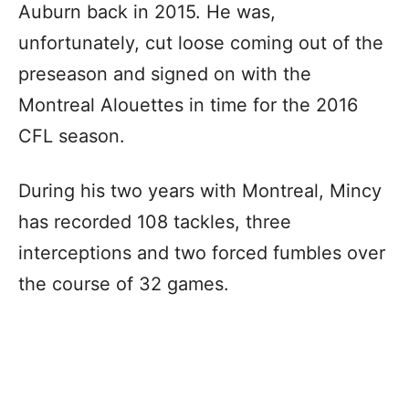
Auburn back in 2015. He was,
unfortunately, cut loose coming out of the
preseason and signed on with the
Montreal Alouettes in time for the 2016
CFL season.
During his two years with Montreal, Mincy
has recorded 108 tackles, three
interceptions and two forced fumbles over
the course of 32 games.