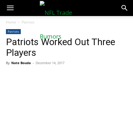
NFLTradeRumors.co
Home
Patriots
Patriots
Patriots Worked Out Three
Players
By
Nate Bouda
-
December 14, 2017