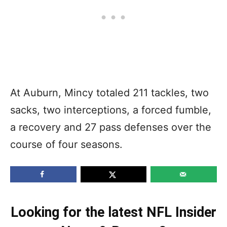
At Auburn, Mincy totaled 211 tackles, two
sacks, two interceptions, a forced fumble,
a recovery and 27 pass defenses over the
course of four seasons.
Looking for the latest NFL Insider