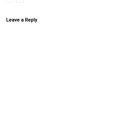
Leave a Reply