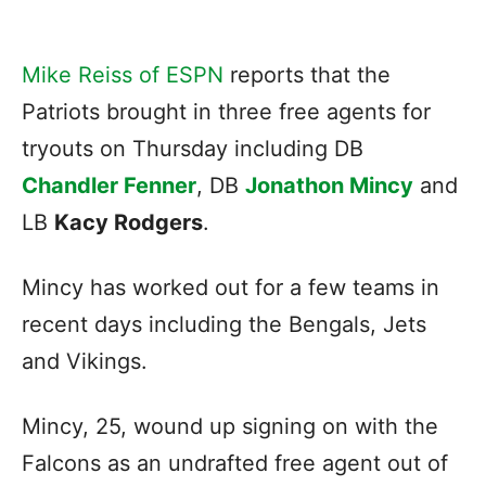
Mike Reiss of ESPN
reports that the
Patriots brought in three free agents for
tryouts on Thursday including DB
Chandler Fenner
, DB
Jonathon Mincy
and
LB
Kacy Rodgers
.
Mincy has worked out for a few teams in
recent days including the Bengals, Jets
and Vikings.
Mincy, 25, wound up signing on with the
Falcons as an undrafted free agent out of