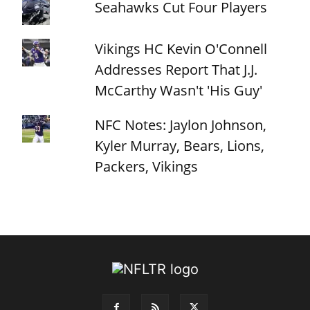
Seahawks Cut Four Players
Vikings HC Kevin O'Connell
Addresses Report That J.J.
McCarthy Wasn't 'His Guy'
NFC Notes: Jaylon Johnson,
Kyler Murray, Bears, Lions,
Packers, Vikings