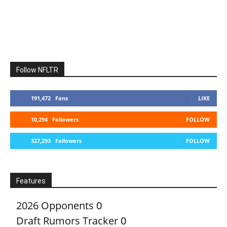
Follow NFLTR
191,472
Fans
LIKE
10,294
Followers
FOLLOW
327,293
Followers
FOLLOW
Features
2026 Opponents
0
Draft Rumors Tracker
0