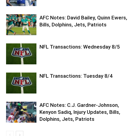
AFC Notes: David Bailey, Quinn Ewers,
Bills, Dolphins, Jets, Patriots
NFL Transactions: Wednesday 8/5
NFL Transactions: Tuesday 8/4
AFC Notes: C.J. Gardner-Johnson,
Kenyon Sadiq, Injury Updates, Bills,
Dolphins, Jets, Patriots