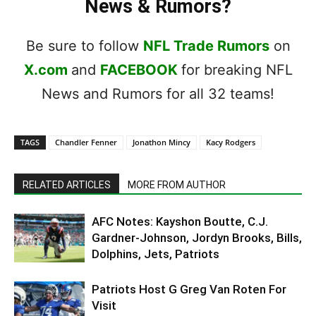
News & Rumors?
Be sure to follow
NFL Trade Rumors
on
X.com
and
FACEBOOK
for breaking NFL
News and Rumors for all 32 teams!
TAGS
Chandler Fenner
Jonathon Mincy
Kacy Rodgers
RELATED ARTICLES
MORE FROM AUTHOR
AFC Notes: Kayshon Boutte, C.J.
Gardner-Johnson, Jordyn Brooks, Bills,
Dolphins, Jets, Patriots
Patriots Host G Greg Van Roten For
Visit