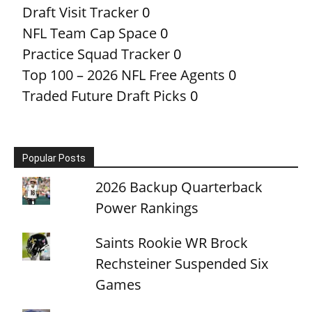
Draft Visit Tracker
0
NFL Team Cap Space
0
Practice Squad Tracker
0
Top 100 – 2026 NFL Free Agents
0
Traded Future Draft Picks
0
Popular Posts
2026 Backup Quarterback
Power Rankings
Saints Rookie WR Brock
Rechsteiner Suspended Six
Games