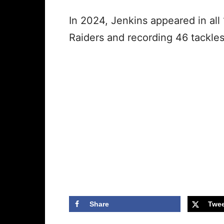
In 2024, Jenkins appeared in all
Raiders and recording 46 tackle
Share
Twee