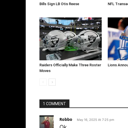
Bills Sign LB Otis Reese
NFL Transa
Raiders Officially Make Three Roster
Lions Anno
Moves
1 COMMENT
Robbo
May 16, 2025 At 7:25 pm
Ok