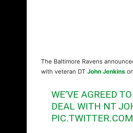
The Baltimore Ravens announced 
with veteran DT
John Jenkins
on
WE’VE AGREED TO
DEAL WITH NT JO
PIC.TWITTER.CO