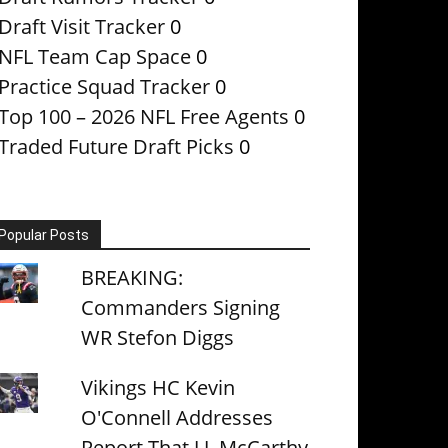
Draft Visit Tracker
0
NFL Team Cap Space
0
Practice Squad Tracker
0
Top 100 – 2026 NFL Free Agents
0
Traded Future Draft Picks
0
Popular Posts
BREAKING:
Commanders Signing
WR Stefon Diggs
Vikings HC Kevin
O'Connell Addresses
Report That J.J. McCarthy