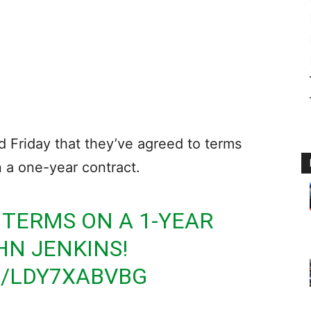
Friday that they’ve agreed to terms
 a one-year contract.
 TERMS ON A 1-YEAR
HN JENKINS!
M/LDY7XABVBG