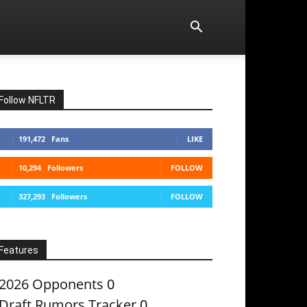
Follow NFLTR
191,472
Fans
LIKE
10,294
Followers
FOLLOW
327,293
Followers
FOLLOW
Features
2026 Opponents
0
Draft Rumors Tracker
0