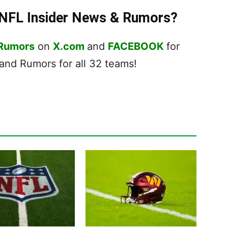
t NFL Insider News & Rumors?
 Rumors
on
X.com
and
FACEBOOK
for
nd Rumors for all 32 teams!