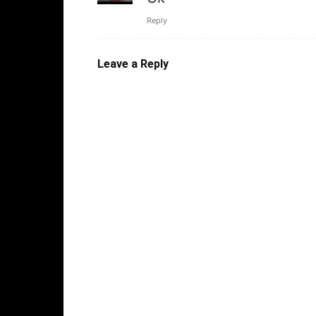
Reply
Leave a Reply