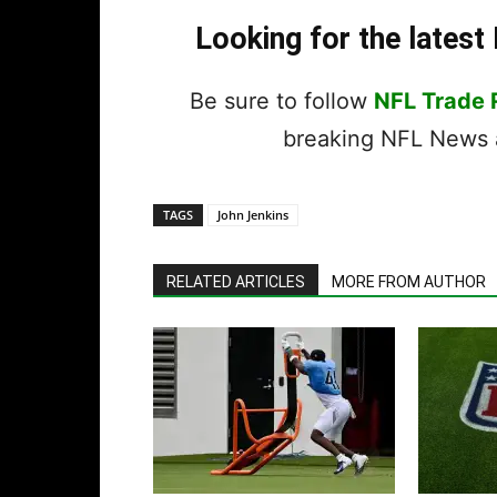
Looking for the lates
Be sure to follow
NFL Trade
breaking NFL News a
TAGS
John Jenkins
RELATED ARTICLES
MORE FROM AUTHOR