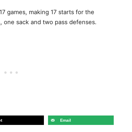
 17 games, making 17 starts for the
s, one sack and two pass defenses.
t
Email