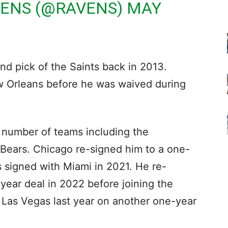
VENS (@RAVENS)
MAY
und pick of the Saints back in 2013.
w Orleans before he was waived during
a number of teams including the
Bears. Chicago re-signed him to a one-
 signed with Miami in 2021. He re-
year deal in 2022 before joining the
 Las Vegas last year on another one-year