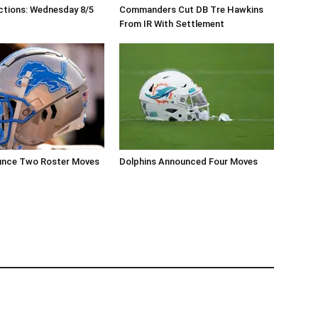
ctions: Wednesday 8/5
Commanders Cut DB Tre Hawkins
From IR With Settlement
unce Two Roster Moves
Dolphins Announced Four Moves