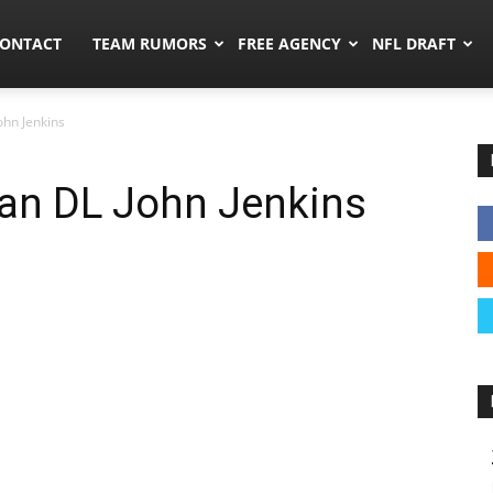
umors.co
ONTACT
TEAM RUMORS
FREE AGENCY
NFL DRAFT
ohn Jenkins
ran DL John Jenkins