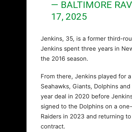
— BALTIMORE RA
17, 2025
Jenkins, 35, is a former third-ro
Jenkins spent three years in Ne
the 2016 season.
From there, Jenkins played for 
Seahawks, Giants, Dolphins and 
year deal in 2020 before Jenkins
signed to the Dolphins on a one-
Raiders in 2023 and returning to
contract.