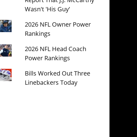
Wasn't 'His Guy'
2026 NFL Owner Power
Rankings
2026 NFL Head Coach
Power Rankings
Bills Worked Out Three
Linebackers Today