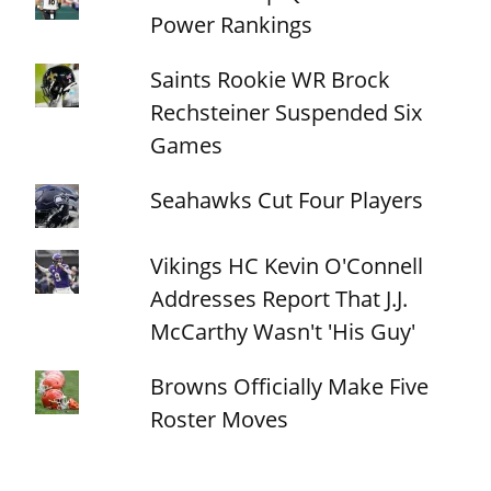
Power Rankings
Saints Rookie WR Brock
Rechsteiner Suspended Six
Games
Seahawks Cut Four Players
Vikings HC Kevin O'Connell
Addresses Report That J.J.
McCarthy Wasn't 'His Guy'
Browns Officially Make Five
Roster Moves