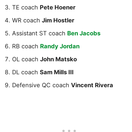
TE coach
Pete Hoener
WR coach
Jim Hostler
Assistant ST coach
Ben Jacobs
RB coach
Randy Jordan
OL coach
John Matsko
DL coach
Sam Mills III
Defensive QC coach
Vincent Rivera