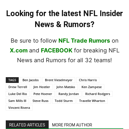
Looking for the latest NFL Insider
News & Rumors?
Be sure to follow
NFL Trade Rumors
on
X.com
and
FACEBOOK
for breaking NFL
News and Rumors for all 32 teams!
TAGS
Ben Jacobs
Brent Vieselmeyer
Chris Harris
Drew Terrell
Jim Hostler
John Matsko
Ken Zampese
Luke Del Rio
Pete Hoener
Randy Jordan
Richard Rodgers
Sam Mills III
Steve Russ
Todd Sturm
Travelle Wharton
Vincent Rivera
RELATED ARTICLES
MORE FROM AUTHOR