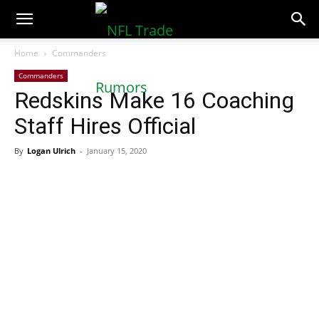
NFLTradeRumors.co
Home
Commanders
Commanders
Redskins Make 16 Coaching
Staff Hires Official
By
Logan Ulrich
-
January 15, 2020