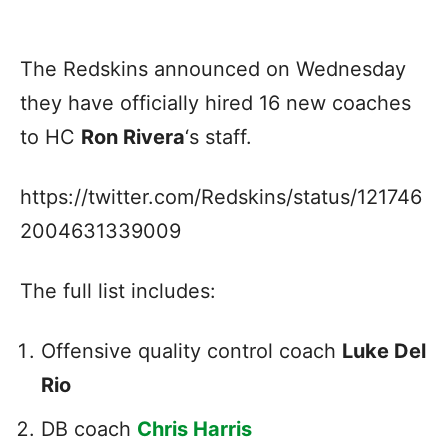
The Redskins announced on Wednesday
they have officially hired 16 new coaches
to HC
Ron Rivera
‘s staff.
https://twitter.com/Redskins/status/121746
2004631339009
The full list includes:
Offensive quality control coach
Luke Del
Rio
DB coach
Chris Harris