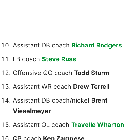
Assistant DB coach
Richard Rodgers
LB coach
Steve Russ
Offensive QC coach
Todd Sturm
Assistant WR coach
Drew Terrell
Assistant DB coach/nickel
Brent
Vieselmeyer
Assistant OL coach
Travelle Wharton
QB coach
Ken Zampese