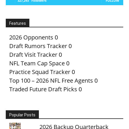
327,293
Followers
FOLLOW
Features
2026 Opponents
0
Draft Rumors Tracker
0
Draft Visit Tracker
0
NFL Team Cap Space
0
Practice Squad Tracker
0
Top 100 – 2026 NFL Free Agents
0
Traded Future Draft Picks
0
Popular Posts
2026 Backup Quarterback