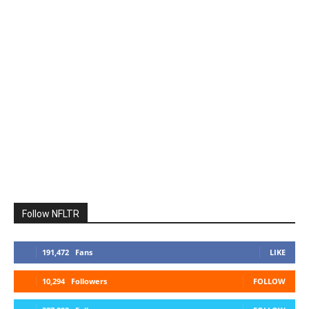
Follow NFLTR
191,472
Fans
LIKE
10,294
Followers
FOLLOW