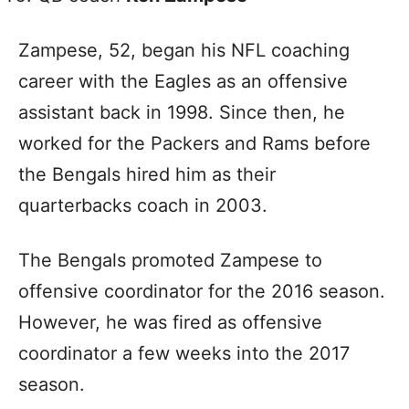
Zampese, 52, began his NFL coaching
career with the Eagles as an offensive
assistant back in 1998. Since then, he
worked for the Packers and Rams before
the Bengals hired him as their
quarterbacks coach in 2003.
The Bengals promoted Zampese to
offensive coordinator for the 2016 season.
However, he was fired as offensive
coordinator a few weeks into the 2017
season.