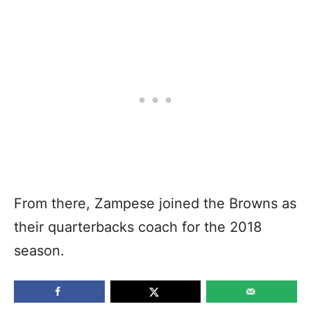
From there, Zampese joined the Browns as
their quarterbacks coach for the 2018
season.