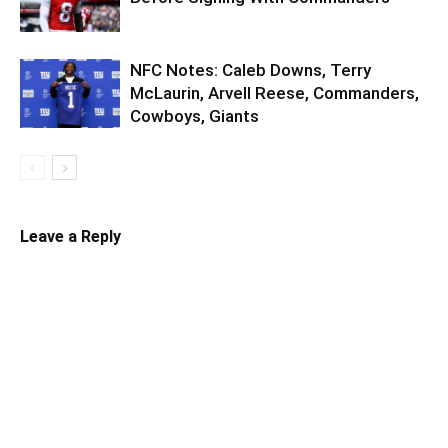
NFC Notes: Caleb Downs, Terry
McLaurin, Arvell Reese, Commanders,
Cowboys, Giants
Leave a Reply