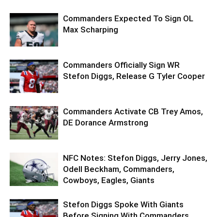
Commanders Expected To Sign OL
Max Scharping
Commanders Officially Sign WR
Stefon Diggs, Release G Tyler Cooper
Commanders Activate CB Trey Amos,
DE Dorance Armstrong
NFC Notes: Stefon Diggs, Jerry Jones,
Odell Beckham, Commanders,
Cowboys, Eagles, Giants
Stefon Diggs Spoke With Giants
Before Signing With Commanders