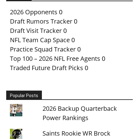
2026 Opponents
0
Draft Rumors Tracker
0
Draft Visit Tracker
0
NFL Team Cap Space
0
Practice Squad Tracker
0
Top 100 – 2026 NFL Free Agents
0
Traded Future Draft Picks
0
Popular Posts
2026 Backup Quarterback
Power Rankings
Saints Rookie WR Brock