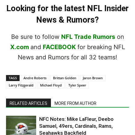
Looking for the latest NFL Insider
News & Rumors?
Be sure to follow
NFL Trade Rumors
on
X.com
and
FACEBOOK
for breaking NFL
News and Rumors for all 32 teams!
TAGS
Andre Roberts
Brittan Golden
Jaron Brown
Larry Fitzgerald
Michael Floyd
Tyler Speer
RELATED ARTICLES
MORE FROM AUTHOR
NFC Notes: Mike LaFleur, Deebo
Samuel, 49ers, Cardinals, Rams,
Seahawks Backfield