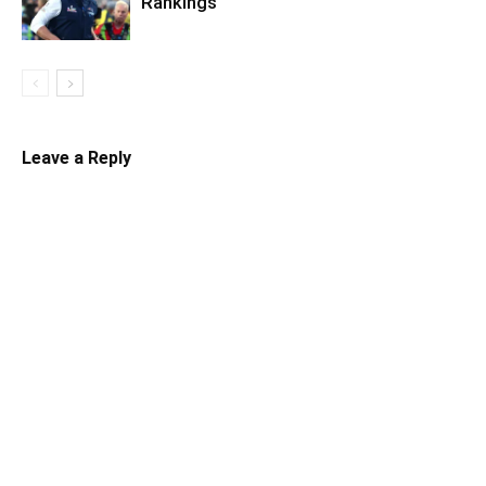
Rankings
Leave a Reply