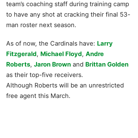
team’s coaching staff during training camp
to have any shot at cracking their final 53-
man roster next season.
As of now, the Cardinals have:
Larry
Fitzgerald
,
Michael Floyd
,
Andre
Roberts
,
Jaron Brown
and
Brittan Golden
as their top-five receivers.
Although Roberts will be an unrestricted
free agent this March.