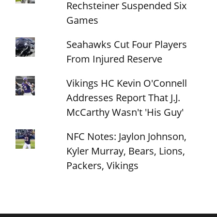
Rechsteiner Suspended Six
Games
Seahawks Cut Four Players
From Injured Reserve
Vikings HC Kevin O'Connell
Addresses Report That J.J.
McCarthy Wasn't 'His Guy'
NFC Notes: Jaylon Johnson,
Kyler Murray, Bears, Lions,
Packers, Vikings