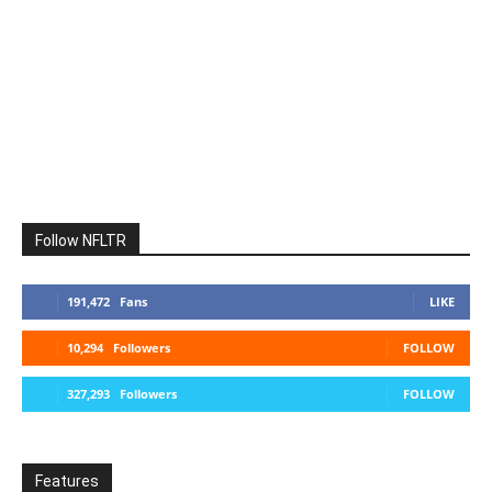
Follow NFLTR
191,472
Fans
LIKE
10,294
Followers
FOLLOW
327,293
Followers
FOLLOW
Features