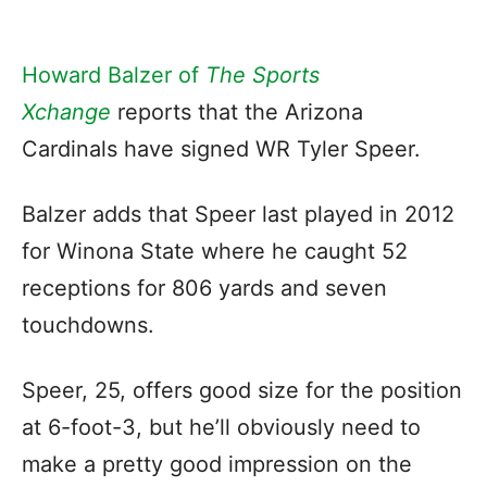
Howard Balzer of
The Sports
Xchange
reports that the Arizona
Cardinals have signed WR Tyler Speer.
Balzer adds that Speer last played in 2012
for Winona State where he caught 52
receptions for 806 yards and seven
touchdowns.
Speer, 25, offers good size for the position
at 6-foot-3, but he’ll obviously need to
make a pretty good impression on the