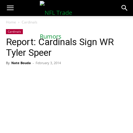
NFLTradeRumors.co
Home
Cardinals
Cardinals
Report: Cardinals Sign WR
Tyler Speer
By
Nate Bouda
-
February 3, 2014