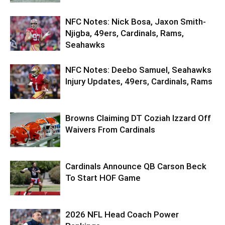
NFC Notes: Nick Bosa, Jaxon Smith-
Njigba, 49ers, Cardinals, Rams,
Seahawks
NFC Notes: Deebo Samuel, Seahawks
Injury Updates, 49ers, Cardinals, Rams
Browns Claiming DT Coziah Izzard Off
Waivers From Cardinals
Cardinals Announce QB Carson Beck
To Start HOF Game
2026 NFL Head Coach Power