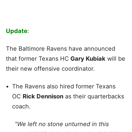
Update
:
The Baltimore Ravens have announced
that former Texans HC
Gary Kubiak
will be
their new offensive coordinator.
The Ravens also hired former Texans
OC
Rick Dennison
as their quarterbacks
coach.
“We left no stone unturned in this