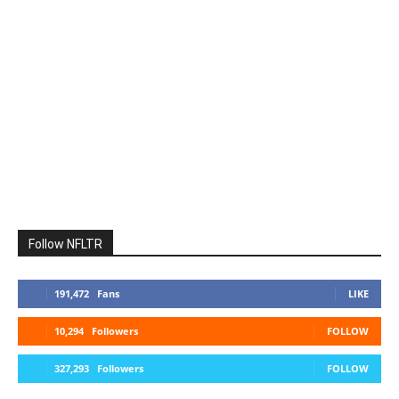
Follow NFLTR
191,472
Fans
LIKE
10,294
Followers
FOLLOW
327,293
Followers
FOLLOW