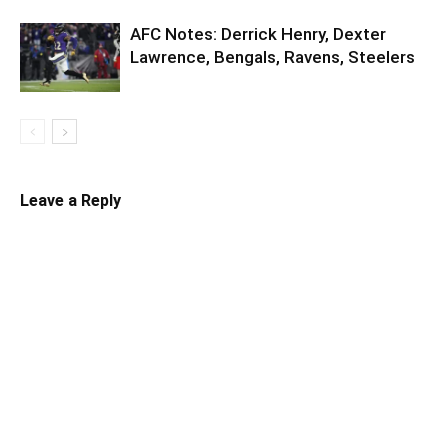
AFC Notes: Derrick Henry, Dexter
Lawrence, Bengals, Ravens, Steelers
Leave a Reply