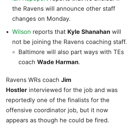
the Ravens will announce other staff
changes on Monday.
Wilson
reports that
Kyle Shanahan
will
not be joining the Ravens coaching staff.
Baltimore will also part ways with TEs
coach
Wade Harman
.
Ravens WRs coach
Jim
Hostler
interviewed for the job and was
reportedly one of the finalists for the
offensive coordinator job, but it now
appears as though he could be fired.