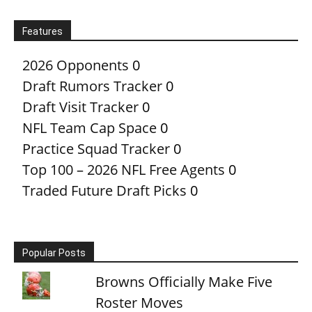
Features
2026 Opponents
0
Draft Rumors Tracker
0
Draft Visit Tracker
0
NFL Team Cap Space
0
Practice Squad Tracker
0
Top 100 – 2026 NFL Free Agents
0
Traded Future Draft Picks
0
Popular Posts
Browns Officially Make Five
Roster Moves