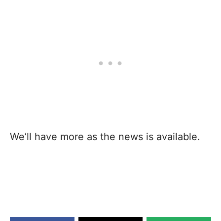
We’ll have more as the news is available.