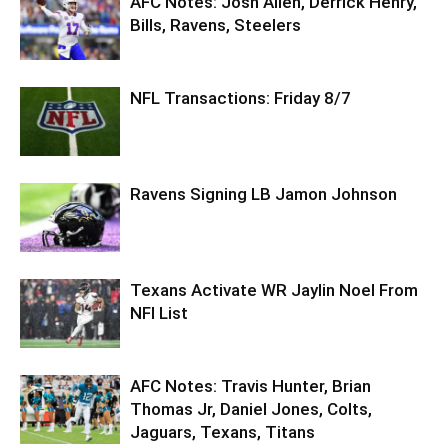
AFC Notes: Josh Allen, Derrick Henry,
Bills, Ravens, Steelers
NFL Transactions: Friday 8/7
Ravens Signing LB Jamon Johnson
Texans Activate WR Jaylin Noel From
NFI List
AFC Notes: Travis Hunter, Brian
Thomas Jr, Daniel Jones, Colts,
Jaguars, Texans, Titans