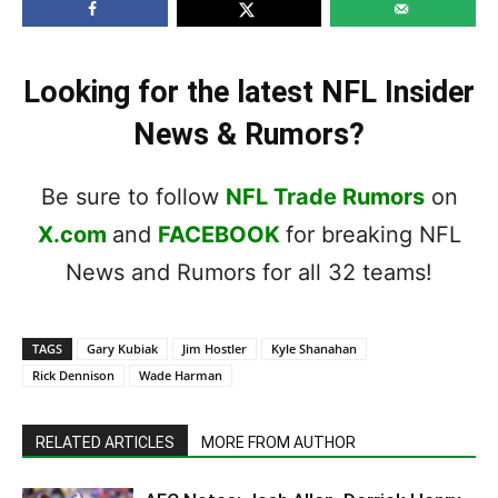
Looking for the latest NFL Insider
News & Rumors?
Be sure to follow
NFL Trade Rumors
on
X.com
and
FACEBOOK
for breaking NFL
News and Rumors for all 32 teams!
TAGS
Gary Kubiak
Jim Hostler
Kyle Shanahan
Rick Dennison
Wade Harman
RELATED ARTICLES
MORE FROM AUTHOR