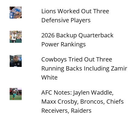
Lions Worked Out Three
Defensive Players
2026 Backup Quarterback
Power Rankings
Cowboys Tried Out Three
Running Backs Including Zamir
White
AFC Notes: Jaylen Waddle,
Maxx Crosby, Broncos, Chiefs
Receivers, Raiders