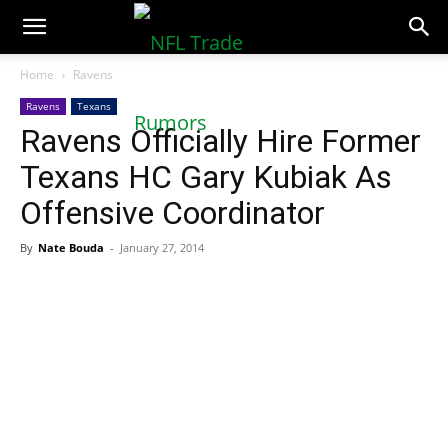
NFLTradeRumors.co
Home
Ravens
Ravens
Texans
Ravens Officially Hire Former
Texans HC Gary Kubiak As
Offensive Coordinator
By
Nate Bouda
-
January 27, 2014