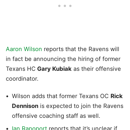
Aaron Wilson
reports that the Ravens will
in fact be announcing the hiring of former
Texans HC
Gary Kubiak
as their offensive
coordinator.
Wilson adds that former Texans OC
Rick
Dennison
is expected to join the Ravens
offensive coaching staff as well.
Ian Rapoport
reports that it’s unclear if