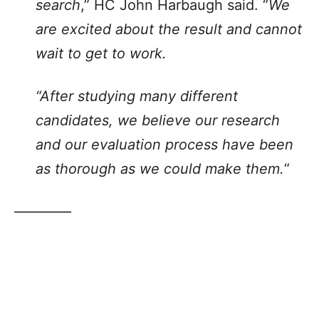
search
,” HC John Harbaugh said. “
We
are excited about the result and cannot
wait to get to work.
“After studying many different
candidates, we believe our research
and our evaluation process have been
as thorough as we could make them.
“
————