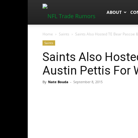
NFLTradeRum
ABOUT
CO
Home
Saints
Saints Also Hosted TE Bear Pascoe &
Saints
Saints Also Hoste
Austin Pettis For
By
Nate Bouda
-
September 8, 2015