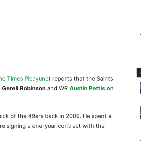
he Times Picayune
) reports that the Saints
E
Gerell Robinson
and WR
Austin Pettis
on
pick of the 49ers back in 2009. He spent a
re signing a one-year contract with the