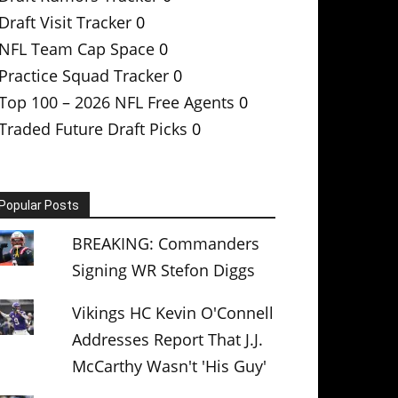
Draft Visit Tracker
0
NFL Team Cap Space
0
Practice Squad Tracker
0
Top 100 – 2026 NFL Free Agents
0
Traded Future Draft Picks
0
Popular Posts
BREAKING: Commanders
Signing WR Stefon Diggs
Vikings HC Kevin O'Connell
Addresses Report That J.J.
McCarthy Wasn't 'His Guy'