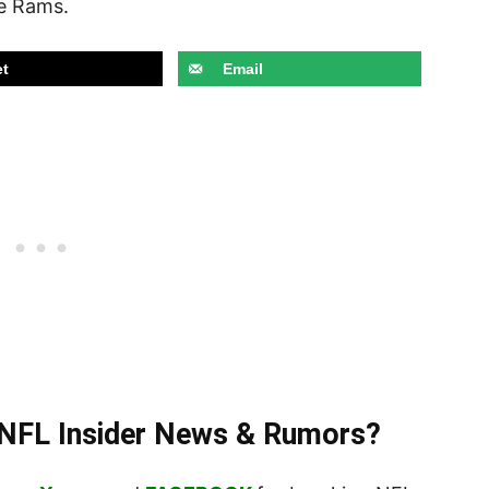
e Rams.
t
Email
t NFL Insider News & Rumors?