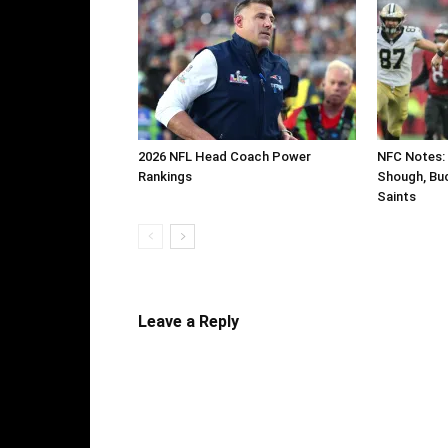
2026 NFL Head Coach Power
NFC Notes: 
Rankings
Shough, Buc
Saints
Leave a Reply