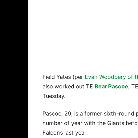
Field Yates (per
Evan Woodbery of t
also worked out TE
Bear Pascoe
, T
Tuesday.
Pascoe, 29, is a former sixth-round 
number of year with the Giants befo
Falcons last year.