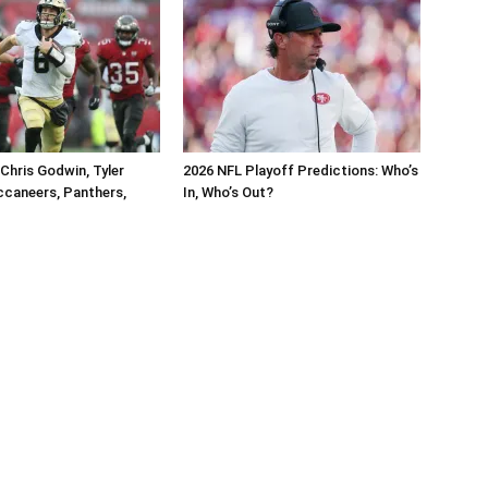
Chris Godwin, Tyler
2026 NFL Playoff Predictions: Who’s
caneers, Panthers,
In, Who’s Out?