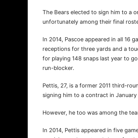
The Bears elected to sign him to a o
unfortunately among their final roste
In 2014, Pascoe appeared in all 16 g
receptions for three yards and a t
for playing 148 snaps last year to go
run-blocker.
Pettis, 27, is a former 2011 third-r
signing him to a contract in January
However, he too was among the team’
In 2014, Pettis appeared in five gam