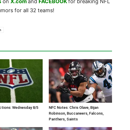
s
on
X.com
and
FACEBOOK
for breaking NFL
ors for all 32 teams!
n
ctions: Wednesday 8/5
NFC Notes: Chris Olave, Bijan
Robinson, Buccaneers, Falcons,
Panthers, Saints