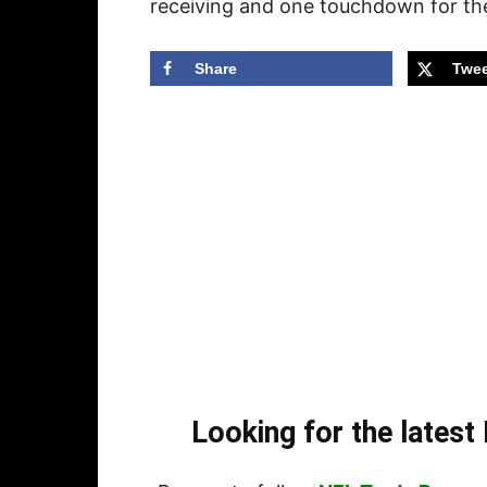
receiving and one touchdown for th
Share
Twee
Looking for the lates