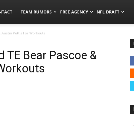
ors.co
NTACT
TEAM RUMORS
FREE AGENCY
NFL DRAFT
 Austin Pettis For Workouts
d TE Bear Pascoe &
 Workouts