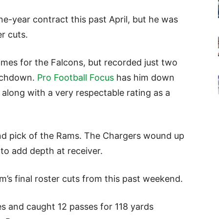
ne-year contract this past April, but he was
r cuts.
ames for the Falcons, but recorded just two
ouchdown.
Pro Football Focus
has him down
 along with a very respectable rating as a
ound pick of the Rams. The Chargers wound up
 to add depth at receiver.
s final roster cuts from this past weekend.
es and caught 12 passes for 118 yards