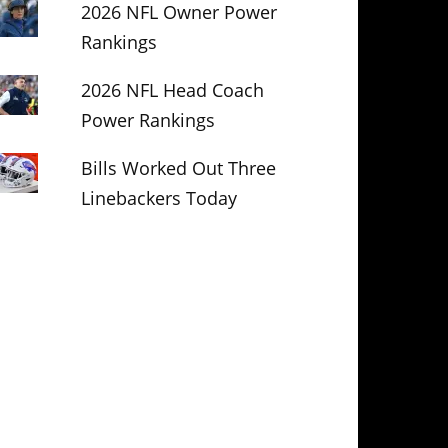
2026 NFL Owner Power
Rankings
2026 NFL Head Coach
Power Rankings
Bills Worked Out Three
Linebackers Today