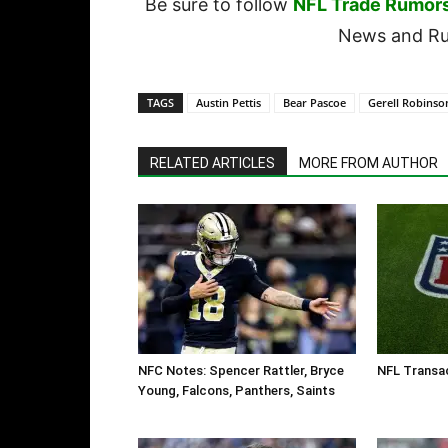
Be sure to follow
NFL Trade Rumor
News and Rum
TAGS
Austin Pettis
Bear Pascoe
Gerell Robinso
RELATED ARTICLES
MORE FROM AUTHOR
NFC Notes: Spencer Rattler, Bryce
NFL Transa
Young, Falcons, Panthers, Saints