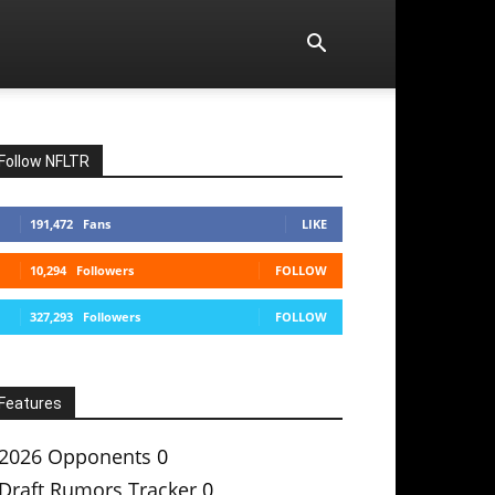
Follow NFLTR
191,472
Fans
LIKE
10,294
Followers
FOLLOW
327,293
Followers
FOLLOW
Features
2026 Opponents
0
Draft Rumors Tracker
0