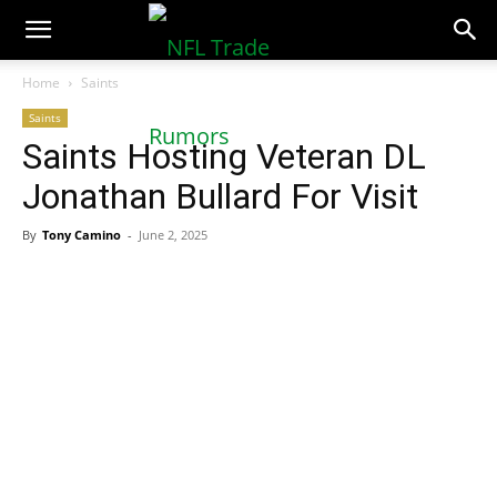
NFLTradeRumors.co
Home
Saints
Saints
Saints Hosting Veteran DL
Jonathan Bullard For Visit
By
Tony Camino
-
June 2, 2025