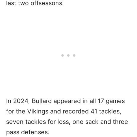
last two offseasons.
In 2024, Bullard appeared in all 17 games
for the Vikings and recorded 41 tackles,
seven tackles for loss, one sack and three
pass defenses.