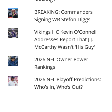
BREAKING: Commanders
Signing WR Stefon Diggs
Vikings HC Kevin O'Connell
Addresses Report That J.J.
McCarthy Wasn't 'His Guy'
2026 NFL Owner Power
Rankings
2026 NFL Playoff Predictions:
Who’s In, Who’s Out?