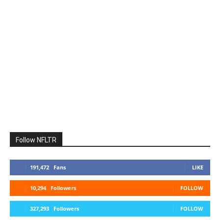
Follow NFLTR
191,472
Fans
LIKE
10,294
Followers
FOLLOW
327,293
Followers
FOLLOW