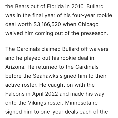
the Bears out of Florida in 2016. Bullard
was in the final year of his four-year rookie
deal worth $3,166,520 when Chicago
waived him coming out of the preseason.
The Cardinals claimed Bullard off waivers
and he played out his rookie deal in
Arizona. He returned to the Cardinals
before the Seahawks signed him to their
active roster. He caught on with the
Falcons in April 2022 and made his way
onto the Vikings roster. Minnesota re-
signed him to one-year deals each of the