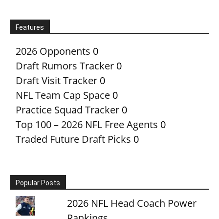
Features
2026 Opponents
0
Draft Rumors Tracker
0
Draft Visit Tracker
0
NFL Team Cap Space
0
Practice Squad Tracker
0
Top 100 – 2026 NFL Free Agents
0
Traded Future Draft Picks
0
Popular Posts
2026 NFL Head Coach Power
Rankings