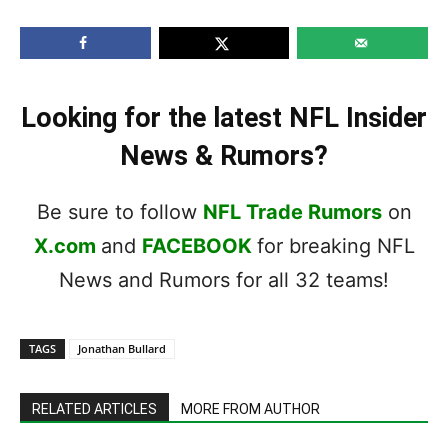
Looking for the latest NFL Insider
News & Rumors?
Be sure to follow
NFL Trade Rumors
on
X.com
and
FACEBOOK
for breaking NFL
News and Rumors for all 32 teams!
TAGS
Jonathan Bullard
RELATED ARTICLES
MORE FROM AUTHOR