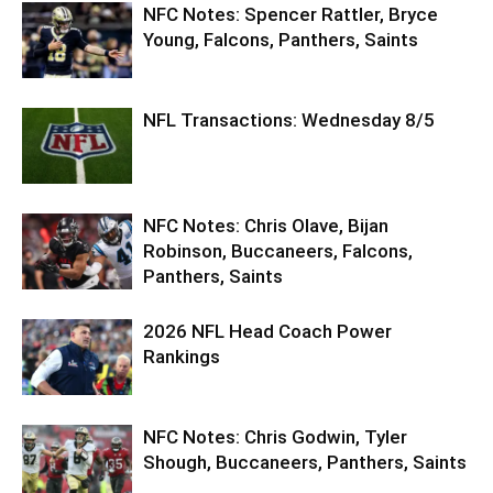
NFC Notes: Spencer Rattler, Bryce
Young, Falcons, Panthers, Saints
NFL Transactions: Wednesday 8/5
NFC Notes: Chris Olave, Bijan
Robinson, Buccaneers, Falcons,
Panthers, Saints
2026 NFL Head Coach Power
Rankings
NFC Notes: Chris Godwin, Tyler
Shough, Buccaneers, Panthers, Saints