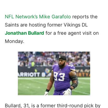
NFL Network’s Mike Garafolo
reports the
Saints are hosting former Vikings DL
Jonathan Bullard
for a free agent visit on
Monday.
Bullard, 31, is a former third-round pick by