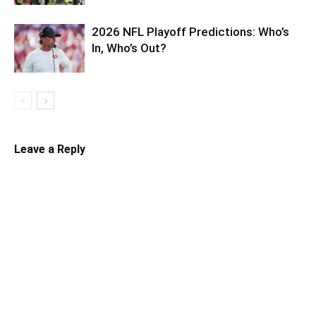
2026 NFL Playoff Predictions: Who’s
In, Who’s Out?
Leave a Reply