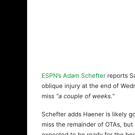
ESPN’s Adam Schefter
reports S
oblique injury at the end of Wed
miss
“a couple of weeks.”
Schefter adds Haener is likely g
miss the remainder of OTAs, but 
expected to be ready for the be