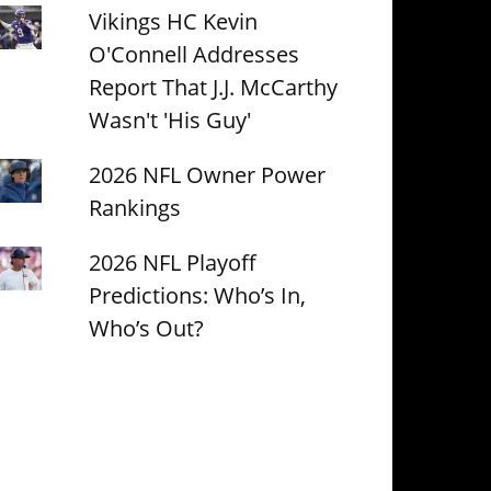
Vikings HC Kevin
O'Connell Addresses
Report That J.J. McCarthy
Wasn't 'His Guy'
2026 NFL Owner Power
Rankings
2026 NFL Playoff
Predictions: Who’s In,
Who’s Out?