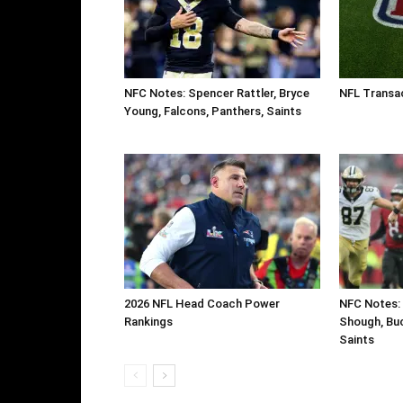
NFC Notes: Spencer Rattler, Bryce
NFL Transa
Young, Falcons, Panthers, Saints
2026 NFL Head Coach Power
NFC Notes: 
Rankings
Shough, Buc
Saints