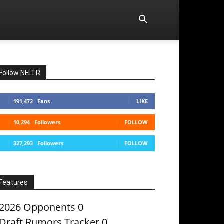
Follow NFLTR
191,472
Fans
LIKE
10,294
Followers
FOLLOW
327,293
Followers
FOLLOW
Features
2026 Opponents
0
Draft Rumors Tracker
0