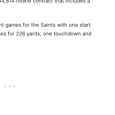
4,814 rookie contract that includes a
t games for the Saints with one start
ses for 226 yards, one touchdown and