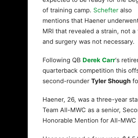
of training camp.
Schefter
also
mentions that Haener underwen
MRI that revealed a strain, not a 
and surgery was not necessary.
Following QB
Derek Carr
‘s reti
quarterback competition this of
second-rounder
Tyler Shough
fo
Haener, 26, was a three-year sta
Team All-MWC as a senior, Seco
Honorable Mention for All-MWC