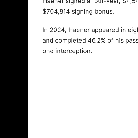
Haener signed a four-year, $4,54
$704,814 signing bonus.
In 2024, Haener appeared in eigh
and completed 46.2% of his pas
one interception.