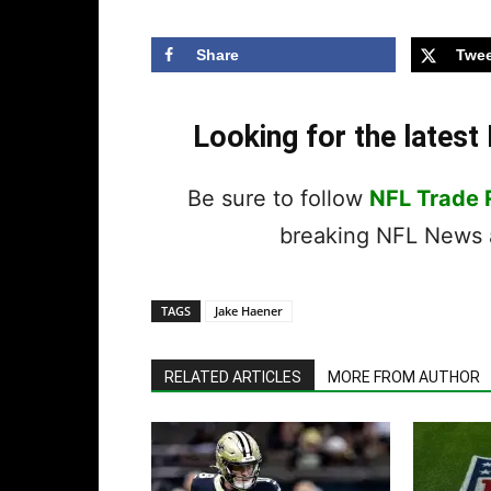
Share
Twee
Looking for the lates
Be sure to follow
NFL Trade
breaking NFL News a
TAGS
Jake Haener
RELATED ARTICLES
MORE FROM AUTHOR