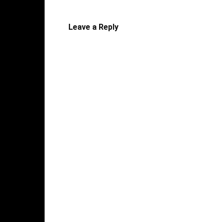
Leave a Reply