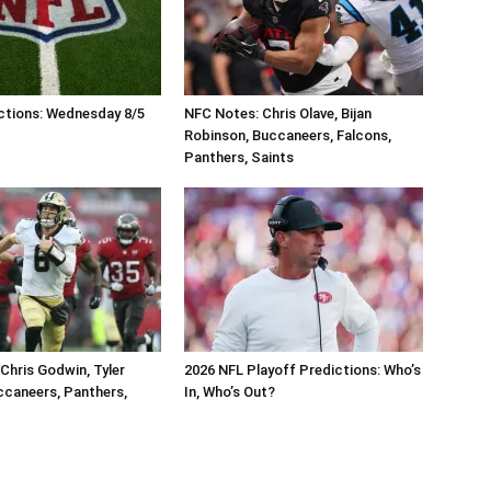
ctions: Wednesday 8/5
NFC Notes: Chris Olave, Bijan
Robinson, Buccaneers, Falcons,
Panthers, Saints
Chris Godwin, Tyler
2026 NFL Playoff Predictions: Who’s
caneers, Panthers,
In, Who’s Out?