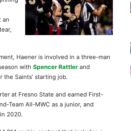
t an
tear,
rement, Haener is involved in a three-man
fseason with
Spencer Rattler
and
r the Saints’ starting job.
rter at Fresno State and earned First-
nd-Team All-MWC as a junior, and
 in 2020.