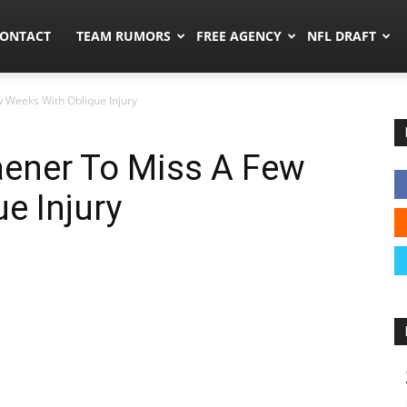
umors.co
ONTACT
TEAM RUMORS
FREE AGENCY
NFL DRAFT
 Weeks With Oblique Injury
aener To Miss A Few
e Injury