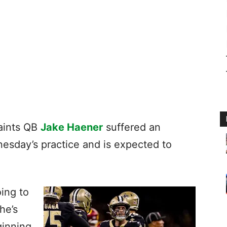
aints QB
Jake Haener
suffered an
nesday’s practice and is expected to
oing to
he’s
ginning