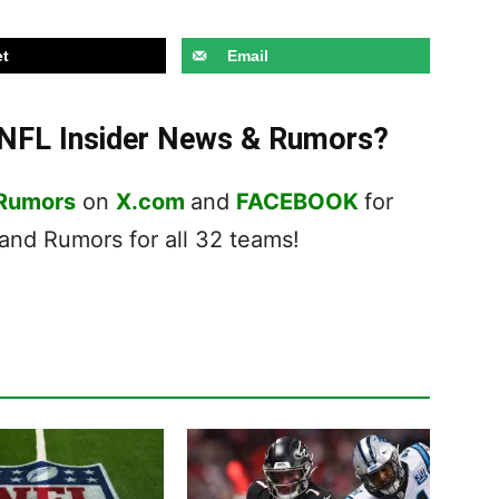
t
Email
t NFL Insider News & Rumors?
 Rumors
on
X.com
and
FACEBOOK
for
nd Rumors for all 32 teams!