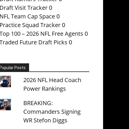
Draft Visit Tracker
0
NFL Team Cap Space
0
Practice Squad Tracker
0
Top 100 – 2026 NFL Free Agents
0
Traded Future Draft Picks
0
Popular Posts
2026 NFL Head Coach
Power Rankings
BREAKING:
Commanders Signing
WR Stefon Diggs