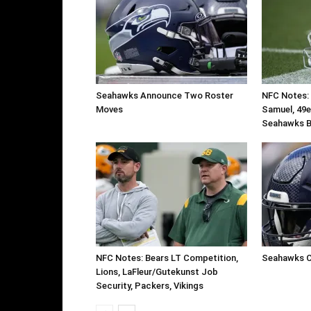
Seahawks Announce Two Roster
NFC Notes: 
Moves
Samuel, 49e
Seahawks B
NFC Notes: Bears LT Competition,
Seahawks C
Lions, LaFleur/Gutekunst Job
Security, Packers, Vikings