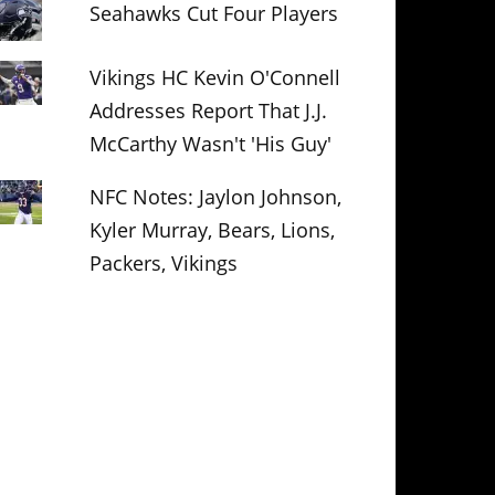
Seahawks Cut Four Players
Vikings HC Kevin O'Connell
Addresses Report That J.J.
McCarthy Wasn't 'His Guy'
NFC Notes: Jaylon Johnson,
Kyler Murray, Bears, Lions,
Packers, Vikings