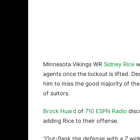
Minnesota Vikings WR
Sidney Rice
wi
agents once the lockout is lifted. De
him to miss the good majority of th
of suitors.
Brock Huard
of
710 ESPN Radio
disc
adding Rice to their offense.
“Out-flank the defense with a Z wid