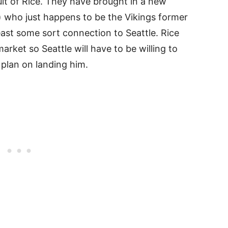
suit of Rice. They have brought in a new
) who just happens to be the Vikings former
least some sort connection to Seattle. Rice
arket so Seattle will have to be willing to
 plan on landing him.