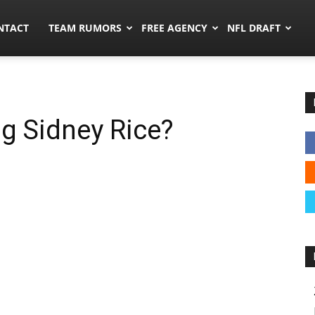
ors.co
NTACT
TEAM RUMORS
FREE AGENCY
NFL DRAFT
ng Sidney Rice?