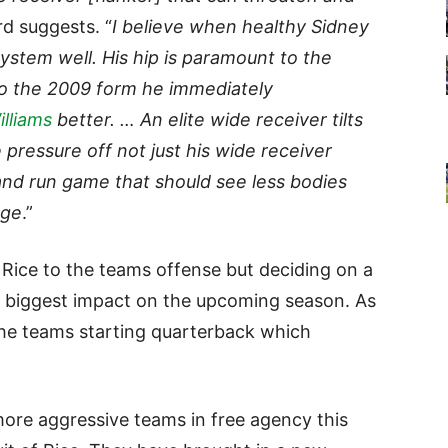
rd suggests. “
I believe when healthy Sidney
system well. His hip is paramount to the
 to the 2009 form he immediately
lliams
better. … An elite wide receiver tilts
 pressure off not just his wide receiver
 and run game that should see less bodies
age
.”
 Rice to the teams offense but deciding on a
he biggest impact on the upcoming season. As
he teams starting quarterback which
ore aggressive teams in free agency this