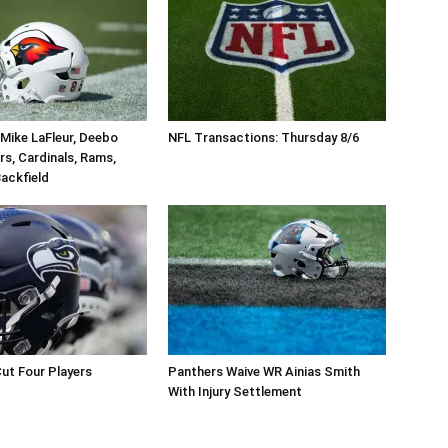
Mike LaFleur, Deebo
NFL Transactions: Thursday 8/6
rs, Cardinals, Rams,
ackfield
ut Four Players
Panthers Waive WR Ainias Smith
With Injury Settlement