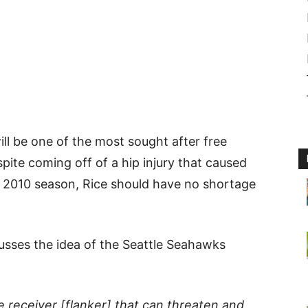
ll be one of the most sought after free
spite coming off of a hip injury that caused
e 2010 season, Rice should have no shortage
usses the idea of the Seattle Seahawks
e receiver [flanker] that can threaten and