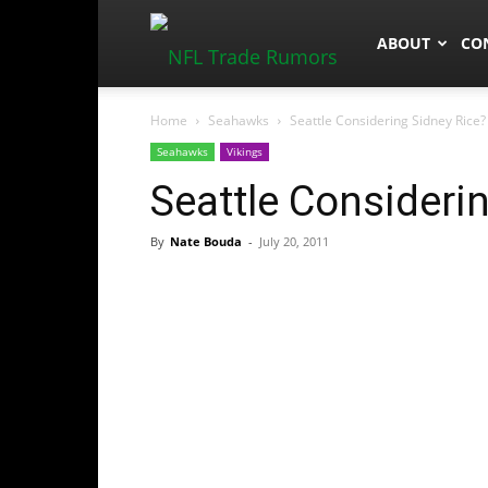
NFLTradeRum
ABOUT
CO
Home
Seahawks
Seattle Considering Sidney Rice?
Seahawks
Vikings
Seattle Consideri
By
Nate Bouda
-
July 20, 2011