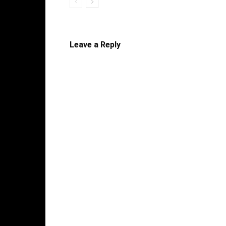
Leave a Reply