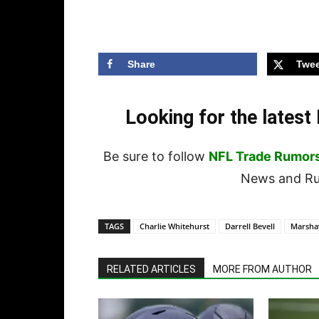
Share
Twee
Looking for the lates
Be sure to follow
NFL Trade Rumor
News and Rum
TAGS
Charlie Whitehurst
Darrell Bevell
Marsha
RELATED ARTICLES
MORE FROM AUTHOR