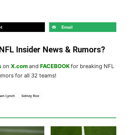
t
Email
t NFL Insider News & Rumors?
s
on
X.com
and
FACEBOOK
for breaking NFL
ors for all 32 teams!
wn Lynch
Sidney Rice