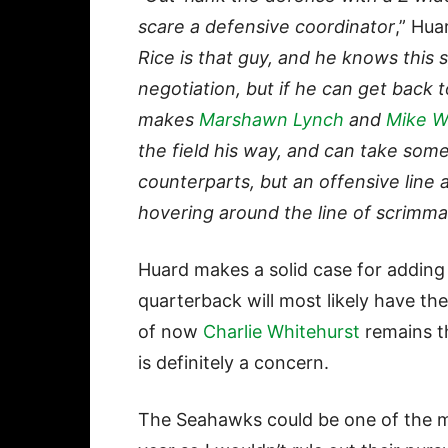
scare a defensive coordinator
,” Hua
Rice is that guy, and he knows this 
negotiation, but if he can get back
makes
Marshawn Lynch
and
Mike Wi
the field his way, and can take some
counterparts, but an offensive line
hovering around the line of scrimm
Huard makes a solid case for adding
quarterback will most likely have t
of now
Charlie Whitehurst
remains t
is definitely a concern.
The Seahawks could be one of the m