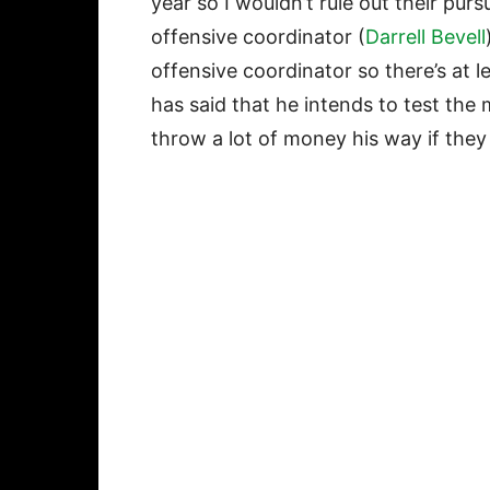
year so I wouldn’t rule out their pur
offensive coordinator (
Darrell Bevell
offensive coordinator so there’s at 
has said that he intends to test the m
throw a lot of money his way if they