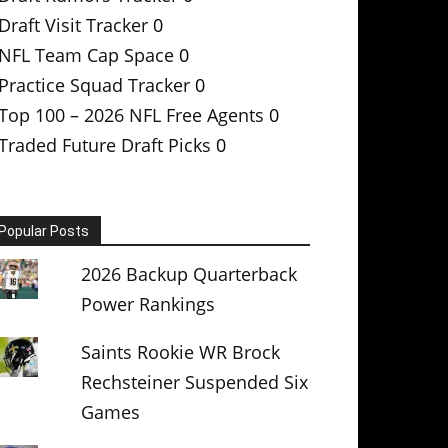
Draft Visit Tracker
0
NFL Team Cap Space
0
Practice Squad Tracker
0
Top 100 – 2026 NFL Free Agents
0
Traded Future Draft Picks
0
Popular Posts
2026 Backup Quarterback
Power Rankings
Saints Rookie WR Brock
Rechsteiner Suspended Six
Games