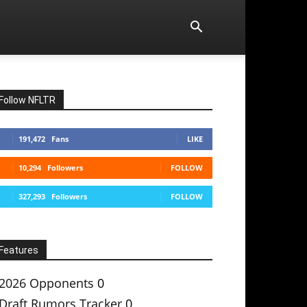
Follow NFLTR
191,472
Fans
LIKE
10,294
Followers
FOLLOW
327,293
Followers
FOLLOW
Features
2026 Opponents
0
Draft Rumors Tracker
0