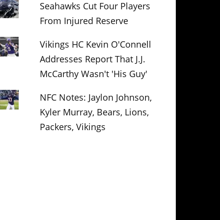
Seahawks Cut Four Players
From Injured Reserve
Vikings HC Kevin O'Connell
Addresses Report That J.J.
McCarthy Wasn't 'His Guy'
NFC Notes: Jaylon Johnson,
Kyler Murray, Bears, Lions,
Packers, Vikings