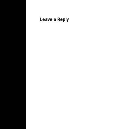
Leave a Reply