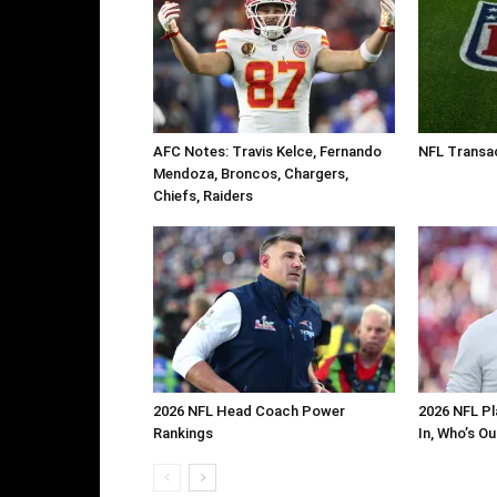
AFC Notes: Travis Kelce, Fernando
NFL Transa
Mendoza, Broncos, Chargers,
Chiefs, Raiders
2026 NFL Head Coach Power
2026 NFL Pl
Rankings
In, Who’s O