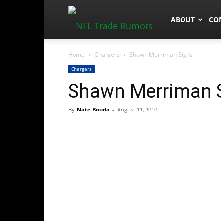
NFLTradeRum
ABOUT
CO
Home
Chargers
Shawn Merriman Signs
Chargers
Shawn Merriman 
By
Nate Bouda
-
August 11, 2010