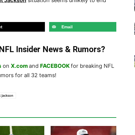
t Jackson
situation seems unlikely to end
t
Email
t NFL Insider News & Rumors?
s
on
X.com
and
FACEBOOK
for breaking NFL
ors for all 32 teams!
t Jackson