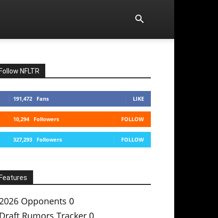
Follow NFLTR
191,472
Fans
LIKE
10,294
Followers
FOLLOW
327,293
Followers
FOLLOW
Features
2026 Opponents
0
Draft Rumors Tracker
0