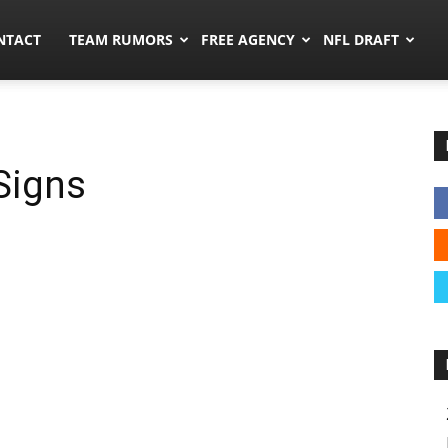
ors.co
NTACT
TEAM RUMORS
FREE AGENCY
NFL DRAFT
Signs