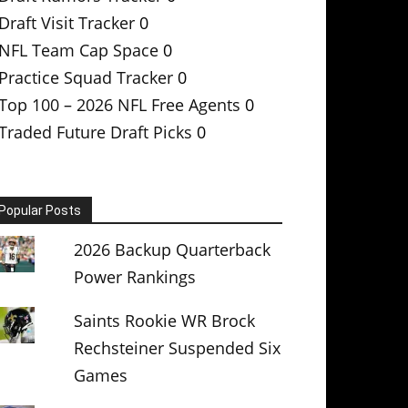
Draft Visit Tracker
0
NFL Team Cap Space
0
Practice Squad Tracker
0
Top 100 – 2026 NFL Free Agents
0
Traded Future Draft Picks
0
Popular Posts
2026 Backup Quarterback
Power Rankings
Saints Rookie WR Brock
Rechsteiner Suspended Six
Games