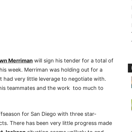
wn Merriman
will sign his tender for a total of
this week. Merriman was holding out for a
 had very little leverage to negotiate with.
 his teammates and the work too much to
fseason for San Diego with three star-
acts. There has been very little progress made