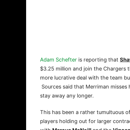
Adam Schefter
is reporting that
Sha
$3.25 million and join the Chargers 
more lucrative deal with the team but
Sources said that Merriman misses
stay away any longer.
This has been a rather tumultuous of
players holding out for larger contr