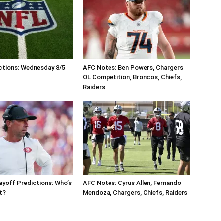
ctions: Wednesday 8/5
AFC Notes: Ben Powers, Chargers
OL Competition, Broncos, Chiefs,
Raiders
ayoff Predictions: Who’s
AFC Notes: Cyrus Allen, Fernando
ut?
Mendoza, Chargers, Chiefs, Raiders