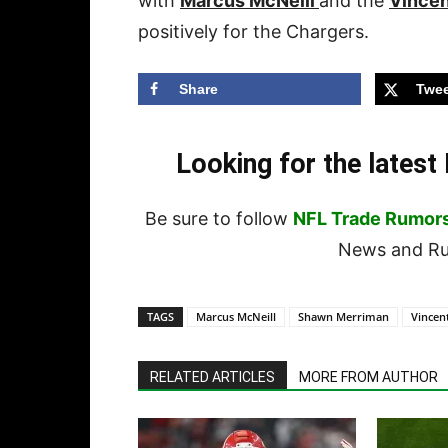
with
Marcus McNeill
and the
Vincen
positively for the Chargers.
Share
Twee
Looking for the lates
Be sure to follow
NFL Trade Rumor
News and Rum
TAGS
Marcus McNeill
Shawn Merriman
Vincen
RELATED ARTICLES
MORE FROM AUTHOR