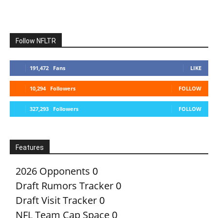
Follow NFLTR
191,472
Fans
LIKE
10,294
Followers
FOLLOW
327,293
Followers
FOLLOW
Features
2026 Opponents
0
Draft Rumors Tracker
0
Draft Visit Tracker
0
NFL Team Cap Space
0