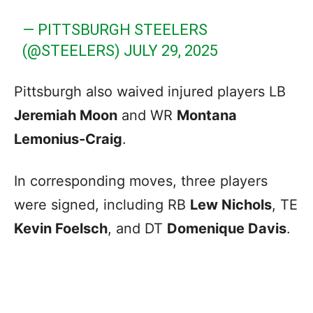
— PITTSBURGH STEELERS
(@STEELERS)
JULY 29, 2025
Pittsburgh also waived injured players LB
Jeremiah Moon
and WR
Montana
Lemonius-Craig
.
In corresponding moves, three players
were signed, including RB
Lew Nichols
, TE
Kevin Foelsch
, and DT
Domenique Davis
.