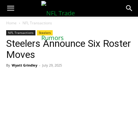
NFLTradeRumors.co
Home
NFL Transactions
NFL Transactions
Steelers
Steelers Announce Six Roster
Moves
By
Wyatt Grindley
-
July 29, 2025