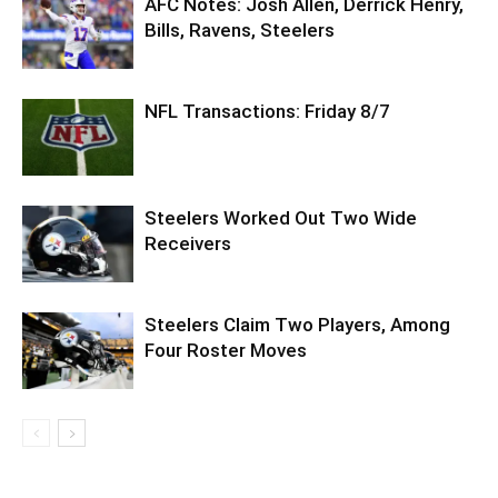
AFC Notes: Josh Allen, Derrick Henry,
Bills, Ravens, Steelers
NFL Transactions: Friday 8/7
Steelers Worked Out Two Wide
Receivers
Steelers Claim Two Players, Among
Four Roster Moves