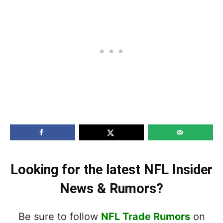
Looking for the latest NFL Insider
News & Rumors?
Be sure to follow
NFL Trade Rumors
on