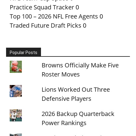
Practice Squad Tracker
0
Top 100 – 2026 NFL Free Agents
0
Traded Future Draft Picks
0
Popular Posts
Browns Officially Make Five
Roster Moves
Lions Worked Out Three
Defensive Players
2026 Backup Quarterback
Power Rankings