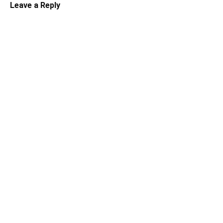
Leave a Reply