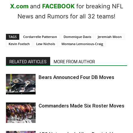
X.com
and
FACEBOOK
for breaking NFL
News and Rumors for all 32 teams!
TAGS
Cordarrelle Patterson
Domenique Davis
Jeremiah Moon
Kevin Foelsch
Lew Nichols
Montana Lemonious-Craig
RELATED ARTICLES
MORE FROM AUTHOR
Bears Announced Four DB Moves
Commanders Made Six Roster Moves