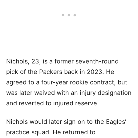
Nichols, 23, is a former seventh-round
pick of the Packers back in 2023. He
agreed to a four-year rookie contract, but
was later waived with an injury designation
and reverted to injured reserve.
Nichols would later sign on to the Eagles’
practice squad. He returned to