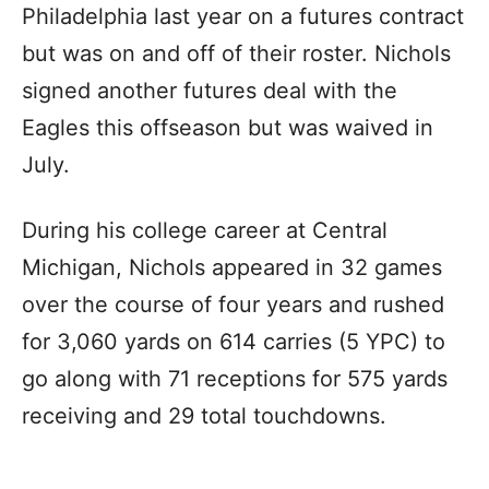
Philadelphia last year on a futures contract
but was on and off of their roster. Nichols
signed another futures deal with the
Eagles this offseason but was waived in
July.
During his college career at Central
Michigan, Nichols appeared in 32 games
over the course of four years and rushed
for 3,060 yards on 614 carries (5 YPC) to
go along with 71 receptions for 575 yards
receiving and 29 total touchdowns.