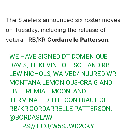
The Steelers announced six roster moves
on Tuesday, including the release of
veteran RB/KR
Cordarrelle Patterson
.
WE HAVE SIGNED DT DOMENIQUE
DAVIS, TE KEVIN FOELSCH AND RB
LEW NICHOLS, WAIVED/INJURED WR
MONTANA LEMONIOUS-CRAIG AND
LB JEREMIAH MOON, AND
TERMINATED THE CONTRACT OF
RB/KR CORDARRELLE PATTERSON.
@BORDASLAW
HTTPS://T.CO/W5SJWD2CKY