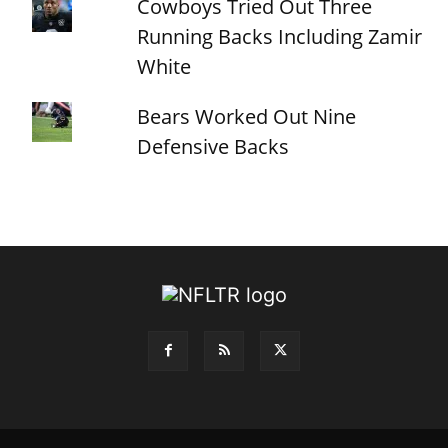
Cowboys Tried Out Three
Running Backs Including Zamir
White
Bears Worked Out Nine
Defensive Backs