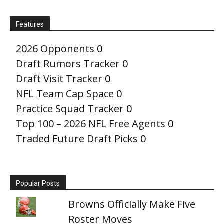
Features
2026 Opponents
0
Draft Rumors Tracker
0
Draft Visit Tracker
0
NFL Team Cap Space
0
Practice Squad Tracker
0
Top 100 – 2026 NFL Free Agents
0
Traded Future Draft Picks
0
Popular Posts
Browns Officially Make Five
Roster Moves