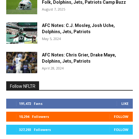
Folk, Dolphins, Jets, Patriots Camp Buzz
August 7, 2025
AFC Notes: C.J. Mosley, Josh Uche,
Dolphins, Jets, Patriots
May 5, 2024
AFC Notes: Chris Grier, Drake Maye,
Dolphins, Jets, Patriots
April 28, 2024
Follow NFLTR
191,472
Fans
LIKE
10,294
Followers
FOLLOW
327,293
Followers
FOLLOW