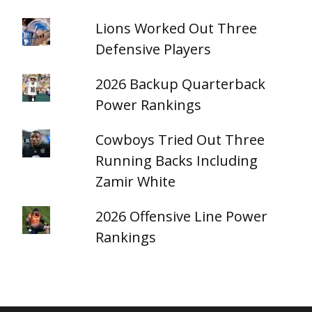
Lions Worked Out Three
Defensive Players
2026 Backup Quarterback
Power Rankings
Cowboys Tried Out Three
Running Backs Including
Zamir White
2026 Offensive Line Power
Rankings