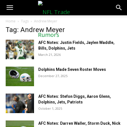
NFLTradeRumors.co
Home
Tags
Andrew Meyer
Tag: Andrew Meyer
AFC Notes: Justin Fields, Jaylen Waddle,
Bills, Dolphins, Jets
March 21, 2026
Dolphins Made Seven Roster Moves
December 27, 2025
AFC Notes: Stefon Diggs, Aaron Glenn,
Dolphins, Jets, Patriots
October 1, 2025
AFC Notes: Darren Waller, Storm Duck, Nick