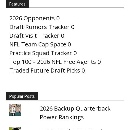
Features
2026 Opponents
0
Draft Rumors Tracker
0
Draft Visit Tracker
0
NFL Team Cap Space
0
Practice Squad Tracker
0
Top 100 – 2026 NFL Free Agents
0
Traded Future Draft Picks
0
Popular Posts
2026 Backup Quarterback
Power Rankings