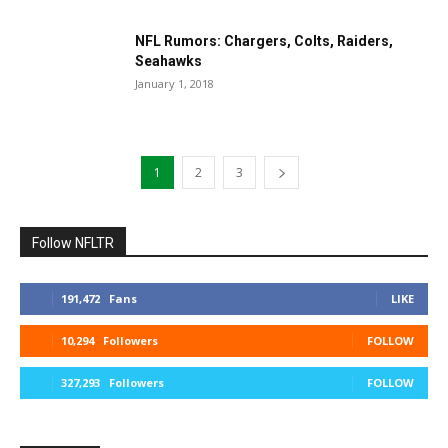
NFL Rumors: Chargers, Colts, Raiders,
Seahawks
January 1, 2018
1
2
3
Follow NFLTR
191,472
Fans
LIKE
10,294
Followers
FOLLOW
327,293
Followers
FOLLOW