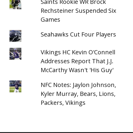
Saints Rookie WR Brock
Rechsteiner Suspended Six
Games
Seahawks Cut Four Players
Vikings HC Kevin O'Connell
Addresses Report That J.J.
McCarthy Wasn't 'His Guy'
NFC Notes: Jaylon Johnson,
Kyler Murray, Bears, Lions,
Packers, Vikings