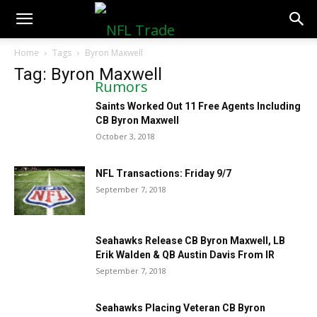
NFLTradeRumors.co
Home
Tags
Byron Maxwell
Tag: Byron Maxwell
Saints Worked Out 11 Free Agents Including
CB Byron Maxwell
October 3, 2018
NFL Transactions: Friday 9/7
September 7, 2018
Seahawks Release CB Byron Maxwell, LB
Erik Walden & QB Austin Davis From IR
September 7, 2018
Seahawks Placing Veteran CB Byron