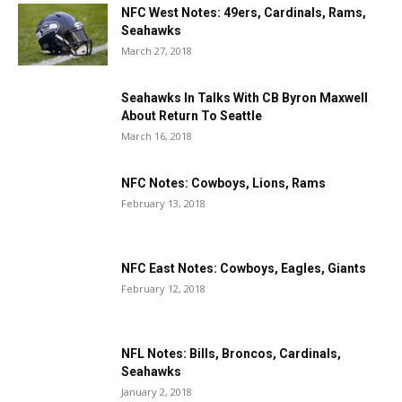
NFC West Notes: 49ers, Cardinals, Rams,
Seahawks
March 27, 2018
Seahawks In Talks With CB Byron Maxwell
About Return To Seattle
March 16, 2018
NFC Notes: Cowboys, Lions, Rams
February 13, 2018
NFC East Notes: Cowboys, Eagles, Giants
February 12, 2018
NFL Notes: Bills, Broncos, Cardinals,
Seahawks
January 2, 2018