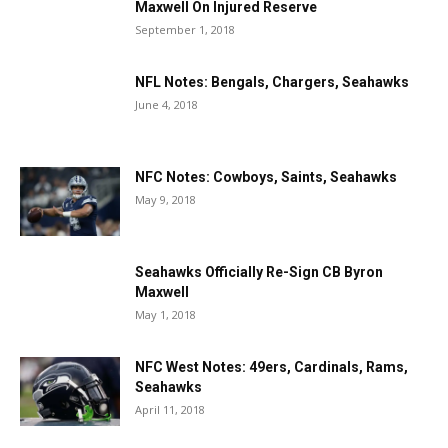
Maxwell On Injured Reserve
September 1, 2018
NFL Notes: Bengals, Chargers, Seahawks
June 4, 2018
NFC Notes: Cowboys, Saints, Seahawks
May 9, 2018
Seahawks Officially Re-Sign CB Byron
Maxwell
May 1, 2018
NFC West Notes: 49ers, Cardinals, Rams,
Seahawks
April 11, 2018