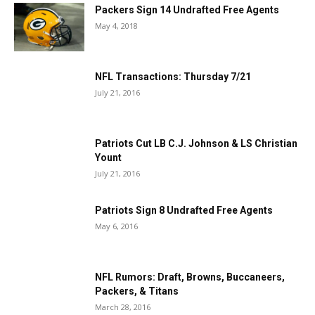
Packers Sign 14 Undrafted Free Agents
May 4, 2018
NFL Transactions: Thursday 7/21
July 21, 2016
Patriots Cut LB C.J. Johnson & LS Christian
Yount
July 21, 2016
Patriots Sign 8 Undrafted Free Agents
May 6, 2016
NFL Rumors: Draft, Browns, Buccaneers,
Packers, & Titans
March 28, 2016