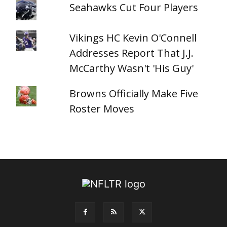
Seahawks Cut Four Players
Vikings HC Kevin O'Connell
Addresses Report That J.J.
McCarthy Wasn't 'His Guy'
Browns Officially Make Five
Roster Moves