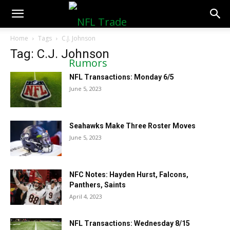
NFLTradeRumors.co
Home
Tags
C.J. Johnson
Tag: C.J. Johnson
NFL Transactions: Monday 6/5
June 5, 2023
Seahawks Make Three Roster Moves
June 5, 2023
NFC Notes: Hayden Hurst, Falcons,
Panthers, Saints
April 4, 2023
NFL Transactions: Wednesday 8/15