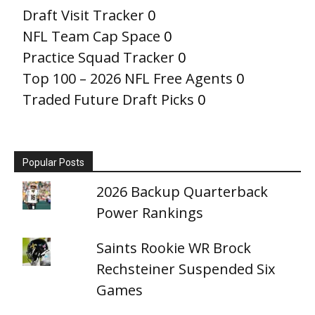
Draft Visit Tracker
0
NFL Team Cap Space
0
Practice Squad Tracker
0
Top 100 – 2026 NFL Free Agents
0
Traded Future Draft Picks
0
Popular Posts
2026 Backup Quarterback
Power Rankings
Saints Rookie WR Brock
Rechsteiner Suspended Six
Games