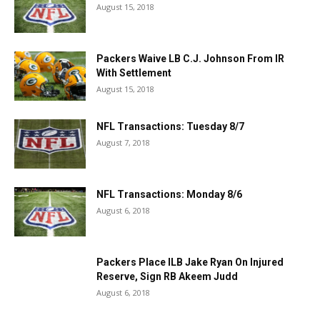
August 15, 2018
Packers Waive LB C.J. Johnson From IR
With Settlement
August 15, 2018
NFL Transactions: Tuesday 8/7
August 7, 2018
NFL Transactions: Monday 8/6
August 6, 2018
Packers Place ILB Jake Ryan On Injured
Reserve, Sign RB Akeem Judd
August 6, 2018