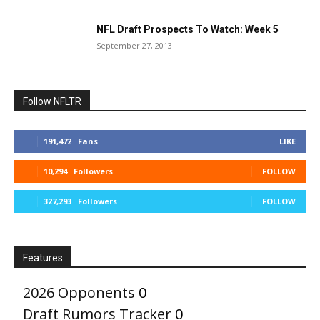
NFL Draft Prospects To Watch: Week 5
September 27, 2013
Follow NFLTR
191,472
Fans
LIKE
10,294
Followers
FOLLOW
327,293
Followers
FOLLOW
Features
2026 Opponents
0
Draft Rumors Tracker
0