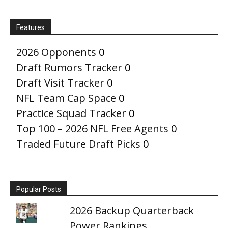
Features
2026 Opponents
0
Draft Rumors Tracker
0
Draft Visit Tracker
0
NFL Team Cap Space
0
Practice Squad Tracker
0
Top 100 – 2026 NFL Free Agents
0
Traded Future Draft Picks
0
Popular Posts
2026 Backup Quarterback
Power Rankings