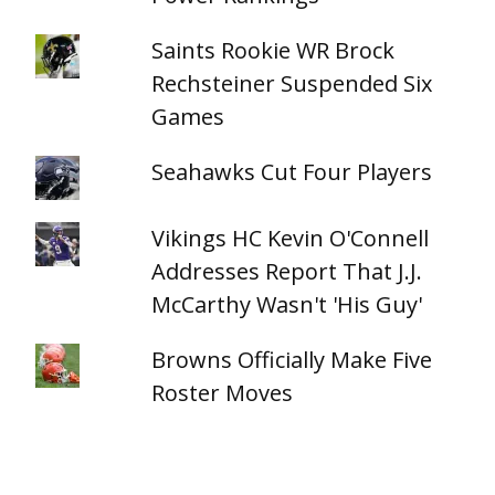
Saints Rookie WR Brock
Rechsteiner Suspended Six
Games
Seahawks Cut Four Players
Vikings HC Kevin O'Connell
Addresses Report That J.J.
McCarthy Wasn't 'His Guy'
Browns Officially Make Five
Roster Moves