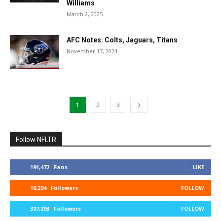
Williams
March 2, 2025
AFC Notes: Colts, Jaguars, Titans
November 17, 2024
1
2
3
Follow NFLTR
191,472
Fans
LIKE
10,294
Followers
FOLLOW
327,293
Followers
FOLLOW