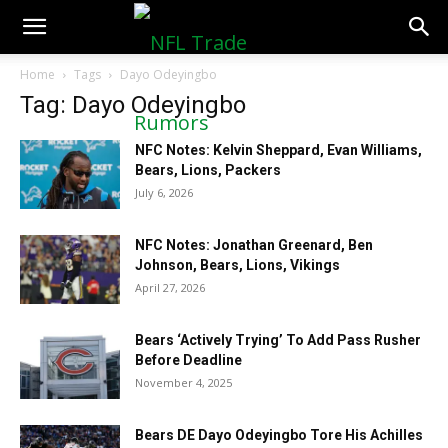
NFLTradeRumors.co
Home
Tags
Dayo Odeyingbo
Tag: Dayo Odeyingbo
NFC Notes: Kelvin Sheppard, Evan Williams,
Bears, Lions, Packers
July 6, 2026
NFC Notes: Jonathan Greenard, Ben
Johnson, Bears, Lions, Vikings
April 27, 2026
Bears ‘Actively Trying’ To Add Pass Rusher
Before Deadline
November 4, 2025
Bears DE Dayo Odeyingbo Tore His Achilles