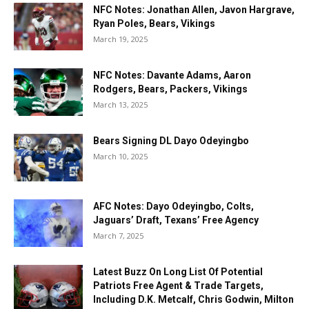
NFC Notes: Jonathan Allen, Javon Hargrave,
Ryan Poles, Bears, Vikings
March 19, 2025
NFC Notes: Davante Adams, Aaron
Rodgers, Bears, Packers, Vikings
March 13, 2025
Bears Signing DL Dayo Odeyingbo
March 10, 2025
AFC Notes: Dayo Odeyingbo, Colts,
Jaguars’ Draft, Texans’ Free Agency
March 7, 2025
Latest Buzz On Long List Of Potential
Patriots Free Agent & Trade Targets,
Including D.K. Metcalf, Chris Godwin, Milton