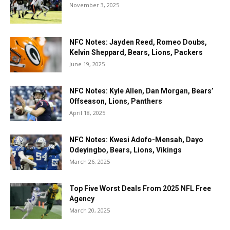
November 3, 2025
NFC Notes: Jayden Reed, Romeo Doubs,
Kelvin Sheppard, Bears, Lions, Packers
June 19, 2025
NFC Notes: Kyle Allen, Dan Morgan, Bears’
Offseason, Lions, Panthers
April 18, 2025
NFC Notes: Kwesi Adofo-Mensah, Dayo
Odeyingbo, Bears, Lions, Vikings
March 26, 2025
Top Five Worst Deals From 2025 NFL Free
Agency
March 20, 2025