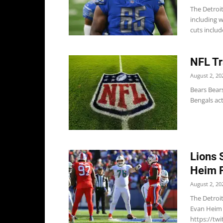
The Detroi
including w
cuts include
NFL Tr
August 2, 20
Bears Bear
Bengals ac
Lions 
Heim F
August 2, 20
The Detroi
Evan Heim 
https://tw