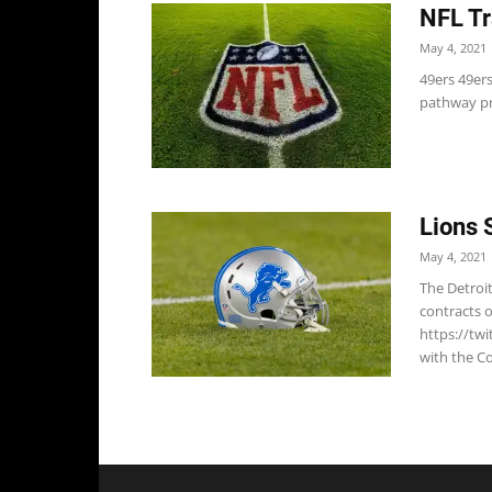
NFL Tr
May 4, 2021
49ers 49ers
pathway pr
Lions 
May 4, 2021
The Detroi
contracts 
https://tw
with the Co