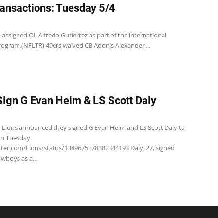
ansactions: Tuesday 5/4
 assigned OL Alfredo Gutierrez as part of the international
ogram.(NFLTR) 49ers waived CB Adonis Alexander,...
Sign G Evan Heim & LS Scott Daly
t Lions announced they signed G Evan Heim and LS Scott Daly to
on Tuesday.
itter.com/Lions/status/1389675378382344193 Daly, 27, signed
wboys as a...