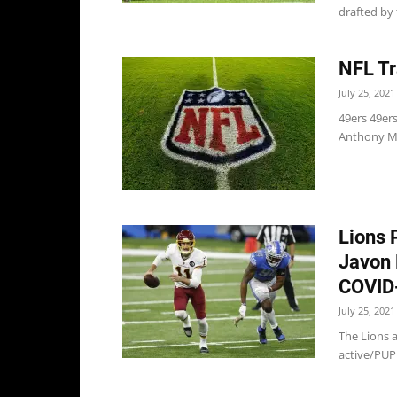
drafted by 
NFL Tr
July 25, 2021
49ers 49er
Anthony Mil
Lions 
Javon 
COVID-
July 25, 2021
The Lions 
active/PUP 