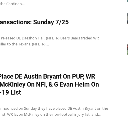
the Cardinals...
ansactions: Sunday 7/25
s released DE Daeshon Hall. (NFLTR) Bears Bears traded WR
ler to the Texans. (NFLTR) ...
Place DE Austin Bryant On PUP, WR
McKinley On NFI, & G Evan Heim On
19 List
announced on Sunday they have placed DE Austin Bryant on the
list, WR Javon McKinley on the non-football injury list, and...