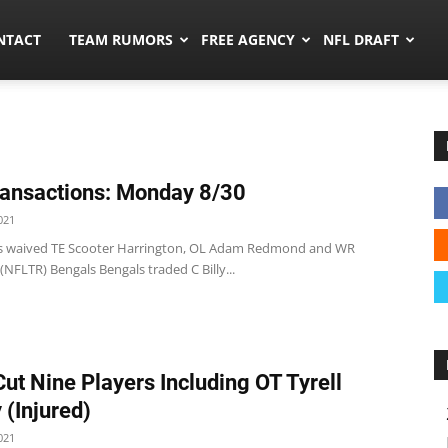
ors.co
NTACT
TEAM RUMORS
FREE AGENCY
NFL DRAFT
ansactions: Monday 8/30
021
s waived TE Scooter Harrington, OL Adam Redmond and WR
 (NFLTR) Bengals Bengals traded C Billy...
Cut Nine Players Including OT Tyrell
 (Injured)
021