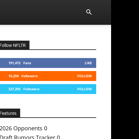
Follow NFLTR
191,472
Fans
LIKE
10,294
Followers
FOLLOW
327,293
Followers
FOLLOW
Features
2026 Opponents
0
Draft Rumors Tracker
0