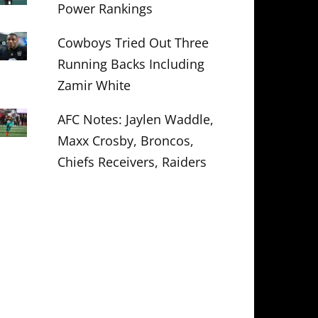
Power Rankings
Cowboys Tried Out Three
Running Backs Including
Zamir White
AFC Notes: Jaylen Waddle,
Maxx Crosby, Broncos,
Chiefs Receivers, Raiders