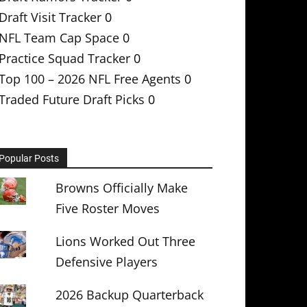
Draft Visit Tracker
0
NFL Team Cap Space
0
Practice Squad Tracker
0
Top 100 – 2026 NFL Free Agents
0
Traded Future Draft Picks
0
Popular Posts
Browns Officially Make
Five Roster Moves
Lions Worked Out Three
Defensive Players
2026 Backup Quarterback