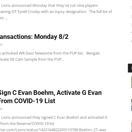
t Lions announced Monday that they've cut nine players
aiving OT Tyrell Crosby with an injury designation. The full list of
s: ...
ansactions: Monday 8/2
21
s activated WR Dazz Newsome from the PUP list. Bengals
tivate DE Cam Sample from the PUP...
Sign C Evan Boehm, Activate G Evan
rom COVID-19 List
21
t Lions announced they signed C Evan Boehm and activated G
from the Reserve/COVID-19 list
itter.com/Lions/status/1422164822293110789 Boehm, 27, was