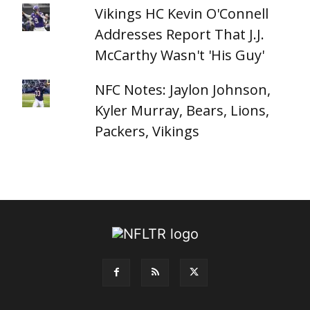
Vikings HC Kevin O'Connell
Addresses Report That J.J.
McCarthy Wasn't 'His Guy'
NFC Notes: Jaylon Johnson,
Kyler Murray, Bears, Lions,
Packers, Vikings