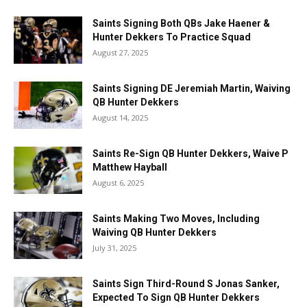
Saints Signing Both QBs Jake Haener &
Hunter Dekkers To Practice Squad
August 27, 2025
Saints Signing DE Jeremiah Martin, Waiving
QB Hunter Dekkers
August 14, 2025
Saints Re-Sign QB Hunter Dekkers, Waive P
Matthew Hayball
August 6, 2025
Saints Making Two Moves, Including
Waiving QB Hunter Dekkers
July 31, 2025
Saints Sign Third-Round S Jonas Sanker,
Expected To Sign QB Hunter Dekkers