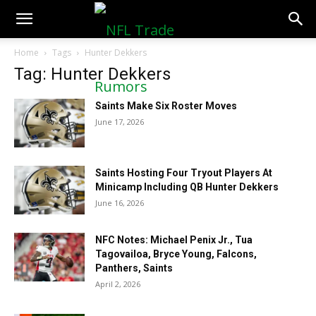
NFLTradeRumors.co
Home
Tags
Hunter Dekkers
Tag: Hunter Dekkers
Saints Make Six Roster Moves
June 17, 2026
Saints Hosting Four Tryout Players At
Minicamp Including QB Hunter Dekkers
June 16, 2026
NFC Notes: Michael Penix Jr., Tua
Tagovailoa, Bryce Young, Falcons,
Panthers, Saints
April 2, 2026