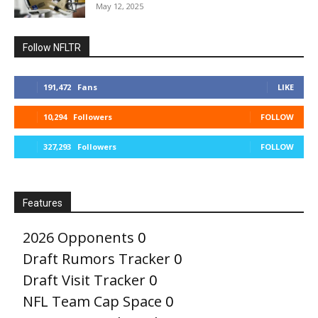
May 12, 2025
Follow NFLTR
191,472
Fans
LIKE
10,294
Followers
FOLLOW
327,293
Followers
FOLLOW
Features
2026 Opponents
0
Draft Rumors Tracker
0
Draft Visit Tracker
0
NFL Team Cap Space
0