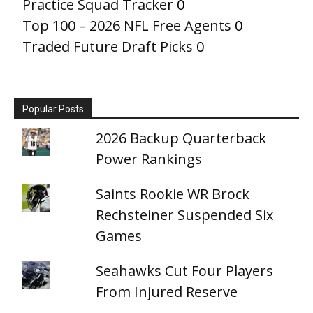
Practice Squad Tracker
0
Top 100 – 2026 NFL Free Agents
0
Traded Future Draft Picks
0
Popular Posts
2026 Backup Quarterback
Power Rankings
Saints Rookie WR Brock
Rechsteiner Suspended Six
Games
Seahawks Cut Four Players
From Injured Reserve