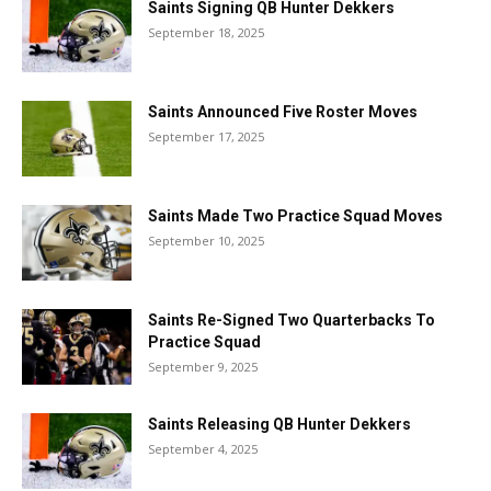
Saints Signing QB Hunter Dekkers
September 18, 2025
Saints Announced Five Roster Moves
September 17, 2025
Saints Made Two Practice Squad Moves
September 10, 2025
Saints Re-Signed Two Quarterbacks To
Practice Squad
September 9, 2025
Saints Releasing QB Hunter Dekkers
September 4, 2025