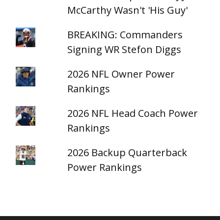
McCarthy Wasn't 'His Guy'
BREAKING: Commanders
Signing WR Stefon Diggs
2026 NFL Owner Power
Rankings
2026 NFL Head Coach Power
Rankings
2026 Backup Quarterback
Power Rankings