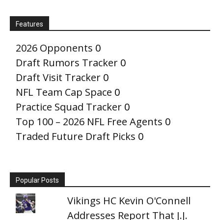
Features
2026 Opponents
0
Draft Rumors Tracker
0
Draft Visit Tracker
0
NFL Team Cap Space
0
Practice Squad Tracker
0
Top 100 – 2026 NFL Free Agents
0
Traded Future Draft Picks
0
Popular Posts
Vikings HC Kevin O'Connell
Addresses Report That J.J.