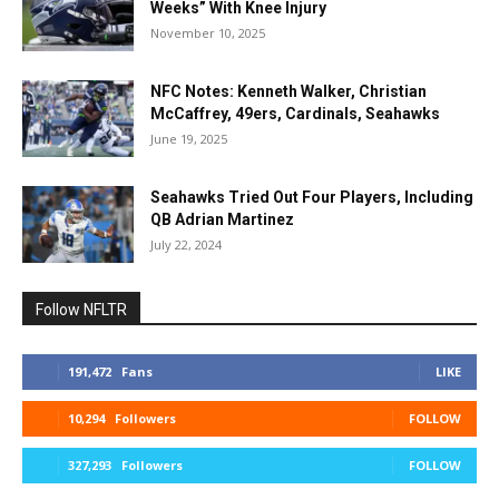
Weeks” With Knee Injury
November 10, 2025
NFC Notes: Kenneth Walker, Christian
McCaffrey, 49ers, Cardinals, Seahawks
June 19, 2025
Seahawks Tried Out Four Players, Including
QB Adrian Martinez
July 22, 2024
Follow NFLTR
191,472
Fans
LIKE
10,294
Followers
FOLLOW
327,293
Followers
FOLLOW