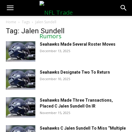
NFLTradeRumors.co
Home
Tags
Jalen Sundell
Tag: Jalen Sundell
Seahawks Made Several Roster Moves
December 13, 2025
Seahawks Designate Two To Return
December 10, 2025
Seahawks Made Three Transactions,
Placed C Jalen Sundell On IR
November 15, 2025
Seahawks C Jalen Sundell To Miss “Multiple