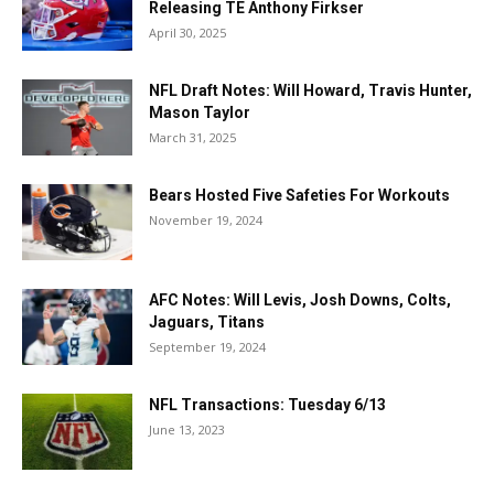
Releasing TE Anthony Firkser
April 30, 2025
NFL Draft Notes: Will Howard, Travis Hunter,
Mason Taylor
March 31, 2025
Bears Hosted Five Safeties For Workouts
November 19, 2024
AFC Notes: Will Levis, Josh Downs, Colts,
Jaguars, Titans
September 19, 2024
NFL Transactions: Tuesday 6/13
June 13, 2023