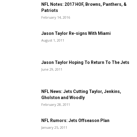
NFL Notes: 2017 HOF, Browns, Panthers, &
Patriots
February 14, 2016
Jason Taylor Re-signs With Miami
August 1, 2011
Jason Taylor Hoping To Return To The Jets
June 29, 2011
NFL News: Jets Cutting Taylor, Jenkins,
Gholston and Woodly
February 28, 2011
NFL Rumors: Jets Offseason Plan
January 25, 2011