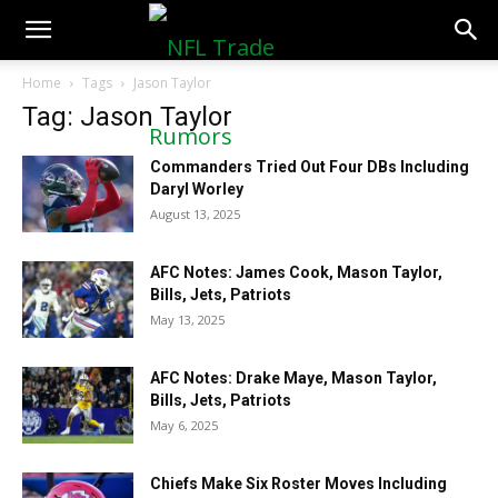
NFLTradeRumors.co
Home
Tags
Jason Taylor
Tag: Jason Taylor
Commanders Tried Out Four DBs Including
Daryl Worley
August 13, 2025
AFC Notes: James Cook, Mason Taylor,
Bills, Jets, Patriots
May 13, 2025
AFC Notes: Drake Maye, Mason Taylor,
Bills, Jets, Patriots
May 6, 2025
Chiefs Make Six Roster Moves Including