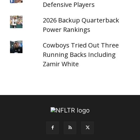
Defensive Players
2026 Backup Quarterback
Power Rankings
Cowboys Tried Out Three
Running Backs Including
Zamir White