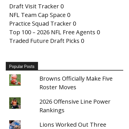
Draft Visit Tracker
0
NFL Team Cap Space
0
Practice Squad Tracker
0
Top 100 – 2026 NFL Free Agents
0
Traded Future Draft Picks
0
Popular Posts
Browns Officially Make Five
Roster Moves
2026 Offensive Line Power
Rankings
Lions Worked Out Three