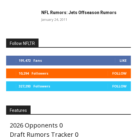
NFL Rumors: Jets Offseason Rumors
January 24, 2011
Follow NFLTR
191,472
Fans
LIKE
10,294
Followers
FOLLOW
327,293
Followers
FOLLOW
Features
2026 Opponents
0
Draft Rumors Tracker
0