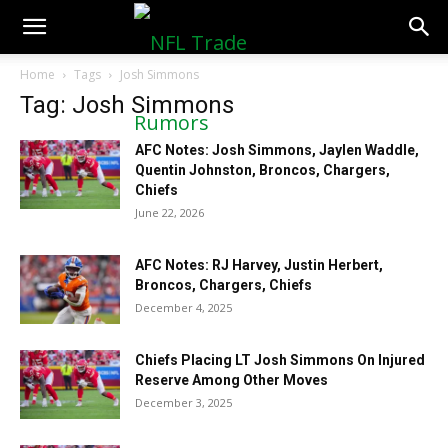
NFLTradeRumors.co
Home
Tags
Josh Simmons
Tag: Josh Simmons
AFC Notes: Josh Simmons, Jaylen Waddle,
Quentin Johnston, Broncos, Chargers,
Chiefs
June 22, 2026
AFC Notes: RJ Harvey, Justin Herbert,
Broncos, Chargers, Chiefs
December 4, 2025
Chiefs Placing LT Josh Simmons On Injured
Reserve Among Other Moves
December 3, 2025