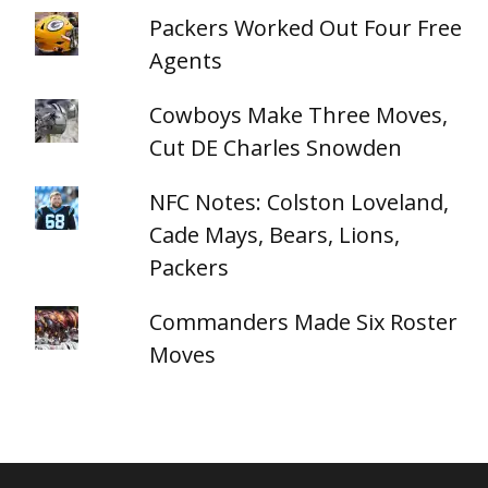
Packers Worked Out Four Free
Agents
Cowboys Make Three Moves,
Cut DE Charles Snowden
NFC Notes: Colston Loveland,
Cade Mays, Bears, Lions,
Packers
Commanders Made Six Roster
Moves