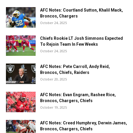
AFC Notes: Courtland Sutton, Khalil Mack,
Broncos, Chargers
October 24, 2025
Chiefs Rookie LT Josh Simmons Expected
To Rejoin Team In Few Weeks
October 24, 2025
AFC Notes: Pete Carroll, Andy Reid,
Broncos, Chiefs, Raiders
October 20, 2025
AFC Notes: Evan Engram, Rashee Rice,
Broncos, Chargers, Chiefs
October 19, 2025
AFC Notes: Creed Humphrey, Derwin James,
Broncos, Chargers, Chiefs