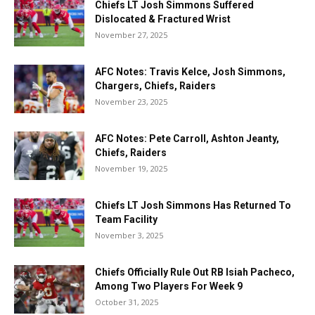
Chiefs LT Josh Simmons Suffered
Dislocated & Fractured Wrist
November 27, 2025
AFC Notes: Travis Kelce, Josh Simmons,
Chargers, Chiefs, Raiders
November 23, 2025
AFC Notes: Pete Carroll, Ashton Jeanty,
Chiefs, Raiders
November 19, 2025
Chiefs LT Josh Simmons Has Returned To
Team Facility
November 3, 2025
Chiefs Officially Rule Out RB Isiah Pacheco,
Among Two Players For Week 9
October 31, 2025