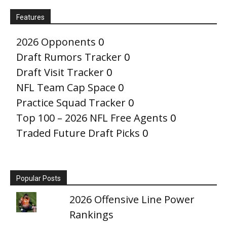
Features
2026 Opponents
0
Draft Rumors Tracker
0
Draft Visit Tracker
0
NFL Team Cap Space
0
Practice Squad Tracker
0
Top 100 – 2026 NFL Free Agents
0
Traded Future Draft Picks
0
Popular Posts
2026 Offensive Line Power
Rankings