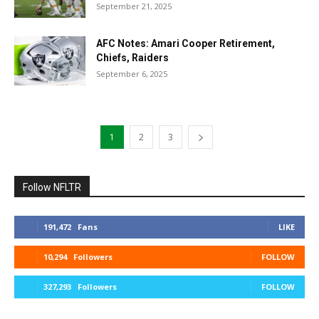
September 21, 2025
AFC Notes: Amari Cooper Retirement,
Chiefs, Raiders
September 6, 2025
1
2
3
Follow NFLTR
191,472
Fans
LIKE
10,294
Followers
FOLLOW
327,293
Followers
FOLLOW