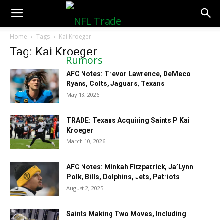
NFLTradeRumors.co
Home
Tags
Kai Kroeger
Tag: Kai Kroeger
AFC Notes: Trevor Lawrence, DeMeco
Ryans, Colts, Jaguars, Texans
May 18, 2026
TRADE: Texans Acquiring Saints P Kai
Kroeger
March 10, 2026
AFC Notes: Minkah Fitzpatrick, Ja’Lynn
Polk, Bills, Dolphins, Jets, Patriots
August 2, 2025
Saints Making Two Moves, Including