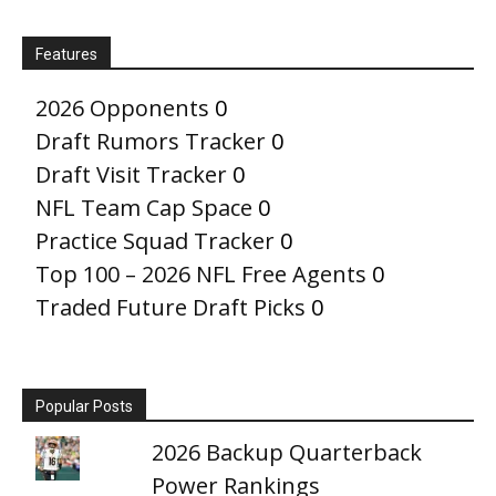
Features
2026 Opponents
0
Draft Rumors Tracker
0
Draft Visit Tracker
0
NFL Team Cap Space
0
Practice Squad Tracker
0
Top 100 – 2026 NFL Free Agents
0
Traded Future Draft Picks
0
Popular Posts
2026 Backup Quarterback
Power Rankings