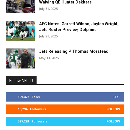
Waiving QB Hunter Dekkers
July 31, 2025
AFC Notes: Garrett Wilson, Jaylen Wright,
Jets Roster Preview, Dolphins
July 21, 2025
Jets Releasing P Thomas Morstead
May 13, 2025
Follow NFLTR
191,472
Fans
LIKE
10,294
Followers
FOLLOW
327,293
Followers
FOLLOW