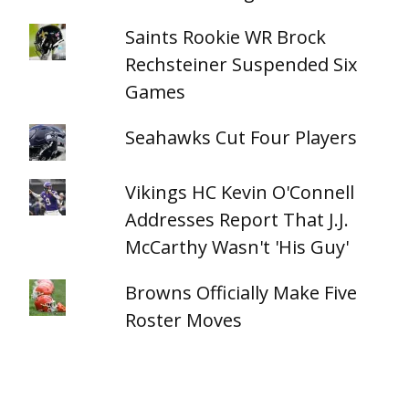
Saints Rookie WR Brock
Rechsteiner Suspended Six
Games
Seahawks Cut Four Players
Vikings HC Kevin O'Connell
Addresses Report That J.J.
McCarthy Wasn't 'His Guy'
Browns Officially Make Five
Roster Moves