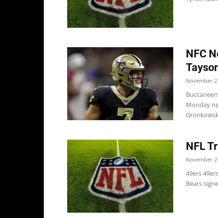
NFC No
Taysom
November 23
Buccaneers
Monday nigh
Gronkowski
NFL Tr
November 23
49ers 49er
Bears signe