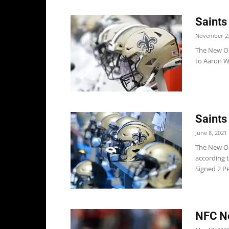
Saints
November 23
The New Or
to Aaron Wi
Saints
June 8, 2021
The New Orl
according 
Signed 2 P
NFC No