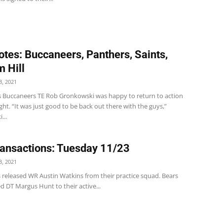
tes: Buccaneers, Panthers, Saints,
 Hill
, 2021
 Buccaneers TE Rob Gronkowski was happy to return to action
t. “It was just good to be back out there with the guys,”
...
ansactions: Tuesday 11/23
, 2021
s released WR Austin Watkins from their practice squad. Bears
d DT Margus Hunt to their active...