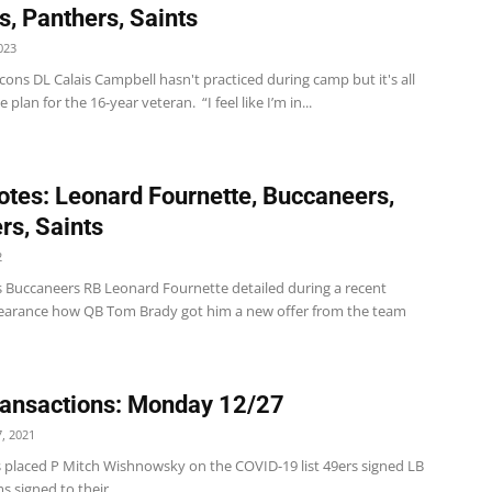
s, Panthers, Saints
023
cons DL Calais Campbell hasn't practiced during camp but it's all
e plan for the 16-year veteran. “I feel like I’m in...
tes: Leonard Fournette, Buccaneers,
rs, Saints
2
 Buccaneers RB Leonard Fournette detailed during a recent
arance how QB Tom Brady got him a new offer from the team
ansactions: Monday 12/27
, 2021
s placed P Mitch Wishnowsky on the COVID-19 list 49ers signed LB
s signed to their...