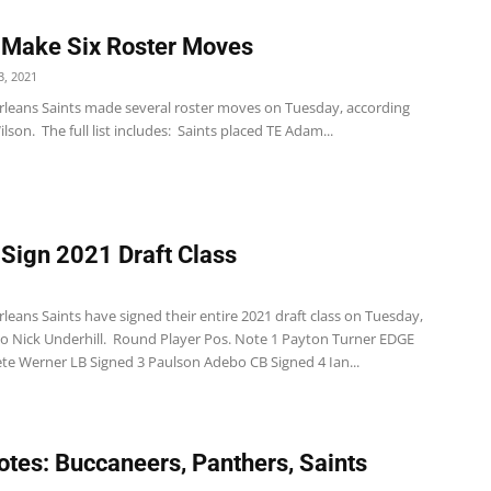
 Make Six Roster Moves
, 2021
leans Saints made several roster moves on Tuesday, according
lson. The full list includes: Saints placed TE Adam...
 Sign 2021 Draft Class
eans Saints have signed their entire 2021 draft class on Tuesday,
to Nick Underhill. Round Player Pos. Note 1 Payton Turner EDGE
ete Werner LB Signed 3 Paulson Adebo CB Signed 4 Ian...
tes: Buccaneers, Panthers, Saints