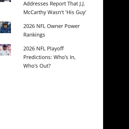
Addresses Report That J.J.
McCarthy Wasn't 'His Guy'
2026 NFL Owner Power
Rankings
2026 NFL Playoff
Predictions: Who’s In,
Who’s Out?