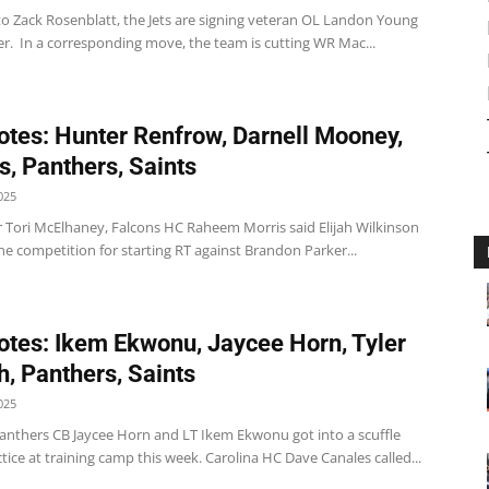
to Zack Rosenblatt, the Jets are signing veteran OL Landon Young
er. In a corresponding move, the team is cutting WR Mac...
tes: Hunter Renfrow, Darnell Mooney,
s, Panthers, Saints
025
r Tori McElhaney, Falcons HC Raheem Morris said Elijah Wilkinson
the competition for starting RT against Brandon Parker...
tes: Ikem Ekwonu, Jaycee Horn, Tyler
, Panthers, Saints
025
anthers CB Jaycee Horn and LT Ikem Ekwonu got into a scuffle
tice at training camp this week. Carolina HC Dave Canales called...