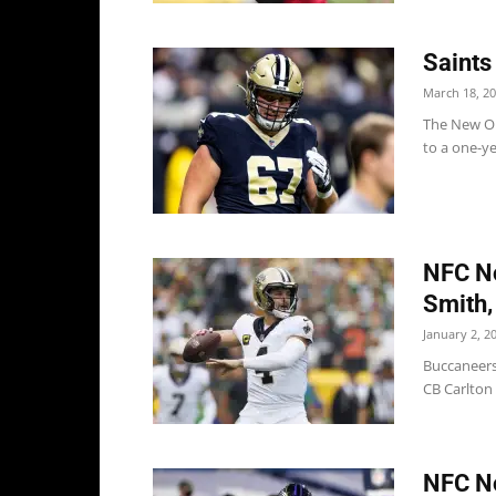
Saints
March 18, 2
The New Or
to a one-ye
NFC No
Smith,
January 2, 2
Buccaneers
CB Carlton 
NFC No