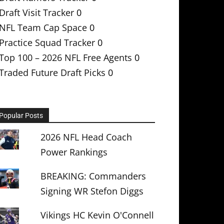
Draft Visit Tracker
0
NFL Team Cap Space
0
Practice Squad Tracker
0
Top 100 – 2026 NFL Free Agents
0
Traded Future Draft Picks
0
Popular Posts
2026 NFL Head Coach
Power Rankings
BREAKING: Commanders
Signing WR Stefon Diggs
Vikings HC Kevin O'Connell