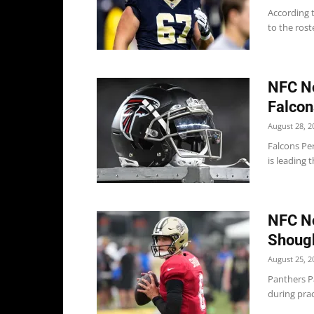
According 
to the rost
NFC No
Falcon
August 28, 2
Falcons Pe
is leading 
NFC No
Shough
August 25, 2
Panthers P
during prac