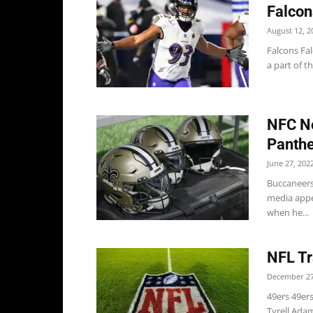
Falcon
August 12, 2
Falcons Fal
a part of th
NFC No
Panthe
June 27, 202
Buccaneers
media appe
when he...
NFL Tr
December 27
49ers 49er
Tyrell Adam