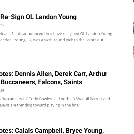
 Re-Sign OL Landon Young
025
leans Saints announced they have re-signed OL Landon Young
ar deal. Young, 27, was a sixth-round pick to the Saints out...
tes: Dennis Allen, Derek Carr, Arthur
 Buccaneers, Falcons, Saints
024
 Buccaneers HC Todd Bowles said both LB Shaquil Barrett and
Davis are trending toward playing in the final...
tes: Calais Campbell, Bryce Young,