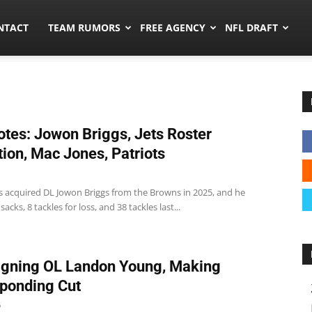
ors.co
NTACT
TEAM RUMORS
FREE AGENCY
NFL DRAFT
tes: Jowon Briggs, Jets Roster
tion, Mac Jones, Patriots
ts acquired DL Jowon Briggs from the Browns in 2025, and he
acks, 8 tackles for loss, and 38 tackles last...
igning OL Landon Young, Making
ponding Cut
6