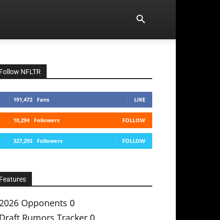
Follow NFLTR
191,472
Fans
LIKE
10,294
Followers
FOLLOW
327,293
Followers
FOLLOW
Features
2026 Opponents
0
Draft Rumors Tracker
0