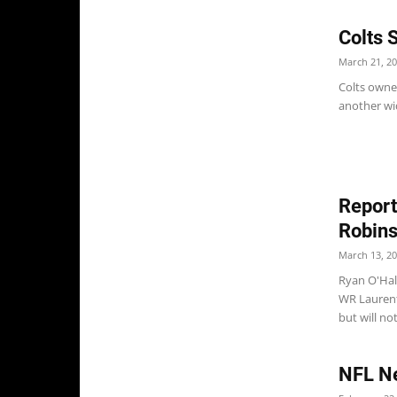
Colts 
March 21, 2
Colts owner
another wid
Report
Robin
March 13, 2
Ryan O'Hall
WR Laurent
but will no
NFL Ne