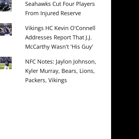
Seahawks Cut Four Players
From Injured Reserve
Vikings HC Kevin O'Connell
Addresses Report That J.J.
McCarthy Wasn't 'His Guy'
NFC Notes: Jaylon Johnson,
Kyler Murray, Bears, Lions,
Packers, Vikings