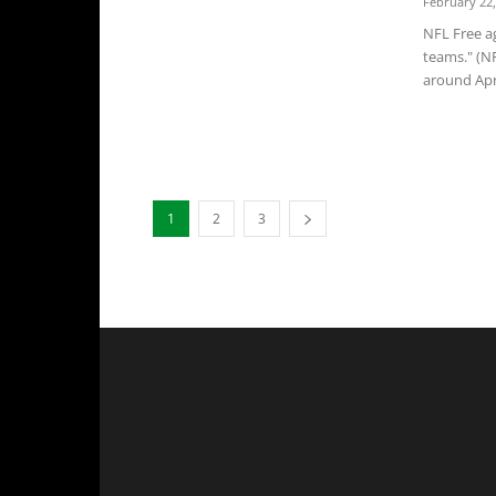
February 22,
NFL Free ag
teams." (N
around Apri
1
2
3