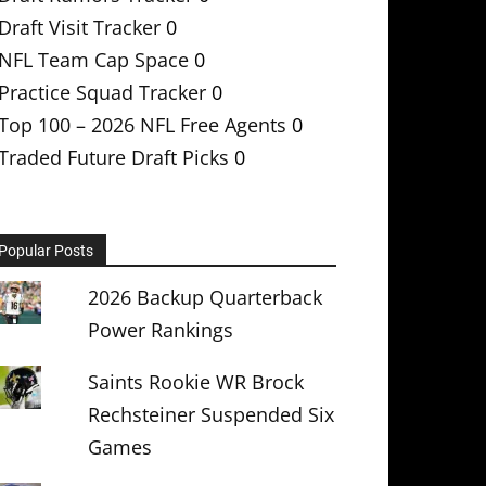
Draft Visit Tracker
0
NFL Team Cap Space
0
Practice Squad Tracker
0
Top 100 – 2026 NFL Free Agents
0
Traded Future Draft Picks
0
Popular Posts
2026 Backup Quarterback
Power Rankings
Saints Rookie WR Brock
Rechsteiner Suspended Six
Games