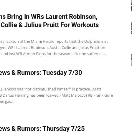
ns Bring In WRs Laurent Robinson,
 Collie & Julius Pruitt For Workouts
rry Jackson of the Miami Herald reports that the Dolphins met
gent WRs Laurent Robinson, Austin Collie and Julius Pruitt on
ami lost WR Armon Binns for the season after he suffered a...
ews & Rumors: Tuesday 7/30
J. Jenkins has "not distinguished himself" in practice. (Matt
B Darius Fleming has been waived. (Matt Maiocco) RB Frank Gore
me gas...
ews & Rumors: Thursday 7/25