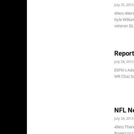
July 25, 2013
49ers 49er
Kyle Willia
veteran DL 
Report
July 24, 2013
ESPN's Ada
WR Chaz Sch
NFL N
July 24, 2013
49ers Ther
Rogers to t