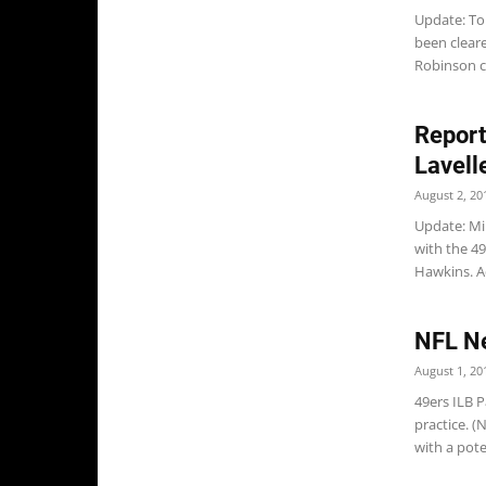
Update: To
been cleare
Robinson c
Report
Lavell
August 2, 20
Update: Mik
with the 49
Hawkins. Ad
NFL Ne
August 1, 20
49ers ILB P
practice. (
with a poten