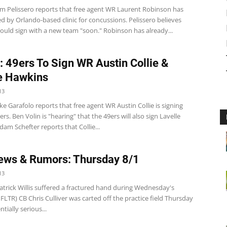
m Pelissero reports that free agent WR Laurent Robinson has
d by Orlando-based clinic for concussions. Pelissero believes
ould sign with a new team "soon." Robinson has already...
: 49ers To Sign WR Austin Collie &
e Hawkins
13
e Garafolo reports that free agent WR Austin Collie is signing
ers. Ben Volin is "hearing" that the 49ers will also sign Lavelle
am Schefter reports that Collie...
ws & Rumors: Thursday 8/1
13
atrick Willis suffered a fractured hand during Wednesday's
NFLTR) CB Chris Culliver was carted off the practice field Thursday
tially serious...