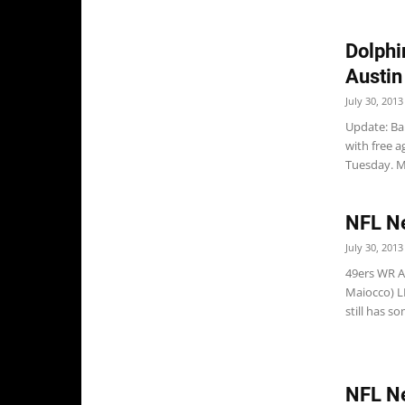
Dolphi
Austin
July 30, 2013
Update: Ba
with free a
Tuesday. Mi
NFL N
July 30, 2013
49ers WR A.
Maiocco) L
still has so
NFL N