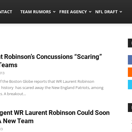
ors.co
NTACT
TEAM RUMORS
FREE AGENCY
NFL DRAFT
t Robinson’s Concussions “Scaring”
Teams
013
of the Boston Globe reports that WR Laurent Robinson
 history has scared away the New England Patriots, among
. A breakout...
gent WR Laurent Robinson Could Soon
A New Team
13