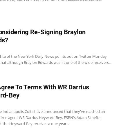
onsidering Re-Signing Braylon
ds?
ta of the New York Daily News points out on Twitter Monday
hat although Braylon Edwards wasn't one of the wide receivers...
Agree To Terms With WR Darrius
rd-Bey
e Indianapolis Colts have announced that they've reached an
free agent WR Darrius Heyward-Bey. ESPN's Adam Schefter
t the Heyward-Bey receives a one-year...