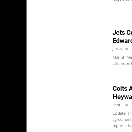
Jets C
Edwar
July 22, 2013
Manish Meh
afternoon t
Colts 
Heywa
April 1, 2013
Update: Th
agreement 
reports tha