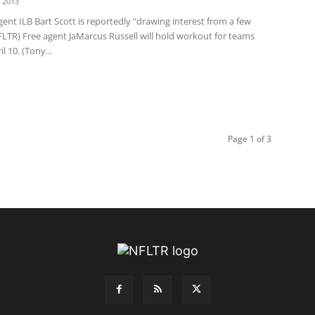
 2013
ent ILB Bart Scott is reportedly "drawing interest from a few
FLTR) Free agent JaMarcus Russell will hold workout for teams
l 10. (Tony...
Page 1 of 3