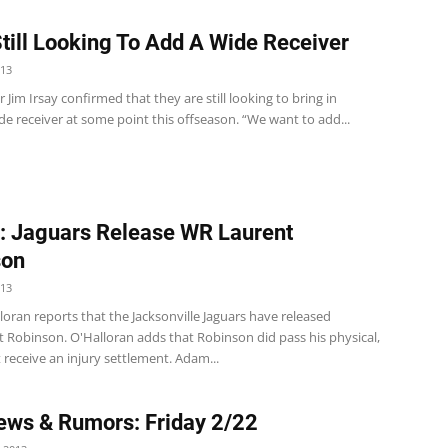
Still Looking To Add A Wide Receiver
013
 Jim Irsay confirmed that they are still looking to bring in
e receiver at some point this offseason. “We want to add...
: Jaguars Release WR Laurent
son
013
oran reports that the Jacksonville Jaguars have released
 Robinson. O'Halloran adds that Robinson did pass his physical,
t receive an injury settlement. Adam...
ws & Rumors: Friday 2/22