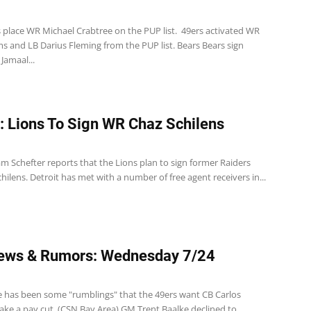
s place WR Michael Crabtree on the PUP list. 49ers activated WR
ms and LB Darius Fleming from the PUP list. Bears Bears sign
Jamaal...
: Lions To Sign WR Chaz Schilens
m Schefter reports that the Lions plan to sign former Raiders
ilens. Detroit has met with a number of free agent receivers in...
ews & Rumors: Wednesday 7/24
e has been some "rumblings" that the 49ers want CB Carlos
ake a pay cut. (CSN Bay Area) GM Trent Baalke declined to...