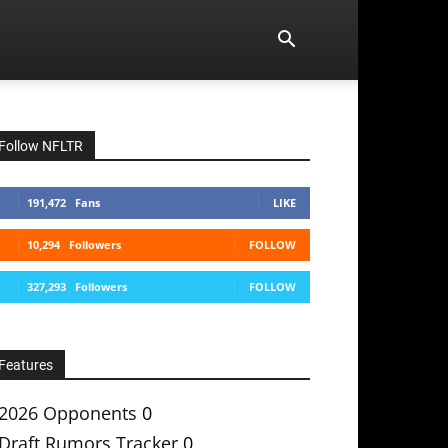
Follow NFLTR
191,472
Fans
LIKE
10,294
Followers
FOLLOW
327,293
Followers
FOLLOW
Features
2026 Opponents
0
Draft Rumors Tracker
0