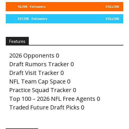
10,294
Followers
FOLLOW
327,293
Followers
FOLLOW
Features
2026 Opponents
0
Draft Rumors Tracker
0
Draft Visit Tracker
0
NFL Team Cap Space
0
Practice Squad Tracker
0
Top 100 – 2026 NFL Free Agents
0
Traded Future Draft Picks
0