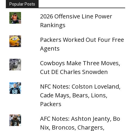
Popular Posts
2026 Offensive Line Power
Rankings
Packers Worked Out Four Free
Agents
Cowboys Make Three Moves,
Cut DE Charles Snowden
NFC Notes: Colston Loveland,
Cade Mays, Bears, Lions,
Packers
AFC Notes: Ashton Jeanty, Bo
Nix, Broncos, Chargers,