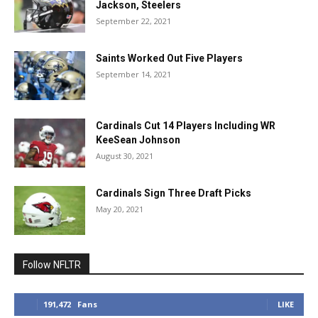
Jackson, Steelers
September 22, 2021
Saints Worked Out Five Players
September 14, 2021
Cardinals Cut 14 Players Including WR
KeeSean Johnson
August 30, 2021
Cardinals Sign Three Draft Picks
May 20, 2021
Follow NFLTR
191,472
Fans
LIKE