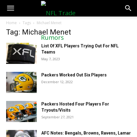
NFLTradeRumors.co
Home
Tags
Michael Menet
Tag: Michael Menet
List Of XFL Players Trying Out For NFL
Teams
May 7, 2023
Packers Worked Out Six Players
December 12, 2022
Packers Hosted Four Players For
Tryouts/Visits
September 27, 2021
AFC Notes: Bengals, Browns, Ravens, Lamar