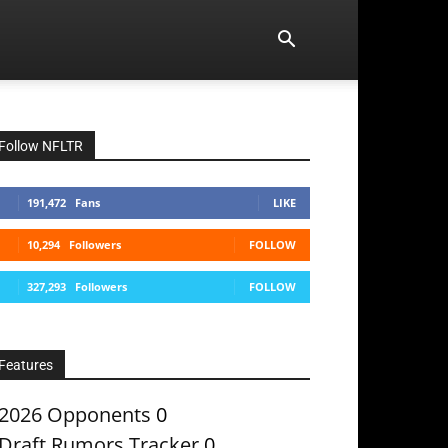
Follow NFLTR
191,472
Fans
LIKE
10,294
Followers
FOLLOW
327,293
Followers
FOLLOW
Features
2026 Opponents
0
Draft Rumors Tracker
0