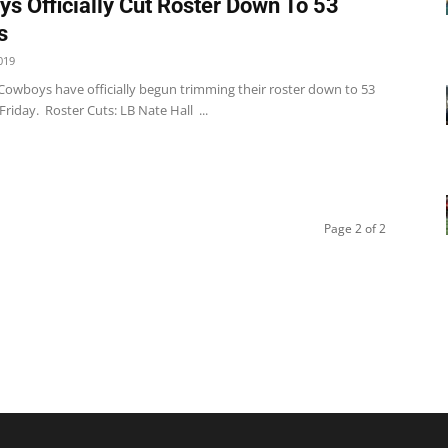
s Officially Cut Roster Down To 53
s
019
 Cowboys have officially begun trimming their roster down to 53
Friday. Roster Cuts: LB Nate Hall ...
Page 2 of 2