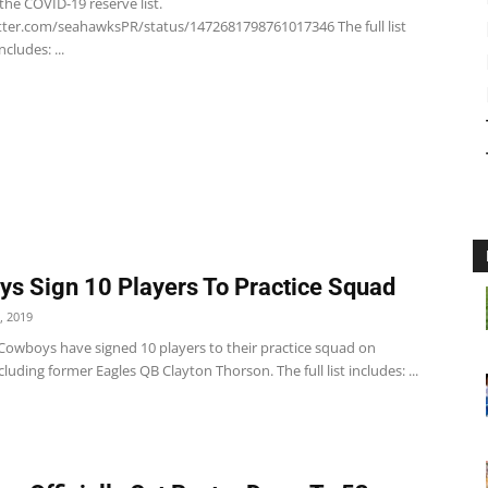
the COVID-19 reserve list.
itter.com/seahawksPR/status/1472681798761017346 The full list
ncludes: ...
s Sign 10 Players To Practice Squad
, 2019
 Cowboys have signed 10 players to their practice squad on
uding former Eagles QB Clayton Thorson. The full list includes: ...