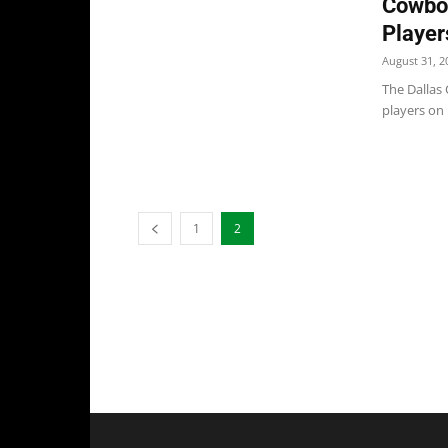
Cowboy
Player
August 31, 2
The Dallas
players on 
1
2