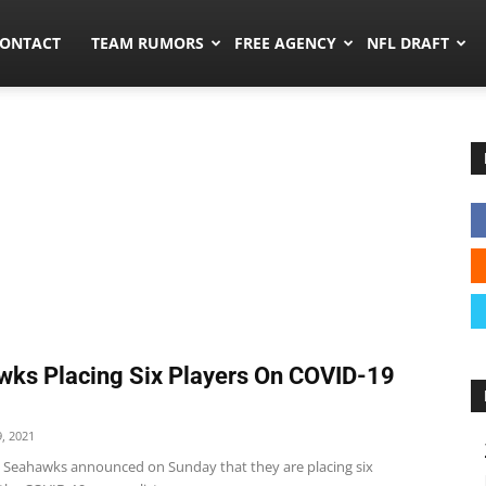
umors.co
ONTACT
TEAM RUMORS
FREE AGENCY
NFL DRAFT
ks Placing Six Players On COVID-19
, 2021
e Seahawks announced on Sunday that they are placing six