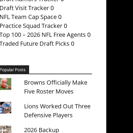
Draft Visit Tracker
0
NFL Team Cap Space
0
Practice Squad Tracker
0
Top 100 – 2026 NFL Free Agents
0
Traded Future Draft Picks
0
Popular Posts
Browns Officially Make
Five Roster Moves
Lions Worked Out Three
Defensive Players
2026 Backup