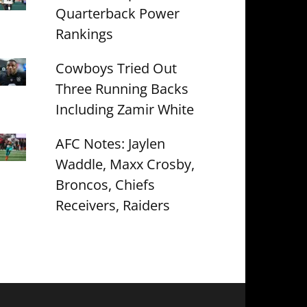
Quarterback Power
Rankings
Cowboys Tried Out
Three Running Backs
Including Zamir White
AFC Notes: Jaylen
Waddle, Maxx Crosby,
Broncos, Chiefs
Receivers, Raiders