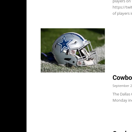
players on 
https://tw
of players i
Cowboy
September 2
The Dallas
Monday incl