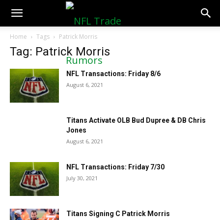
NFLTradeRumors.co
Home
Tags
Patrick Morris
Tag: Patrick Morris
NFL Transactions: Friday 8/6
August 6, 2021
Titans Activate OLB Bud Dupree & DB Chris
Jones
August 6, 2021
NFL Transactions: Friday 7/30
July 30, 2021
Titans Signing C Patrick Morris