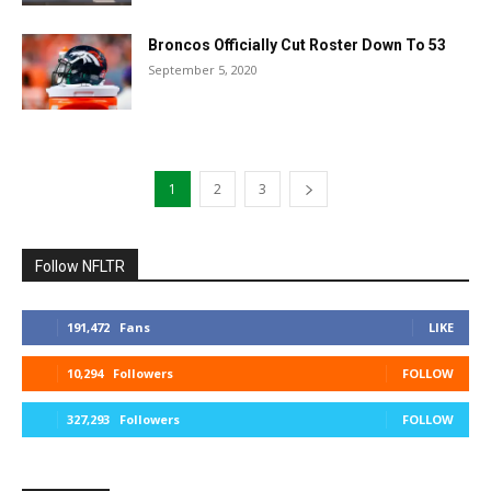
Broncos Officially Cut Roster Down To 53
September 5, 2020
1
2
3
Follow NFLTR
191,472
Fans
LIKE
10,294
Followers
FOLLOW
327,293
Followers
FOLLOW