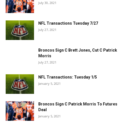
July 30, 2021
NFL Transactions Tuesday 7/27
July 27, 2021
Broncos Sign C Brett Jones, Cut C Patrick
Morris
July 27, 2021
NFL Transactions: Tuesday 1/5
January 5, 2021
Broncos Sign C Patrick Morris To Futures
Deal
January 5, 2021