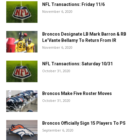
NFL Transactions: Friday 11/6
November 6, 2020
Broncos Designate LB Mark Barron & RB
Le’Vante Bellamy To Return From IR
November 6, 2020
NFL Transactions: Saturday 10/31
October 31, 2020
Broncos Make Five Roster Moves
October 31, 2020
Broncos Officially Sign 15 Players To PS
September 6, 2020