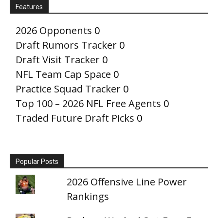
Features
2026 Opponents
0
Draft Rumors Tracker
0
Draft Visit Tracker
0
NFL Team Cap Space
0
Practice Squad Tracker
0
Top 100 – 2026 NFL Free Agents
0
Traded Future Draft Picks
0
Popular Posts
2026 Offensive Line Power
Rankings