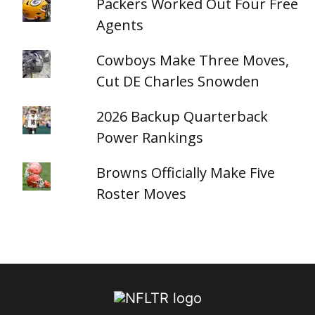
Packers Worked Out Four Free
Agents
Cowboys Make Three Moves,
Cut DE Charles Snowden
2026 Backup Quarterback
Power Rankings
Browns Officially Make Five
Roster Moves