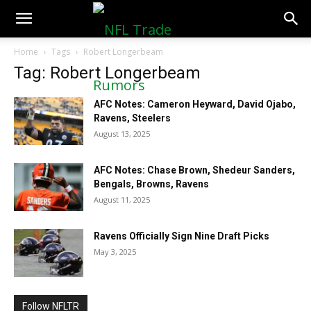
NFLTradeRumors.co
Home
Tags
Robert Longerbeam
Tag: Robert Longerbeam
AFC Notes: Cameron Heyward, David Ojabo,
Ravens, Steelers
August 13, 2025
AFC Notes: Chase Brown, Shedeur Sanders,
Bengals, Browns, Ravens
August 11, 2025
Ravens Officially Sign Nine Draft Picks
May 3, 2025
Follow NFLTR