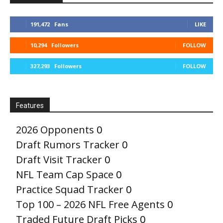
191,472
Fans
LIKE
10,294
Followers
FOLLOW
327,293
Followers
FOLLOW
Features
2026 Opponents
0
Draft Rumors Tracker
0
Draft Visit Tracker
0
NFL Team Cap Space
0
Practice Squad Tracker
0
Top 100 – 2026 NFL Free Agents
0
Traded Future Draft Picks
0