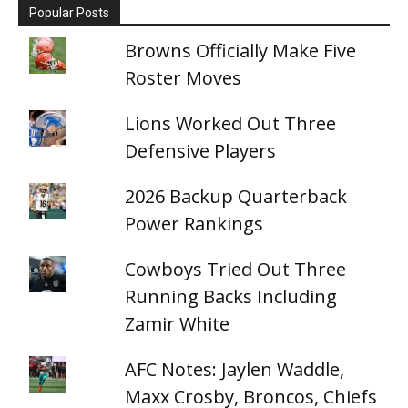
Popular Posts
Browns Officially Make Five
Roster Moves
Lions Worked Out Three
Defensive Players
2026 Backup Quarterback
Power Rankings
Cowboys Tried Out Three
Running Backs Including
Zamir White
AFC Notes: Jaylen Waddle,
Maxx Crosby, Broncos, Chiefs