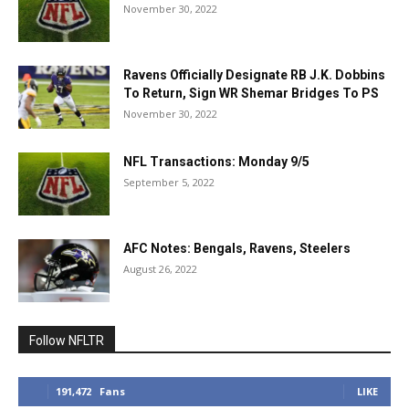
November 30, 2022
Ravens Officially Designate RB J.K. Dobbins
To Return, Sign WR Shemar Bridges To PS
November 30, 2022
NFL Transactions: Monday 9/5
September 5, 2022
AFC Notes: Bengals, Ravens, Steelers
August 26, 2022
Follow NFLTR
191,472
Fans
LIKE