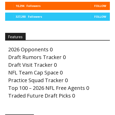
10,294
Followers
FOLLOW
327,293
Followers
FOLLOW
Features
2026 Opponents
0
Draft Rumors Tracker
0
Draft Visit Tracker
0
NFL Team Cap Space
0
Practice Squad Tracker
0
Top 100 – 2026 NFL Free Agents
0
Traded Future Draft Picks
0