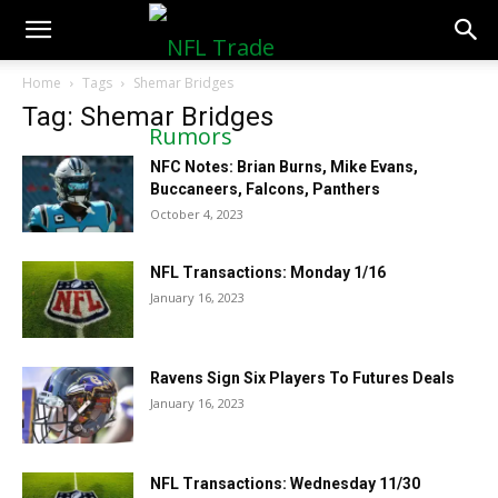
NFLTradeRumors.co
Home
Tags
Shemar Bridges
Tag: Shemar Bridges
NFC Notes: Brian Burns, Mike Evans,
Buccaneers, Falcons, Panthers
October 4, 2023
NFL Transactions: Monday 1/16
January 16, 2023
Ravens Sign Six Players To Futures Deals
January 16, 2023
NFL Transactions: Wednesday 11/30