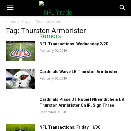
NFLTradeRumors.co
Home
Tags
Thurston Armbrister
Tag: Thurston Armbrister
NFL Transactions: Wednesday 2/20
February 20, 2019
Cardinals Waive LB Thurston Armbrister
February 20, 2019
Cardinals Place DT Robert Nkemdiche & LB
Thurston Armbrister On IR, Sign Three
December 11, 2018
NFL Transactions: Friday 11/30