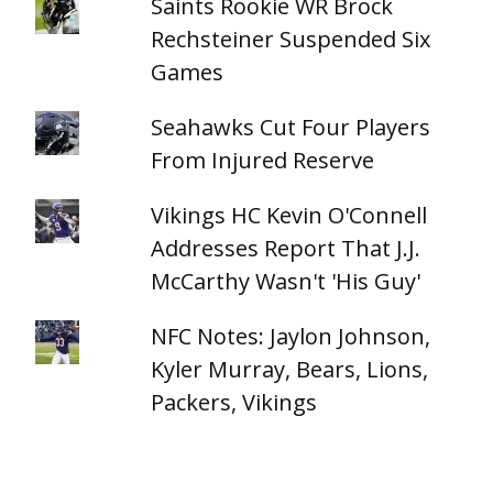
Saints Rookie WR Brock
Rechsteiner Suspended Six
Games
Seahawks Cut Four Players
From Injured Reserve
Vikings HC Kevin O'Connell
Addresses Report That J.J.
McCarthy Wasn't 'His Guy'
NFC Notes: Jaylon Johnson,
Kyler Murray, Bears, Lions,
Packers, Vikings