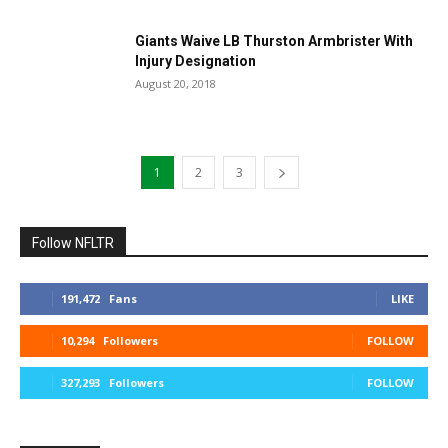
Giants Waive LB Thurston Armbrister With
Injury Designation
August 20, 2018
1
2
3
Follow NFLTR
191,472
Fans
LIKE
10,294
Followers
FOLLOW
327,293
Followers
FOLLOW