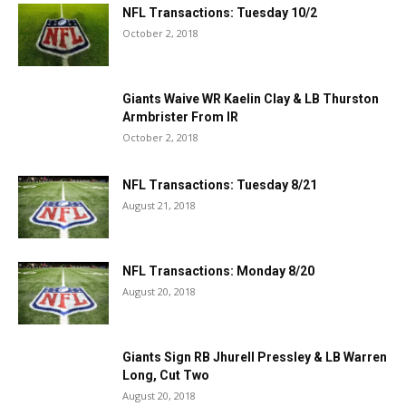
NFL Transactions: Tuesday 10/2
October 2, 2018
Giants Waive WR Kaelin Clay & LB Thurston
Armbrister From IR
October 2, 2018
NFL Transactions: Tuesday 8/21
August 21, 2018
NFL Transactions: Monday 8/20
August 20, 2018
Giants Sign RB Jhurell Pressley & LB Warren
Long, Cut Two
August 20, 2018