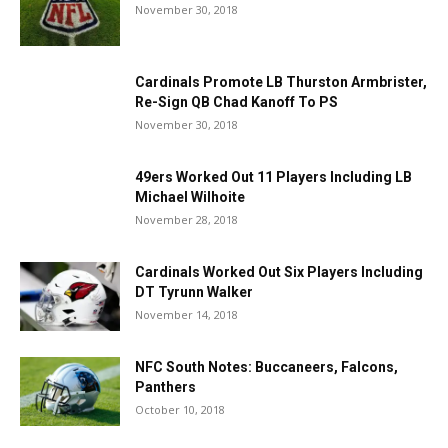
November 30, 2018
Cardinals Promote LB Thurston Armbrister,
Re-Sign QB Chad Kanoff To PS
November 30, 2018
49ers Worked Out 11 Players Including LB
Michael Wilhoite
November 28, 2018
Cardinals Worked Out Six Players Including
DT Tyrunn Walker
November 14, 2018
NFC South Notes: Buccaneers, Falcons,
Panthers
October 10, 2018