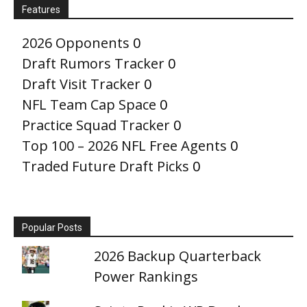
Features
2026 Opponents
0
Draft Rumors Tracker
0
Draft Visit Tracker
0
NFL Team Cap Space
0
Practice Squad Tracker
0
Top 100 – 2026 NFL Free Agents
0
Traded Future Draft Picks
0
Popular Posts
2026 Backup Quarterback
Power Rankings