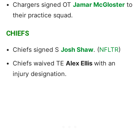
Chargers signed OT
Jamar McGloster
to
their practice squad.
CHIEFS
Chiefs signed S
Josh Shaw
. (
NFLTR
)
Chiefs waived TE
Alex Ellis
with an
injury designation.