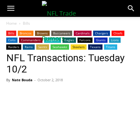
NFLTradeRumors.co
Home
Bills
Bills
Broncos
Browns
Buccaneers
Cardinals
Chargers
Chiefs
Colts
Commanders
Dolphins
Eagles
Falcons
Giants
Lions
Raiders
Rams
Saints
Seahawks
Steelers
Texans
Titans
NFL Transactions: Tuesday
10/2
By
Nate Bouda
-
October 2, 2018