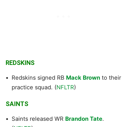
REDSKINS
Redskins signed RB
Mack Brown
to their
practice squad. (
NFLTR
)
SAINTS
Saints released WR
Brandon Tate
.