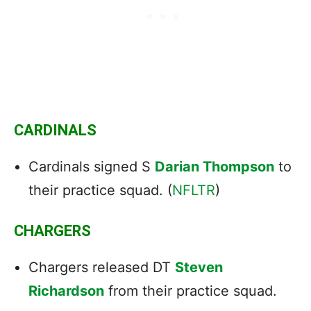
CARDINALS
Cardinals signed S
Darian Thompson
to
their practice squad. (
NFLTR
)
CHARGERS
Chargers released DT
Steven
Richardson
from their practice squad.