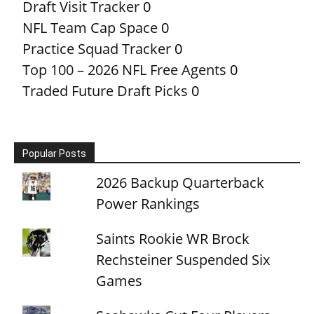
Draft Visit Tracker
0
NFL Team Cap Space
0
Practice Squad Tracker
0
Top 100 – 2026 NFL Free Agents
0
Traded Future Draft Picks
0
Popular Posts
2026 Backup Quarterback
Power Rankings
Saints Rookie WR Brock
Rechsteiner Suspended Six
Games