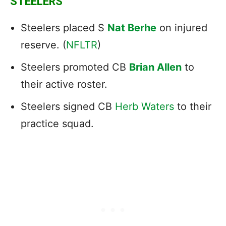
STEELERS
Steelers placed S
Nat Berhe
on injured
reserve. (
NFLTR
)
Steelers promoted CB
Brian Allen
to
their active roster.
Steelers signed CB
Herb Waters
to their
practice squad.