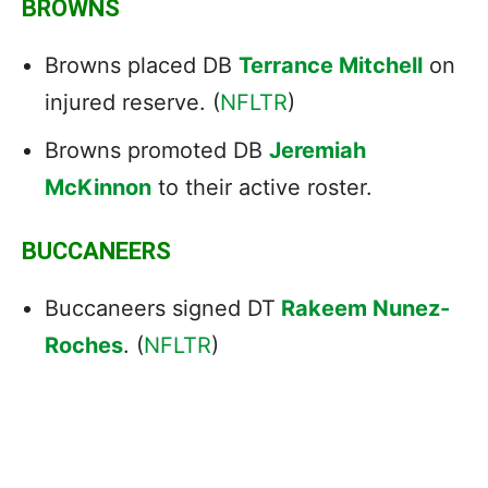
BROWNS
Browns placed DB
Terrance Mitchell
on
injured reserve. (
NFLTR
)
Browns promoted DB
Jeremiah
McKinnon
to their active roster.
BUCCANEERS
Buccaneers signed DT
Rakeem Nunez-
Roches
. (
NFLTR
)