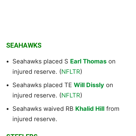
SEAHAWKS
Seahawks placed S
Earl Thomas
on
injured reserve. (
NFLTR
)
Seahawks placed TE
Will Dissly
on
injured reserve. (
NFLTR
)
Seahawks waived RB
Khalid Hill
from
injured reserve.