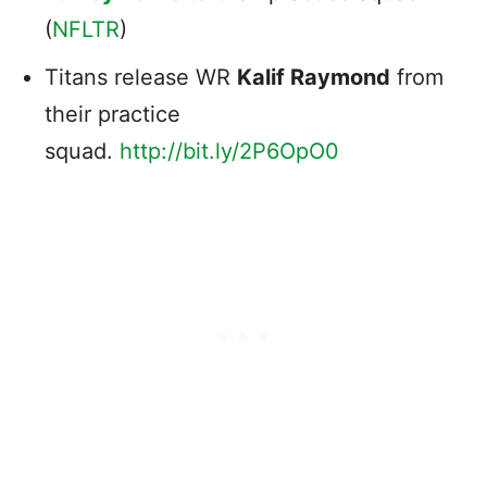
(
NFLTR
)
Titans release WR
Kalif Raymond
from
their practice
squad.
http://
bit.ly/2P6OpO0