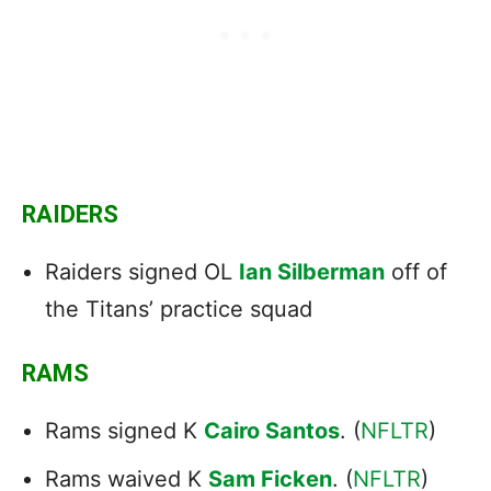
RAIDERS
Raiders signed OL
Ian Silberman
off of
the Titans’ practice squad
RAMS
Rams signed K
Cairo Santos
. (
NFLTR
)
Rams waived K
Sam Ficken
. (
NFLTR
)