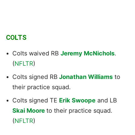
COLTS
Colts waived RB
Jeremy McNichols
.
(
NFLTR
)
Colts signed RB
Jonathan Williams
to
their practice squad.
Colts signed TE
Erik Swoope
and LB
Skai Moore
to their practice squad.
(
NFLTR
)