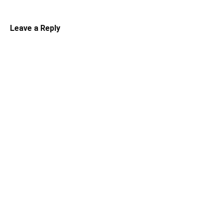
Leave a Reply