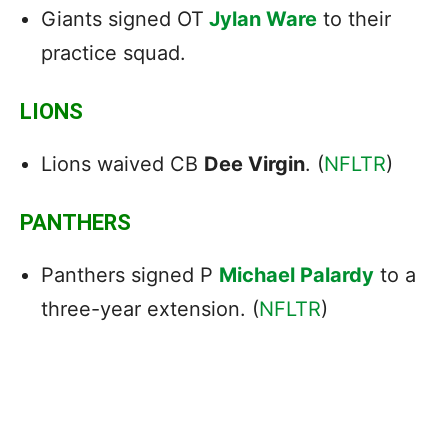
Giants signed OT
Jylan Ware
to their
practice squad.
LIONS
Lions waived CB
Dee Virgin
. (
NFLTR
)
PANTHERS
Panthers signed P
Michael Palardy
to a
three-year extension. (
NFLTR
)