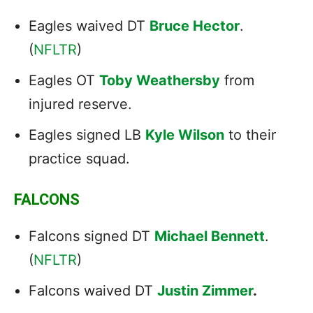
Eagles waived DT
Bruce Hector
.
(
NFLTR
)
Eagles OT
Toby Weathersby
from
injured reserve.
Eagles signed LB
Kyle Wilson
to their
practice squad.
FALCONS
Falcons signed DT
Michael Bennett
.
(
NFLTR
)
Falcons waived DT
Justin Zimmer
.