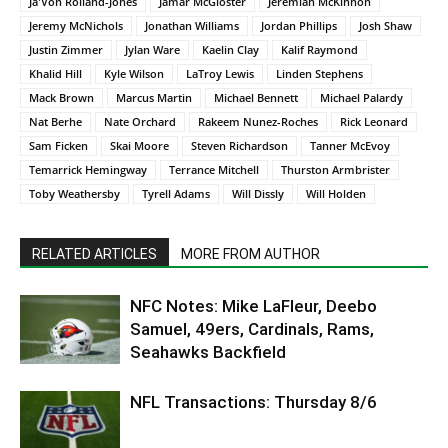
Ja'Von Rolland-Jones
Jamar McGloster
Jeremiah McKinnon
Jeremy McNichols
Jonathan Williams
Jordan Phillips
Josh Shaw
Justin Zimmer
Jylan Ware
Kaelin Clay
Kalif Raymond
Khalid Hill
Kyle Wilson
LaTroy Lewis
Linden Stephens
Mack Brown
Marcus Martin
Michael Bennett
Michael Palardy
Nat Berhe
Nate Orchard
Rakeem Nunez-Roches
Rick Leonard
Sam Ficken
Skai Moore
Steven Richardson
Tanner McEvoy
Temarrick Hemingway
Terrance Mitchell
Thurston Armbrister
Toby Weathersby
Tyrell Adams
Will Dissly
Will Holden
RELATED ARTICLES
MORE FROM AUTHOR
NFC Notes: Mike LaFleur, Deebo
Samuel, 49ers, Cardinals, Rams,
Seahawks Backfield
NFL Transactions: Thursday 8/6