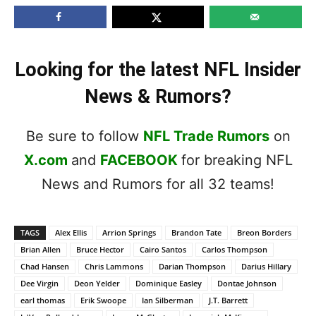
Looking for the latest NFL Insider
News & Rumors?
Be sure to follow
NFL Trade Rumors
on
X.com
and
FACEBOOK
for breaking NFL
News and Rumors for all 32 teams!
TAGS
Alex Ellis
Arrion Springs
Brandon Tate
Breon Borders
Brian Allen
Bruce Hector
Cairo Santos
Carlos Thompson
Chad Hansen
Chris Lammons
Darian Thompson
Darius Hillary
Dee Virgin
Deon Yelder
Dominique Easley
Dontae Johnson
earl thomas
Erik Swoope
Ian Silberman
J.T. Barrett