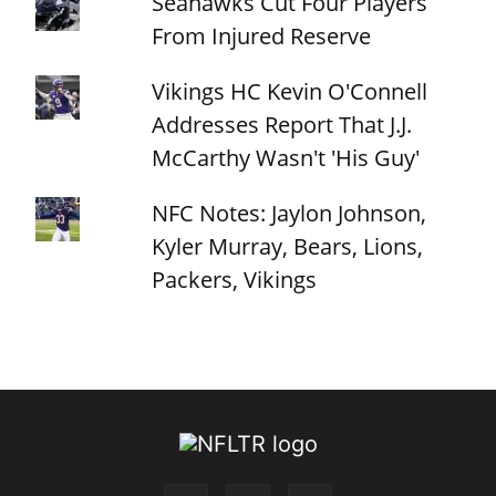
Seahawks Cut Four Players
From Injured Reserve
Vikings HC Kevin O'Connell
Addresses Report That J.J.
McCarthy Wasn't 'His Guy'
NFC Notes: Jaylon Johnson,
Kyler Murray, Bears, Lions,
Packers, Vikings