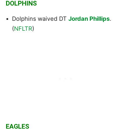
DOLPHINS
Dolphins waived DT
Jordan Phillips
.
(
NFLTR
)
EAGLES