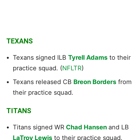
TEXANS
Texans signed ILB
Tyrell Adams
to their
practice squad. (
NFLTR
)
Texans released CB
Breon Borders
from
their practice squad.
TITANS
Titans signed WR
Chad Hansen
and LB
LaTroy Lewis
to their practice squad.