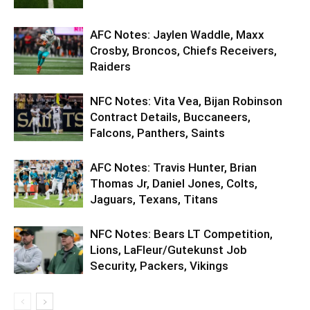
AFC Notes: Jaylen Waddle, Maxx
Crosby, Broncos, Chiefs Receivers,
Raiders
NFC Notes: Vita Vea, Bijan Robinson
Contract Details, Buccaneers,
Falcons, Panthers, Saints
AFC Notes: Travis Hunter, Brian
Thomas Jr, Daniel Jones, Colts,
Jaguars, Texans, Titans
NFC Notes: Bears LT Competition,
Lions, LaFleur/Gutekunst Job
Security, Packers, Vikings