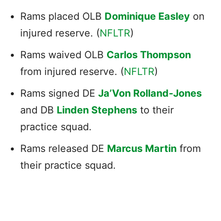
Rams placed OLB
Dominique Easley
on
injured reserve. (
NFLTR
)
Rams waived OLB
Carlos Thompson
from injured reserve. (
NFLTR
)
Rams signed DE
Ja’Von Rolland-Jones
and DB
Linden Stephens
to their
practice squad.
Rams released DE
Marcus Martin
from
their practice squad.