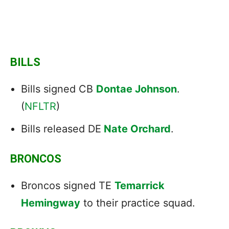
BILLS
Bills signed CB
Dontae Johnson
.
(
NFLTR
)
Bills released DE
Nate Orchard
.
BRONCOS
Broncos signed TE
Temarrick
Hemingway
to their practice squad.