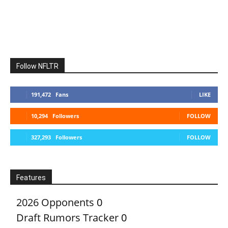
Follow NFLTR
191,472
Fans
LIKE
10,294
Followers
FOLLOW
327,293
Followers
FOLLOW
Features
2026 Opponents
0
Draft Rumors Tracker
0