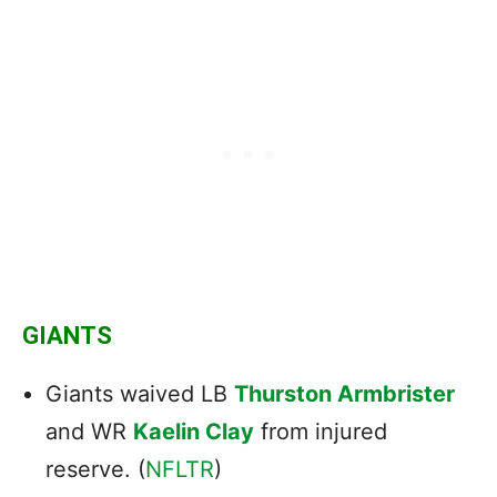
GIANTS
Giants waived LB
Thurston Armbrister
and WR
Kaelin Clay
from injured
reserve. (
NFLTR
)