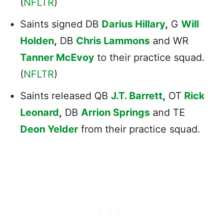
(
NFLTR
)
Saints signed DB
Darius Hillary
,
G
Will
Holden
,
DB
Chris Lammons
and WR
Tanner McEvoy
to their practice squad.
(
NFLTR
)
Saints released QB
J.T. Barrett
,
OT
Rick
Leonard
,
DB
Arrion Springs
and TE
Deon Yelder
from their practice squad.