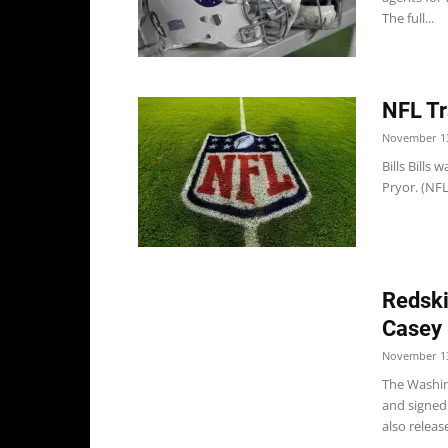
The full...
NFL Tr
November 13
Bills Bills
Pryor. (NFL
Redski
Casey 
November 13
The Washin
and signed
also release