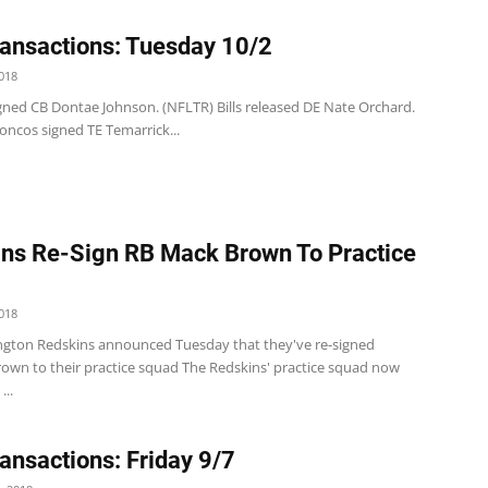
ansactions: Tuesday 10/2
018
 signed CB Dontae Johnson. (NFLTR) Bills released DE Nate Orchard.
oncos signed TE Temarrick...
ns Re-Sign RB Mack Brown To Practice
018
gton Redskins announced Tuesday that they've re-signed
own to their practice squad The Redskins' practice squad now
...
ansactions: Friday 9/7