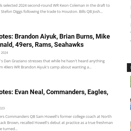
ills selected 2024 second-round WR Keon Coleman in the draft to
Stefon Diggs following the trade to Houston. Bills QB Josh...
tes: Brandon Aiyuk, Brian Burns, Mike
ald, 49ers, Rams, Seahawks
 2024
's Dan Graziano stresses that while he hasn't heard anything
rom 49ers WR Brandon Aiyuk's camp about wanting a...
tes: Evan Neal, Commanders, Eagles,
023
s Commanders QB Sam Howell's former college coach at North
ack Brown, recalled Howell's debut at practice as a true freshman
e turned...