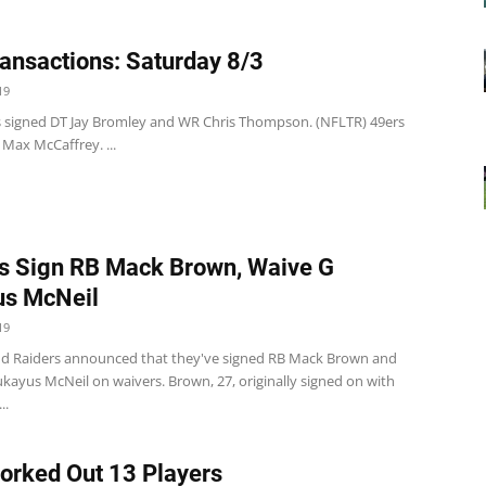
ansactions: Saturday 8/3
19
s signed DT Jay Bromley and WR Chris Thompson. (NFLTR) 49ers
Max McCaffrey. ...
s Sign RB Mack Brown, Waive G
us McNeil
19
d Raiders announced that they've signed RB Mack Brown and
kayus McNeil on waivers. Brown, 27, originally signed on with
..
orked Out 13 Players