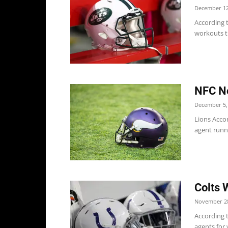
December 12
According t
workouts t
NFC No
December 5,
Lions Accor
agent runn
Colts 
November 28
According t
agents for