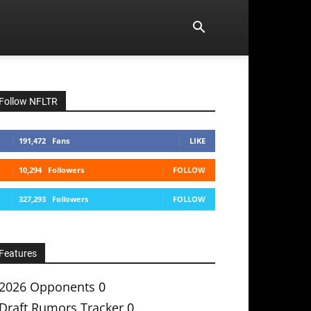
Follow NFLTR
191,472
Fans
LIKE
10,294
Followers
FOLLOW
327,293
Followers
FOLLOW
Features
2026 Opponents
0
Draft Rumors Tracker
0