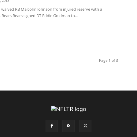
, 2018
s waived RB Malcolm Johnson from injured reserve with a
. Bears Bears signed DT Eddie Goldman to...
Page 1 of 3