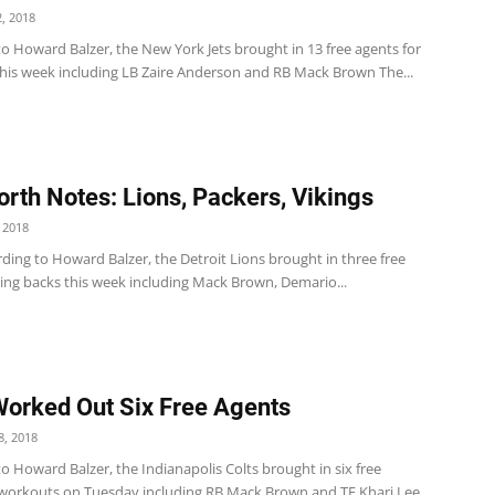
, 2018
o Howard Balzer, the New York Jets brought in 13 free agents for
his week including LB Zaire Anderson and RB Mack Brown The...
rth Notes: Lions, Packers, Vikings
 2018
ding to Howard Balzer, the Detroit Lions brought in three free
ing backs this week including Mack Brown, Demario...
Worked Out Six Free Agents
, 2018
o Howard Balzer, the Indianapolis Colts brought in six free
 workouts on Tuesday including RB Mack Brown and TE Khari Lee.