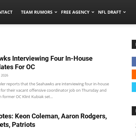
ors.co
NTACT
TEAM RUMORS
FREE AGENCY
NFL DRAFT
ks Interviewing Four In-House
ates For OC
 2026
ler reports that the Seahawks are interviewing four in-house
 for their vacant offensive coordinator job on Thursday and
h former OC Klint Kubiak set...
tes: Keon Coleman, Aaron Rodgers,
Jets, Patriots