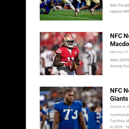
Bills The B
replace WR 
NFC No
Macdon
February 21,
49ers ESPN
directly f
NFC No
Giants
October 6, 2
Commander
Carolina, M
in 2019. "H