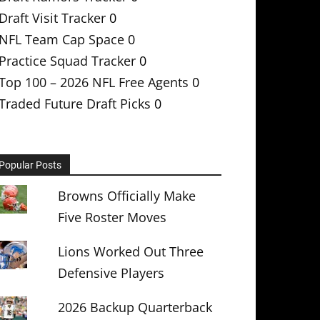
Draft Visit Tracker
0
NFL Team Cap Space
0
Practice Squad Tracker
0
Top 100 – 2026 NFL Free Agents
0
Traded Future Draft Picks
0
Popular Posts
Browns Officially Make
Five Roster Moves
Lions Worked Out Three
Defensive Players
2026 Backup Quarterback