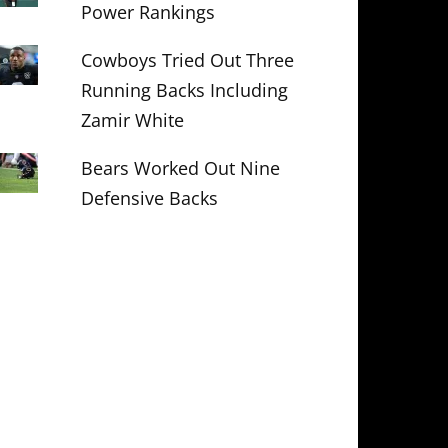
Power Rankings
Cowboys Tried Out Three
Running Backs Including
Zamir White
Bears Worked Out Nine
Defensive Backs