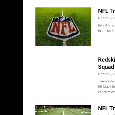
NFL Tr
October 2, 2
Bills Bills
Broncos Br
Redski
Squad
October 2, 2
The Washin
RB Mack Br
consists of: 
NFL Tr