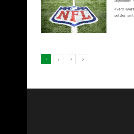
September 7
49ers 49er
settlement
1
2
3