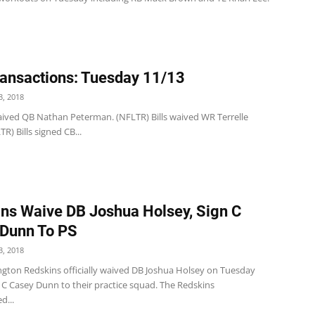
ansactions: Tuesday 11/13
, 2018
 waived QB Nathan Peterman. (NFLTR) Bills waived WR Terrelle
TR) Bills signed CB...
ns Waive DB Joshua Holsey, Sign C
Dunn To PS
, 2018
gton Redskins officially waived DB Joshua Holsey on Tuesday
 C Casey Dunn to their practice squad. The Redskins
d...