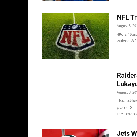
NFL Tr
August 3, 20
49ers 49er
waived WR 
Raider
Lukay
August 3, 20
The Oaklan
placed G Lu
the Texans.
Jets W