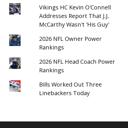
Vikings HC Kevin O'Connell
Addresses Report That J.J.
McCarthy Wasn't 'His Guy'
2026 NFL Owner Power
Rankings
2026 NFL Head Coach Power
Rankings
Bills Worked Out Three
Linebackers Today