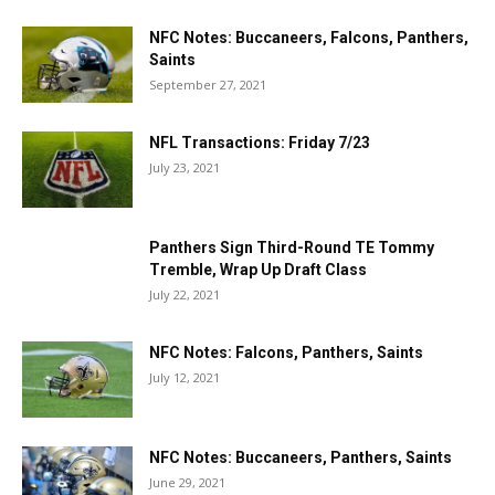
NFC Notes: Buccaneers, Falcons, Panthers,
Saints
September 27, 2021
NFL Transactions: Friday 7/23
July 23, 2021
Panthers Sign Third-Round TE Tommy
Tremble, Wrap Up Draft Class
July 22, 2021
NFC Notes: Falcons, Panthers, Saints
July 12, 2021
NFC Notes: Buccaneers, Panthers, Saints
June 29, 2021