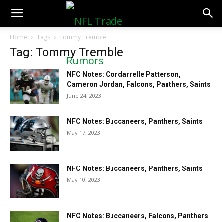
NFLTradeRumors.co
Home
Tags
Tommy Tremble
Tag: Tommy Tremble
NFC Notes: Cordarrelle Patterson,
Cameron Jordan, Falcons, Panthers, Saints
June 24, 2023
NFC Notes: Buccaneers, Panthers, Saints
May 17, 2023
NFC Notes: Buccaneers, Panthers, Saints
May 10, 2023
NFC Notes: Buccaneers, Falcons, Panthers