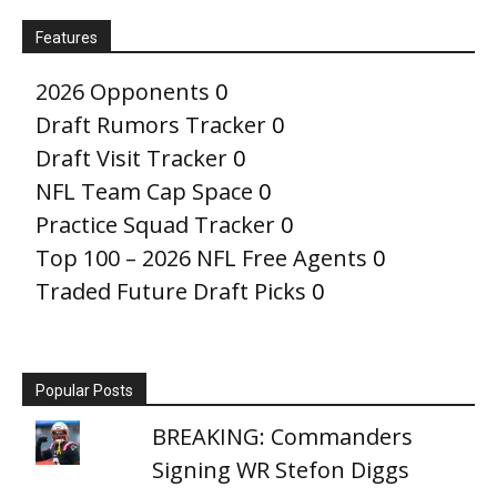
Features
2026 Opponents
0
Draft Rumors Tracker
0
Draft Visit Tracker
0
NFL Team Cap Space
0
Practice Squad Tracker
0
Top 100 – 2026 NFL Free Agents
0
Traded Future Draft Picks
0
Popular Posts
BREAKING: Commanders
Signing WR Stefon Diggs