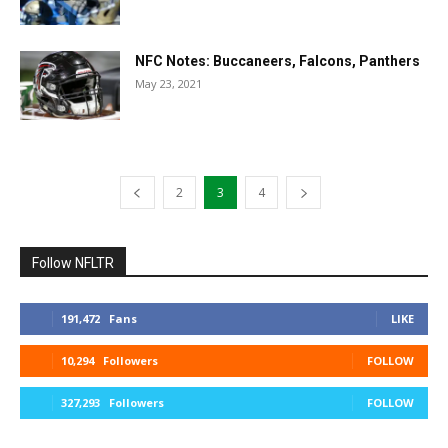
NFC Notes: Buccaneers, Falcons, Panthers
May 23, 2021
2
3
4
Follow NFLTR
191,472
Fans
LIKE
10,294
Followers
FOLLOW
327,293
Followers
FOLLOW