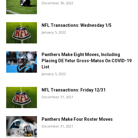
December 30, 2022
NFL Transactions: Wednesday 1/5
January 5, 2022
Panthers Make Eight Moves, Including
Placing DE Yetur Gross-Matos On COVID-19
List
January 5, 2022
NFL Transactions: Friday 12/31
December 31, 2021
Panthers Make Four Roster Moves
December 31, 2021