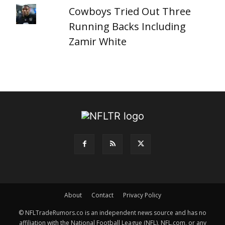
Cowboys Tried Out Three
Running Backs Including
Zamir White
About
Contact
Privacy Policy
© NFLTradeRumors.co is an independent news source and has no
affiliation with the National Football League (NFL), NFL.com, or any