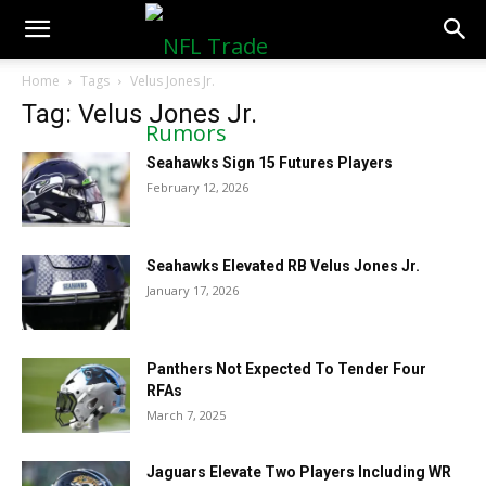
NFLTradeRumors.co
Home
Tags
Velus Jones Jr.
Tag: Velus Jones Jr.
Seahawks Sign 15 Futures Players
February 12, 2026
Seahawks Elevated RB Velus Jones Jr.
January 17, 2026
Panthers Not Expected To Tender Four
RFAs
March 7, 2025
Jaguars Elevate Two Players Including WR