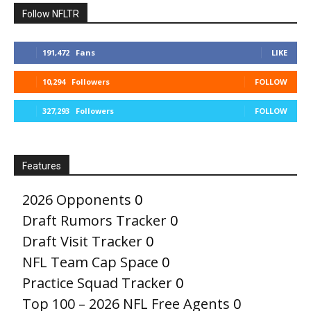
Follow NFLTR
191,472
Fans
LIKE
10,294
Followers
FOLLOW
327,293
Followers
FOLLOW
Features
2026 Opponents
0
Draft Rumors Tracker
0
Draft Visit Tracker
0
NFL Team Cap Space
0
Practice Squad Tracker
0
Top 100 – 2026 NFL Free Agents
0