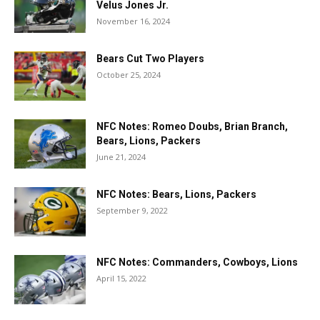
Velus Jones Jr.
November 16, 2024
Bears Cut Two Players
October 25, 2024
NFC Notes: Romeo Doubs, Brian Branch,
Bears, Lions, Packers
June 21, 2024
NFC Notes: Bears, Lions, Packers
September 9, 2022
NFC Notes: Commanders, Cowboys, Lions
April 15, 2022