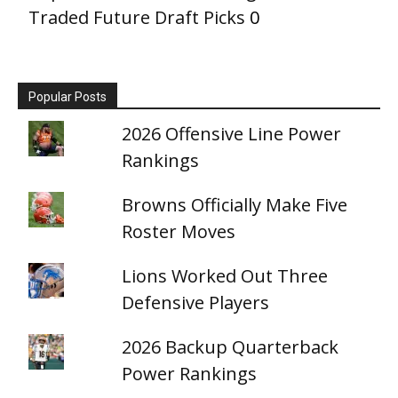
Traded Future Draft Picks
0
Popular Posts
2026 Offensive Line Power
Rankings
Browns Officially Make Five
Roster Moves
Lions Worked Out Three
Defensive Players
2026 Backup Quarterback
Power Rankings