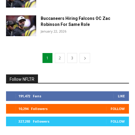
Buccaneers Hiring Falcons OC Zac
Robinson For Same Role
January 22, 2026
1
2
3
Follow NFLTR
191,472
Fans
LIKE
10,294
Followers
FOLLOW
327,293
Followers
FOLLOW