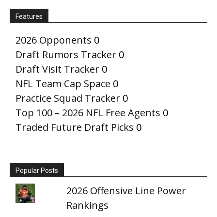
Features
2026 Opponents
0
Draft Rumors Tracker
0
Draft Visit Tracker
0
NFL Team Cap Space
0
Practice Squad Tracker
0
Top 100 – 2026 NFL Free Agents
0
Traded Future Draft Picks
0
Popular Posts
2026 Offensive Line Power
Rankings