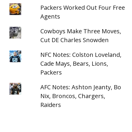
Packers Worked Out Four Free
Agents
Cowboys Make Three Moves,
Cut DE Charles Snowden
NFC Notes: Colston Loveland,
Cade Mays, Bears, Lions,
Packers
AFC Notes: Ashton Jeanty, Bo
Nix, Broncos, Chargers,
Raiders