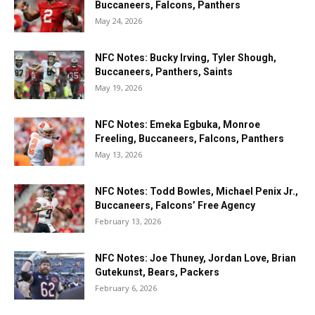
Buccaneers, Falcons, Panthers
May 24, 2026
NFC Notes: Bucky Irving, Tyler Shough,
Buccaneers, Panthers, Saints
May 19, 2026
NFC Notes: Emeka Egbuka, Monroe
Freeling, Buccaneers, Falcons, Panthers
May 13, 2026
NFC Notes: Todd Bowles, Michael Penix Jr.,
Buccaneers, Falcons’ Free Agency
February 13, 2026
NFC Notes: Joe Thuney, Jordan Love, Brian
Gutekunst, Bears, Packers
February 6, 2026