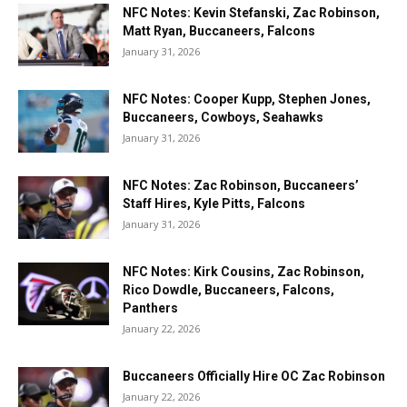
NFC Notes: Kevin Stefanski, Zac Robinson,
Matt Ryan, Buccaneers, Falcons
January 31, 2026
NFC Notes: Cooper Kupp, Stephen Jones,
Buccaneers, Cowboys, Seahawks
January 31, 2026
NFC Notes: Zac Robinson, Buccaneers’
Staff Hires, Kyle Pitts, Falcons
January 31, 2026
NFC Notes: Kirk Cousins, Zac Robinson,
Rico Dowdle, Buccaneers, Falcons,
Panthers
January 22, 2026
Buccaneers Officially Hire OC Zac Robinson
January 22, 2026