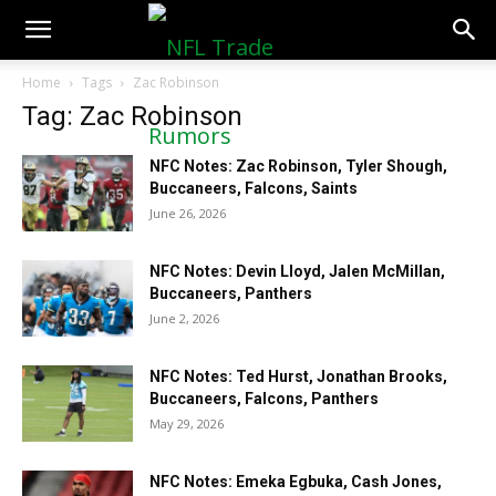
NFLTradeRumors.co
Home
Tags
Zac Robinson
Tag: Zac Robinson
NFC Notes: Zac Robinson, Tyler Shough,
Buccaneers, Falcons, Saints
June 26, 2026
NFC Notes: Devin Lloyd, Jalen McMillan,
Buccaneers, Panthers
June 2, 2026
NFC Notes: Ted Hurst, Jonathan Brooks,
Buccaneers, Falcons, Panthers
May 29, 2026
NFC Notes: Emeka Egbuka, Cash Jones,