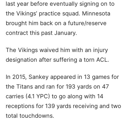
last year before eventually signing on to
the Vikings’ practice squad. Minnesota
brought him back on a future/reserve
contract this past January.
The Vikings waived him with an injury
designation after suffering a torn ACL.
In 2015, Sankey appeared in 13 games for
the Titans and ran for 193 yards on 47
carries (4.1 YPC) to go along with 14
receptions for 139 yards receiving and two
total touchdowns.