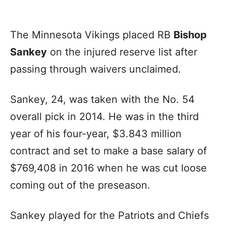
The Minnesota Vikings placed RB
Bishop
Sankey
on the injured reserve list after
passing through waivers unclaimed.
Sankey, 24, was taken with the No. 54
overall pick in 2014. He was in the third
year of his four-year, $3.843 million
contract and set to make a base salary of
$769,408 in 2016 when he was cut loose
coming out of the preseason.
Sankey played for the Patriots and Chiefs