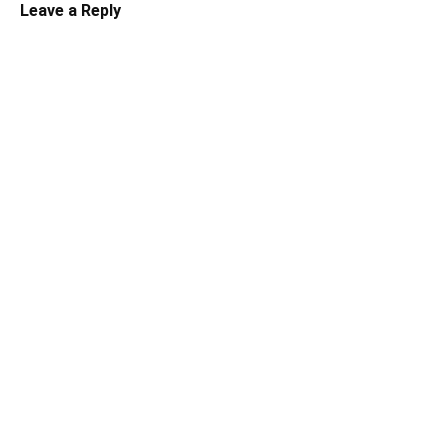
Leave a Reply