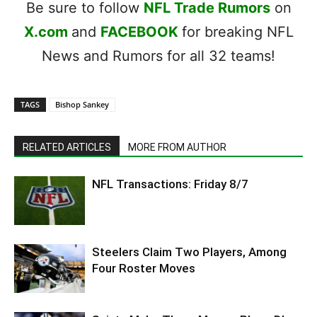
Be sure to follow
NFL Trade Rumors
on
X.com
and
FACEBOOK
for breaking NFL
News and Rumors for all 32 teams!
TAGS
Bishop Sankey
RELATED ARTICLES
MORE FROM AUTHOR
NFL Transactions: Friday 8/7
Steelers Claim Two Players, Among
Four Roster Moves