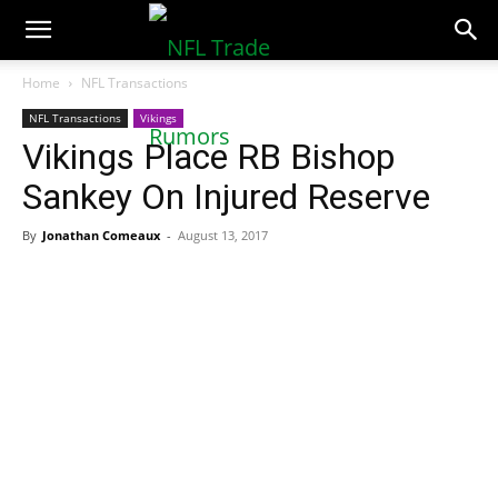
NFLTradeRumors.co
Home
NFL Transactions
NFL Transactions
Vikings
Vikings Place RB Bishop
Sankey On Injured Reserve
By
Jonathan Comeaux
-
August 13, 2017