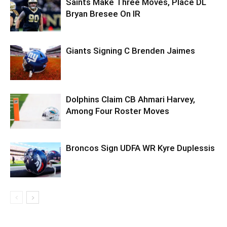
Saints Make Three Moves, Place DL
Bryan Bresee On IR
Giants Signing C Brenden Jaimes
Dolphins Claim CB Ahmari Harvey,
Among Four Roster Moves
Broncos Sign UDFA WR Kyre Duplessis