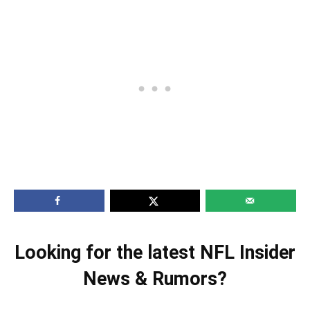
Looking for the latest NFL Insider
News & Rumors?