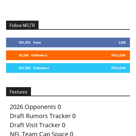
Follow NFLTR
191,472
Fans
LIKE
10,294
Followers
FOLLOW
327,293
Followers
FOLLOW
Features
2026 Opponents
0
Draft Rumors Tracker
0
Draft Visit Tracker
0
NFL Team Cap Space
0