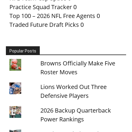
Practice Squad Tracker
0
Top 100 – 2026 NFL Free Agents
0
Traded Future Draft Picks
0
Popular Posts
Browns Officially Make Five
Roster Moves
Lions Worked Out Three
Defensive Players
2026 Backup Quarterback
Power Rankings