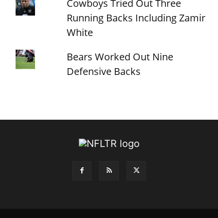
Cowboys Tried Out Three
Running Backs Including Zamir
White
Bears Worked Out Nine
Defensive Backs