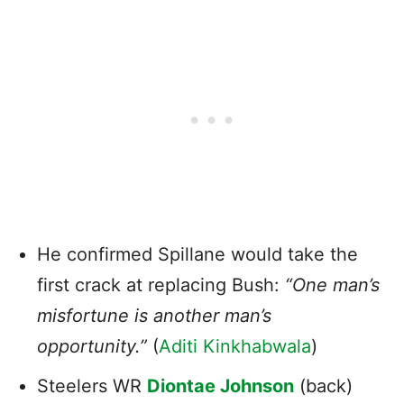
He confirmed Spillane would take the
first crack at replacing Bush:
“One man’s
misfortune is another man’s
opportunity.”
(
Aditi Kinkhabwala
)
Steelers WR
Diontae Johnson
(back)