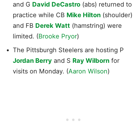
and G
David DeCastro
(abs) returned to
practice while CB
Mike Hilton
(shoulder)
and FB
Derek Watt
(hamstring) were
limited. (
Brooke Pryor
)
The Pittsburgh Steelers are hosting P
Jordan Berry
and S
Ray Wilborn
for
visits on Monday. (
Aaron Wilson
)