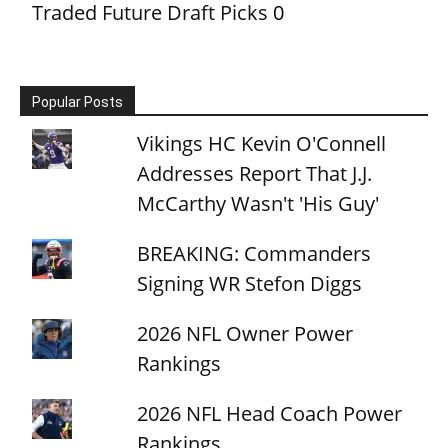
Traded Future Draft Picks
0
Popular Posts
Vikings HC Kevin O'Connell
Addresses Report That J.J.
McCarthy Wasn't 'His Guy'
BREAKING: Commanders
Signing WR Stefon Diggs
2026 NFL Owner Power
Rankings
2026 NFL Head Coach Power
Rankings