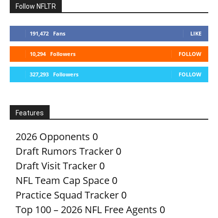
Follow NFLTR
191,472
Fans
LIKE
10,294
Followers
FOLLOW
327,293
Followers
FOLLOW
Features
2026 Opponents
0
Draft Rumors Tracker
0
Draft Visit Tracker
0
NFL Team Cap Space
0
Practice Squad Tracker
0
Top 100 – 2026 NFL Free Agents
0