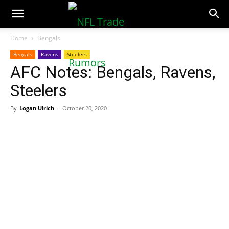
NFLTradeRumors.co
Home
Bengals
Bengals
Ravens
Steelers
AFC Notes: Bengals, Ravens,
Steelers
By
Logan Ulrich
-
October 20, 2020