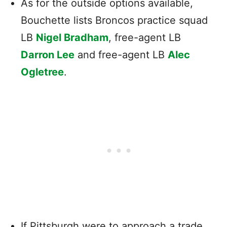
As for the outside options available,
Bouchette lists Broncos practice squad
LB
Nigel Bradham
, free-agent LB
Darron Lee
and free-agent LB
Alec
Ogletree
.
If Pittsburgh were to approach a trade,