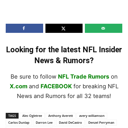
Looking for the latest NFL Insider
News & Rumors?
Be sure to follow
NFL Trade Rumors
on
X.com
and
FACEBOOK
for breaking NFL
News and Rumors for all 32 teams!
TAGS
Alec Ogletree
Anthony Averett
avery williamson
Carlos Dunlap
Darron Lee
David DeCastro
Denzel Perryman