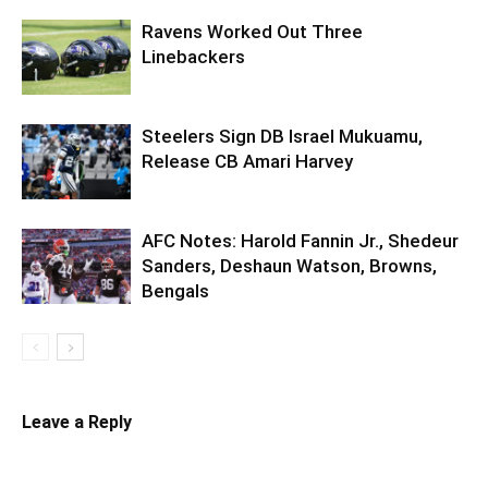
Ravens Worked Out Three
Linebackers
Steelers Sign DB Israel Mukuamu,
Release CB Amari Harvey
AFC Notes: Harold Fannin Jr., Shedeur
Sanders, Deshaun Watson, Browns,
Bengals
Leave a Reply