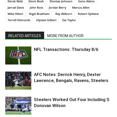
Derek Watt
Devin Bush
Diontae Johnson
Geno Atkins
Jarrad Davis
John Ross
Jordan Berry
Marcus Allen
Mike Hilton
Nigel Bradham
Ray Wilborn
Robert Spillane
Terrell Edmunds
Ulysees Gilbert
Zac Taylor
RELATED ARTICLES
MORE FROM AUTHOR
NFL Transactions: Thursday 8/6
AFC Notes: Derrick Henry, Dexter
Lawrence, Bengals, Ravens, Steelers
Steelers Worked Out Four Including S
Donovan Wilson