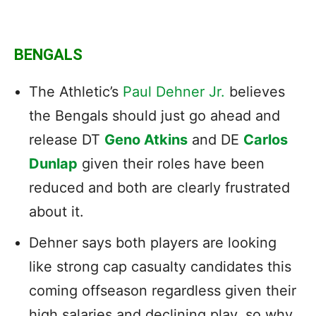
BENGALS
The Athletic’s
Paul Dehner Jr.
believes
the Bengals should just go ahead and
release DT
Geno Atkins
and DE
Carlos
Dunlap
given their roles have been
reduced and both are clearly frustrated
about it.
Dehner says both players are looking
like strong cap casualty candidates this
coming offseason regardless given their
high salaries and declining play, so why