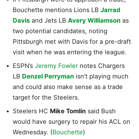
Bouchette mentions Lions LB
Jarrad
Davis
and Jets LB
Avery Williamson
as
two potential candidates, noting
Pittsburgh met with Davis for a pre-draft
visit when he was entering the league.
ESPN’s
Jeremy Fowler
notes Chargers
LB
Denzel Perryman
isn’t playing much
and could also make sense as a trade
target for the Steelers.
Steelers HC
Mike Tomlin
said Bush
would have surgery to repair his ACL on
Wednesday. (
Bouchette
)