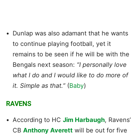
Dunlap was also adamant that he wants
to continue playing football, yet it
remains to be seen if he will be with the
Bengals next season:
“I personally love
what I do and I would like to do more of
it. Simple as that.”
(
Baby
)
RAVENS
According to HC
Jim Harbaugh
, Ravens’
CB
Anthony Averett
will be out for five