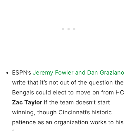
ESPN’s
Jeremy Fowler and Dan Graziano
write that it’s not out of the question the
Bengals could elect to move on from HC
Zac Taylor
if the team doesn’t start
winning, though Cincinnati’s historic
patience as an organization works to his