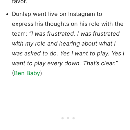
favor.
Dunlap went live on Instagram to
express his thoughts on his role with the
team:
“I was frustrated. I was frustrated
with my role and hearing about what I
was asked to do. Yes I want to play. Yes I
want to play every down. That’s clear.”
(
Ben Baby
)