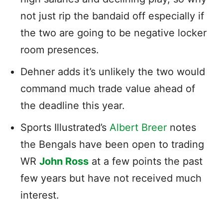
not just rip the bandaid off especially if
the two are going to be negative locker
room presences.
Dehner adds it’s unlikely the two would
command much trade value ahead of
the deadline this year.
Sports Illustrated’s
Albert Breer
notes
the Bengals have been open to trading
WR
John Ross
at a few points the past
few years but have not received much
interest.