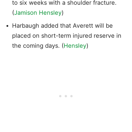
to six weeks with a shoulder fracture.
(
Jamison Hensley
)
Harbaugh added that Averett will be
placed on short-term injured reserve in
the coming days. (
Hensley
)