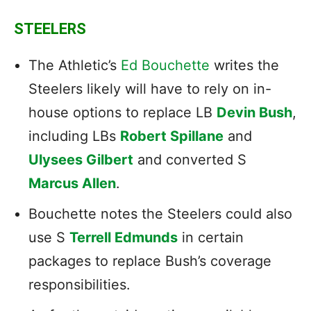
STEELERS
The Athletic’s
Ed Bouchette
writes the
Steelers likely will have to rely on in-
house options to replace LB
Devin Bush
,
including LBs
Robert Spillane
and
Ulysees Gilbert
and converted S
Marcus Allen
.
Bouchette notes the Steelers could also
use S
Terrell Edmunds
in certain
packages to replace Bush’s coverage
responsibilities.