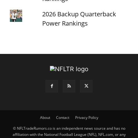
2026 Backup Quarterback
Power Rankings
About
Contact
Privacy Policy
© NFLTradeRumors.co is an independent news source and has no
affiliation with the National Football League (NFL), NFL.com, or any