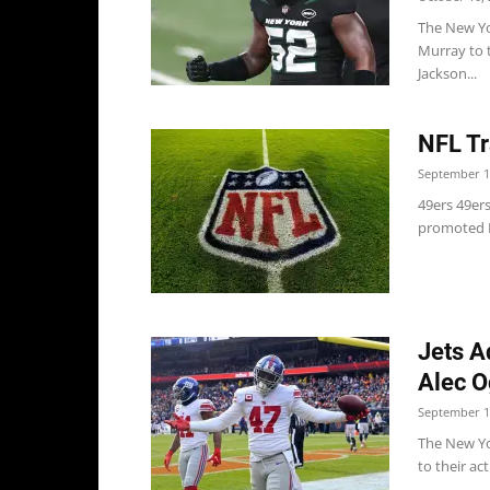
The New Yo
Murray to 
Jackson...
NFL Tr
September 1
49ers 49ers
promoted L
Jets A
Alec O
September 1
The New Yo
to their ac