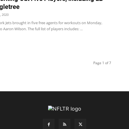
gletree
, 2020
rk Jets brought in five free agents for workouts on Monday,
 Aaron Wilson. The full list of players includes: ...
Page 1 of 7