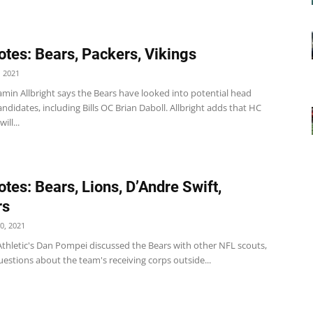
tes: Bears, Packers, Vikings
 2021
min Allbright says the Bears have looked into potential head
ndidates, including Bills OC Brian Daboll. Allbright adds that HC
ill...
tes: Bears, Lions, D’Andre Swift,
rs
0, 2021
Athletic's Dan Pompei discussed the Bears with other NFL scouts,
estions about the team's receiving corps outside...