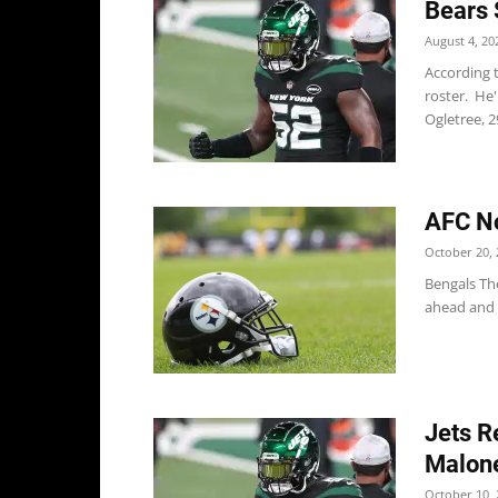
Bears 
August 4, 20
According t
roster. He'
Ogletree, 29,
AFC No
October 20, 
Bengals The
ahead and 
Jets R
Malone
October 10, 