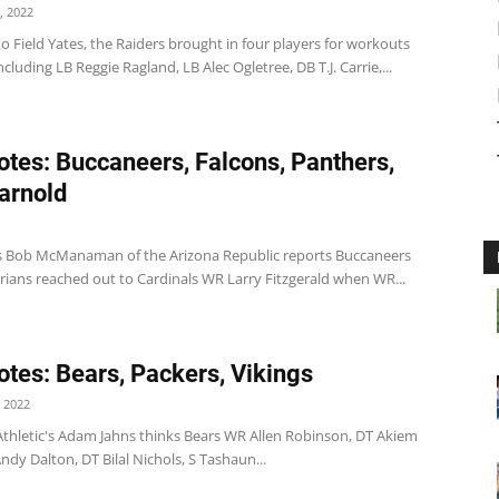
, 2022
o Field Yates, the Raiders brought in four players for workouts
ncluding LB Reggie Ragland, LB Alec Ogletree, DB T.J. Carrie,...
tes: Buccaneers, Falcons, Panthers,
arnold
 Bob McManaman of the Arizona Republic reports Buccaneers
rians reached out to Cardinals WR Larry Fitzgerald when WR...
tes: Bears, Packers, Vikings
 2022
Athletic's Adam Jahns thinks Bears WR Allen Robinson, DT Akiem
ndy Dalton, DT Bilal Nichols, S Tashaun...