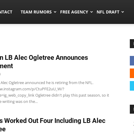
ors.co
NTACT
TEAM RUMORS
FREE AGENCY
NFL DRAFT
n LB Alec Ogletree Announces
ment
3
 Alec Ogletree announced he is retiring from the NFL.
ww.instagram.com/p/CtuPFE2uU_W/?
ig_web_copy_link Ogletree didn't play this past season, so it
 writing was on the...
s Worked Out Four Including LB Alec
ee