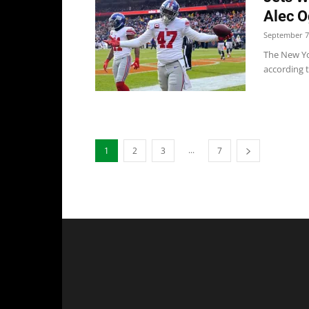
Alec O
September 7
The New Yo
according to
...
1
2
3
7