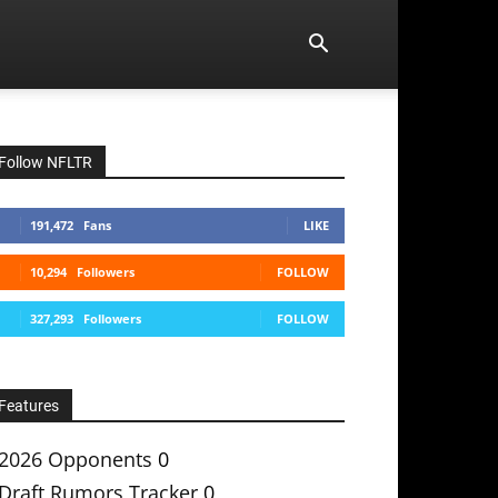
Follow NFLTR
191,472
Fans
LIKE
10,294
Followers
FOLLOW
327,293
Followers
FOLLOW
Features
2026 Opponents
0
Draft Rumors Tracker
0