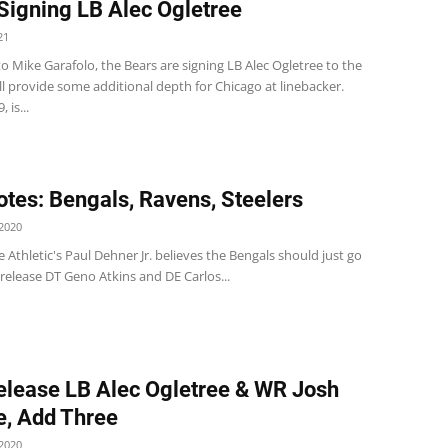
Signing LB Alec Ogletree
21
o Mike Garafolo, the Bears are signing LB Alec Ogletree to the
ll provide some additional depth for Chicago at linebacker.
 is...
tes: Bengals, Ravens, Steelers
2020
 Athletic's Paul Dehner Jr. believes the Bengals should just go
release DT Geno Atkins and DE Carlos...
elease LB Alec Ogletree & WR Josh
, Add Three
2020