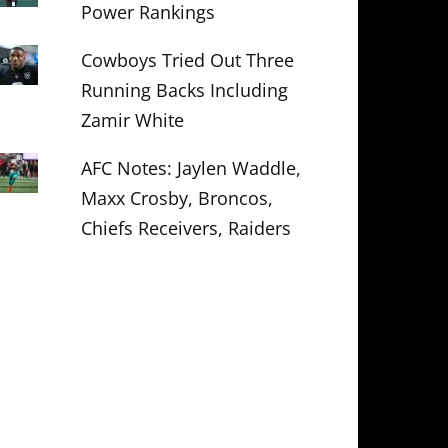
Power Rankings
Cowboys Tried Out Three
Running Backs Including
Zamir White
AFC Notes: Jaylen Waddle,
Maxx Crosby, Broncos,
Chiefs Receivers, Raiders