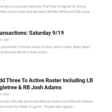
rk Jets announced Saturday that they've signed OL Jimmy
their active roster and elevated QB Mike White and DB Lamar
ansactions: Saturday 9/19
9, 2020
 promoted C Hroniss Grasu to their active roster. Bears Bears
B Devante Bond to their active...
dd Three To Active Roster Including LB
gletree & RB Josh Adams
9, 2020
rk Jets officially promoted RB Josh Adams and WR Josh Malone
tive roster for Week 2's game. The Jets also signed...