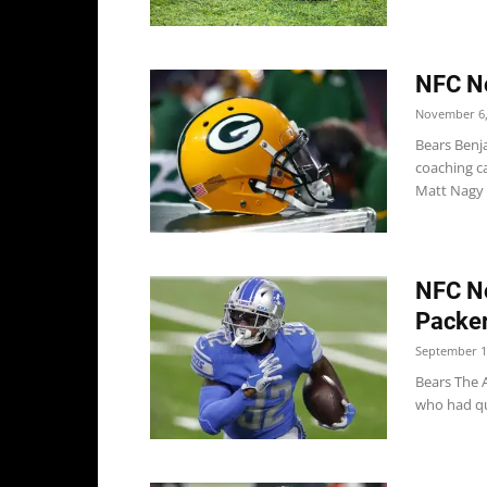
NFC No
November 6,
Bears Benja
coaching ca
Matt Nagy w
NFC No
Packe
September 1
Bears The 
who had qu