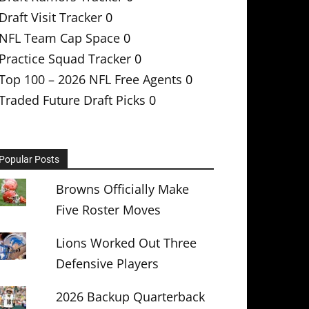
Draft Visit Tracker
0
NFL Team Cap Space
0
Practice Squad Tracker
0
Top 100 – 2026 NFL Free Agents
0
Traded Future Draft Picks
0
Popular Posts
Browns Officially Make
Five Roster Moves
Lions Worked Out Three
Defensive Players
2026 Backup Quarterback