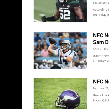
September 2
According t
on Friday i
NFC No
Sam D
April 7, 2022
Buccaneers
HC Bruce A
NFC No
February 22,
Bears The 
Hicks, QB A