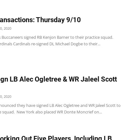
ansactions: Thursday 9/10
0, 2020
 Buccaneers signed RB Kenjon Barner to their practice squad.
dinals Cardinals re-signed DL Michael Dogbe to their...
ign LB Alec Ogletree & WR Jaleel Scott
0, 2020
nnounced they have signed LB Alec Ogletree and WR Jaleel Scott to
ce squad. New York also placed WR Donte Moncrief on...
orking Out Five Players, Including LB