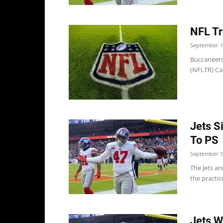
NFL Tr
September 1
Buccaneers
(NFLTR) Car
Jets S
To PS
September 1
The Jets a
the practi
Jets W