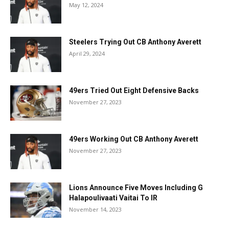
May 12, 2024
Steelers Trying Out CB Anthony Averett
April 29, 2024
49ers Tried Out Eight Defensive Backs
November 27, 2023
49ers Working Out CB Anthony Averett
November 27, 2023
Lions Announce Five Moves Including G
Halapoulivaati Vaitai To IR
November 14, 2023