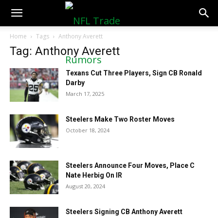
NFLTradeRumors.co
Home
Tags
Anthony Averett
Tag: Anthony Averett
Texans Cut Three Players, Sign CB Ronald
Darby
March 17, 2025
Steelers Make Two Roster Moves
October 18, 2024
Steelers Announce Four Moves, Place C
Nate Herbig On IR
August 20, 2024
Steelers Signing CB Anthony Averett