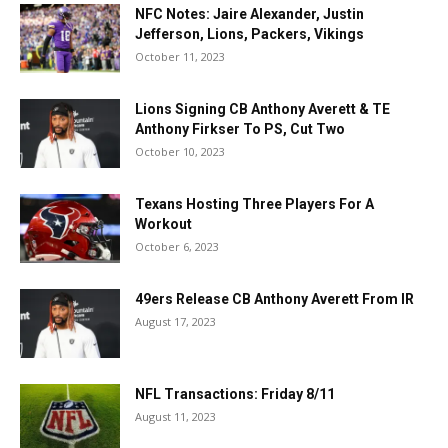
NFC Notes: Jaire Alexander, Justin
Jefferson, Lions, Packers, Vikings
October 11, 2023
Lions Signing CB Anthony Averett & TE
Anthony Firkser To PS, Cut Two
October 10, 2023
Texans Hosting Three Players For A
Workout
October 6, 2023
49ers Release CB Anthony Averett From IR
August 17, 2023
NFL Transactions: Friday 8/11
August 11, 2023