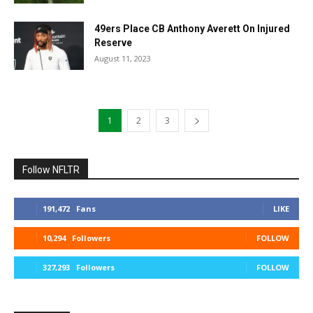
49ers Place CB Anthony Averett On Injured
Reserve
August 11, 2023
1
2
3
Follow NFLTR
191,472
Fans
LIKE
10,294
Followers
FOLLOW
327,293
Followers
FOLLOW