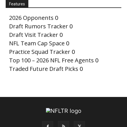
Features
2026 Opponents
0
Draft Rumors Tracker
0
Draft Visit Tracker
0
NFL Team Cap Space
0
Practice Squad Tracker
0
Top 100 – 2026 NFL Free Agents
0
Traded Future Draft Picks
0