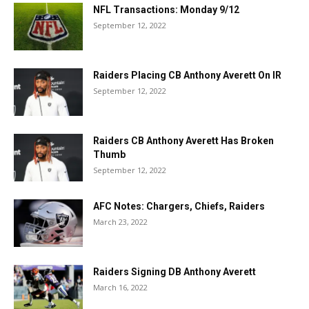
NFL Transactions: Monday 9/12
September 12, 2022
Raiders Placing CB Anthony Averett On IR
September 12, 2022
Raiders CB Anthony Averett Has Broken
Thumb
September 12, 2022
AFC Notes: Chargers, Chiefs, Raiders
March 23, 2022
Raiders Signing DB Anthony Averett
March 16, 2022