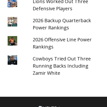
Lions Worked Out Three
Defensive Players
2026 Backup Quarterback
Power Rankings
2026 Offensive Line Power
Rankings
Cowboys Tried Out Three
Running Backs Including
Zamir White