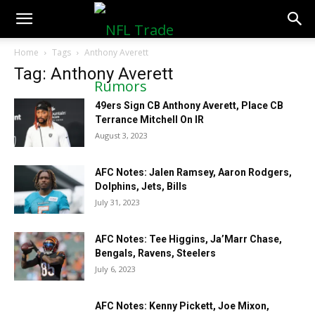
NFLTradeRumors.co
Home
Tags
Anthony Averett
Tag: Anthony Averett
49ers Sign CB Anthony Averett, Place CB
Terrance Mitchell On IR
August 3, 2023
AFC Notes: Jalen Ramsey, Aaron Rodgers,
Dolphins, Jets, Bills
July 31, 2023
AFC Notes: Tee Higgins, Ja’Marr Chase,
Bengals, Ravens, Steelers
July 6, 2023
AFC Notes: Kenny Pickett, Joe Mixon,