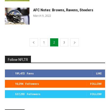
AFC Notes: Browns, Ravens, Steelers
March 9, 2022
1
2
3
Follow NFLTR
191,472
Fans
LIKE
10,294
Followers
FOLLOW
327,293
Followers
FOLLOW