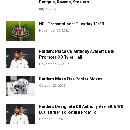
Bengals, Ravens, Steelers
July 5, 2023
NFL Transactions: Tuesday 11/29
November 29, 2022
Raiders Place CB Anthony Averett On IR,
Promote CB Tyler Hall
November 29, 2022
Raiders Make Five Roster Moves
October 22, 2022
Raiders Designate DB Anthony Averett & WR
D.J. Turner To Return From IR
October 19, 2022