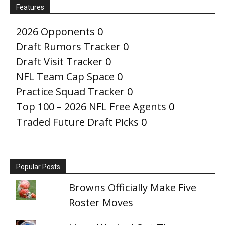
Features
2026 Opponents
0
Draft Rumors Tracker
0
Draft Visit Tracker
0
NFL Team Cap Space
0
Practice Squad Tracker
0
Top 100 – 2026 NFL Free Agents
0
Traded Future Draft Picks
0
Popular Posts
Browns Officially Make Five
Roster Moves