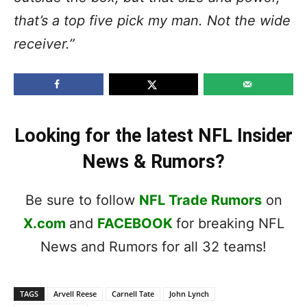
that’s a top five pick my man. Not the wide
receiver.”
Looking for the latest NFL Insider
News & Rumors?
Be sure to follow
NFL Trade Rumors
on
X.com
and
FACEBOOK
for breaking NFL
News and Rumors for all 32 teams!
TAGS
Arvell Reese
Carnell Tate
John Lynch