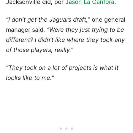
Jacksonville did, per
Jason La Canfora
.
“I don’t get the Jaguars draft,”
one general
manager said.
“Were they just trying to be
different? I didn’t like where they took any
of those players, really.”
“They took on a lot of projects is what it
looks like to me.”