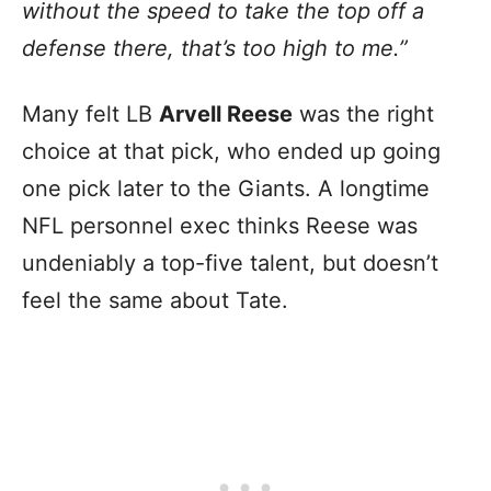
without the speed to take the top off a
defense there, that’s too high to me.”
Many felt LB
Arvell Reese
was the right
choice at that pick, who ended up going
one pick later to the Giants. A longtime
NFL personnel exec thinks Reese was
undeniably a top-five talent, but doesn’t
feel the same about Tate.