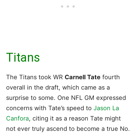
Titans
The Titans took WR
Carnell Tate
fourth
overall in the draft, which came as a
surprise to some. One NFL GM expressed
concerns with Tate’s speed to
Jason La
Canfora
, citing it as a reason Tate might
not ever truly ascend to become a true No.