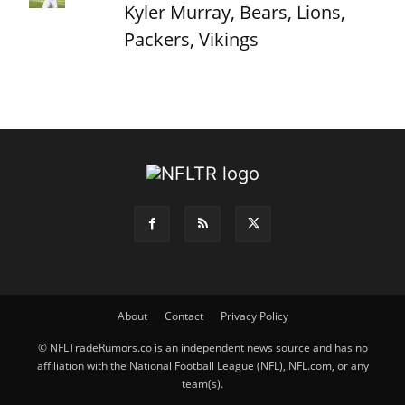
Kyler Murray, Bears, Lions,
Packers, Vikings
About
Contact
Privacy Policy
© NFLTradeRumors.co is an independent news source and has no
affiliation with the National Football League (NFL), NFL.com, or any
team(s).