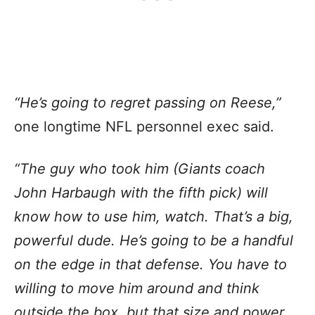
“He’s going to regret passing on Reese,”
one longtime NFL personnel exec said.
“The guy who took him (Giants coach
John Harbaugh with the fifth pick) will
know how to use him, watch. That’s a big,
powerful dude. He’s going to be a handful
on the edge in that defense. You have to
willing to move him around and think
outside the box, but that size and power,