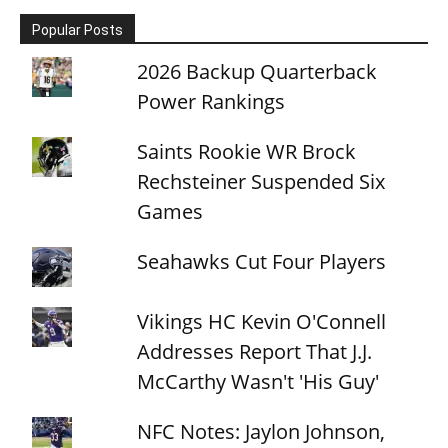
Popular Posts
2026 Backup Quarterback
Power Rankings
Saints Rookie WR Brock
Rechsteiner Suspended Six
Games
Seahawks Cut Four Players
Vikings HC Kevin O'Connell
Addresses Report That J.J.
McCarthy Wasn't 'His Guy'
NFC Notes: Jaylon Johnson,