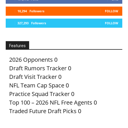
10,294
Followers
FOLLOW
327,293
Followers
FOLLOW
Features
2026 Opponents
0
Draft Rumors Tracker
0
Draft Visit Tracker
0
NFL Team Cap Space
0
Practice Squad Tracker
0
Top 100 – 2026 NFL Free Agents
0
Traded Future Draft Picks
0