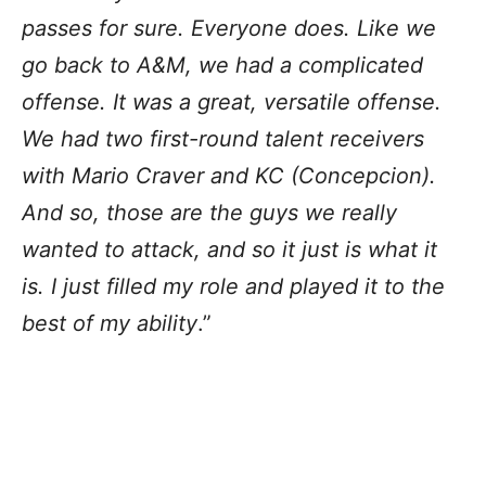
passes for sure. Everyone does. Like we
go back to A&M, we had a complicated
offense. It was a great, versatile offense.
We had two first-round talent receivers
with Mario Craver and KC (Concepcion).
And so, those are the guys we really
wanted to attack, and so it just is what it
is. I just filled my role and played it to the
best of my ability
.”