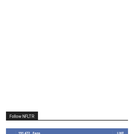
Follow NFLTR
191,472
Fans
LIKE