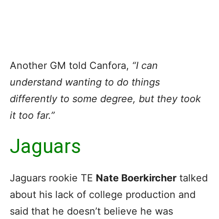
Another GM told Canfora,
“I can
understand wanting to do things
differently to some degree, but they took
it too far.”
Jaguars
Jaguars rookie TE
Nate Boerkircher
talked
about his lack of college production and
said that he doesn’t believe he was