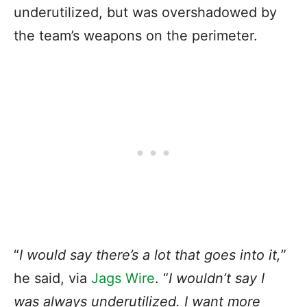
underutilized, but was overshadowed by
the team’s weapons on the perimeter.
“
I would say there’s a lot that goes into it,
”
he said, via
Jags Wire
. “
I wouldn’t say I
was always underutilized. I want more