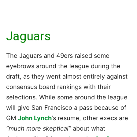
Jaguars
The Jaguars and 49ers raised some
eyebrows around the league during the
draft, as they went almost entirely against
consensus board rankings with their
selections. While some around the league
will give San Francisco a pass because of
GM
John Lynch
‘s resume, other execs are
“much more skeptical”
about what