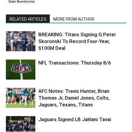
Nate Boerkircher
RELATED ARTICLES
MORE FROM AUTHOR
BREAKING: Titans Signing G Peter
Skoronski To Record Four-Year,
$100M Deal
NFL Transactions: Thursday 8/6
AFC Notes: Travis Hunter, Brian
Thomas Jr, Daniel Jones, Colts,
Jaguars, Texans, Titans
Jaguars Signed LB Jahlani Tavai