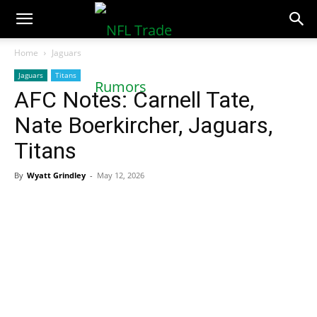
NFLTradeRumors.co
Home
Jaguars
Jaguars
Titans
AFC Notes: Carnell Tate,
Nate Boerkircher, Jaguars,
Titans
By
Wyatt Grindley
-
May 12, 2026