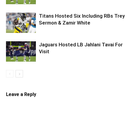
Titans Hosted Six Including RBs Trey
Sermon & Zamir White
Jaguars Hosted LB Jahlani Tavai For
Visit
Leave a Reply