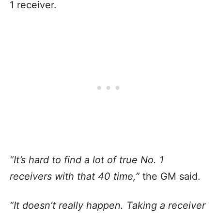
1 receiver.
“It’s hard to find a lot of true No. 1
receivers with that 40 time,”
the GM said.
“It doesn’t really happen. Taking a receiver