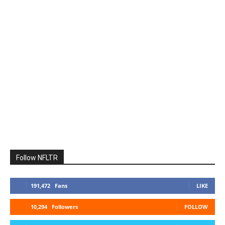
Follow NFLTR
191,472
Fans
LIKE
10,294
Followers
FOLLOW