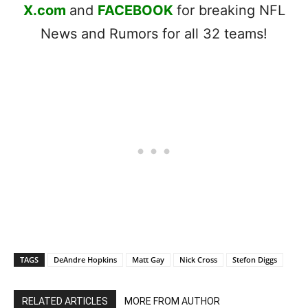
X.com
and
FACEBOOK
for breaking NFL
News and Rumors for all 32 teams!
TAGS
DeAndre Hopkins
Matt Gay
Nick Cross
Stefon Diggs
RELATED ARTICLES
MORE FROM AUTHOR