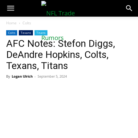
NFLTradeRumors.co
Home
Colts
Colts
Texans
Titans
AFC Notes: Stefon Diggs,
DeAndre Hopkins, Colts,
Texans, Titans
By
Logan Ulrich
-
September 5, 2024