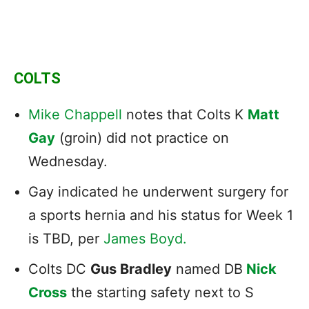
COLTS
Mike Chappell
notes that Colts K
Matt
Gay
(groin) did not practice on
Wednesday.
Gay indicated he underwent surgery for
a sports hernia and his status for Week 1
is TBD, per
James Boyd.
Colts DC
Gus Bradley
named DB
Nick
Cross
the starting safety next to S