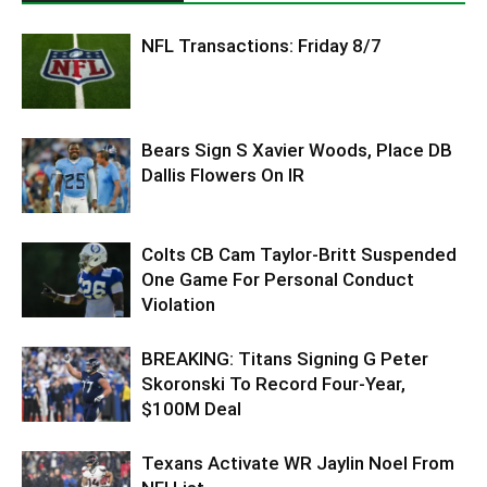
NFL Transactions: Friday 8/7
Bears Sign S Xavier Woods, Place DB
Dallis Flowers On IR
Colts CB Cam Taylor-Britt Suspended
One Game For Personal Conduct
Violation
BREAKING: Titans Signing G Peter
Skoronski To Record Four-Year,
$100M Deal
Texans Activate WR Jaylin Noel From