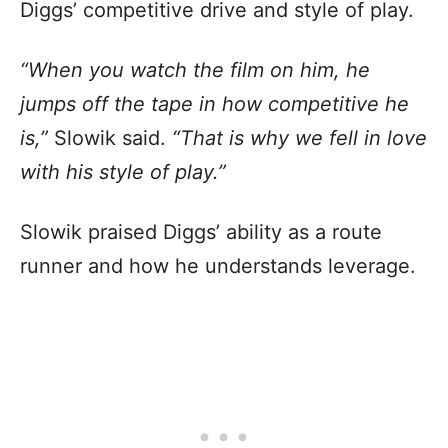
Diggs’ competitive drive and style of play.
“When you watch the film on him, he
jumps off the tape in how competitive he
is,”
Slowik said.
“That is why we fell in love
with his style of play.”
Slowik praised Diggs’ ability as a route
runner and how he understands leverage.