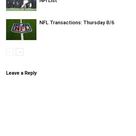
NFI List
NFL Transactions: Thursday 8/6
Leave a Reply