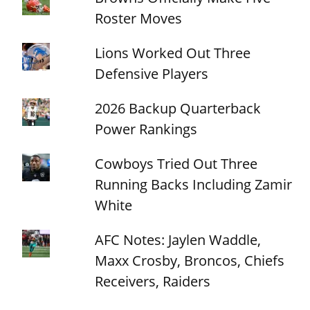
Roster Moves
Lions Worked Out Three
Defensive Players
2026 Backup Quarterback
Power Rankings
Cowboys Tried Out Three
Running Backs Including Zamir
White
AFC Notes: Jaylen Waddle,
Maxx Crosby, Broncos, Chiefs
Receivers, Raiders