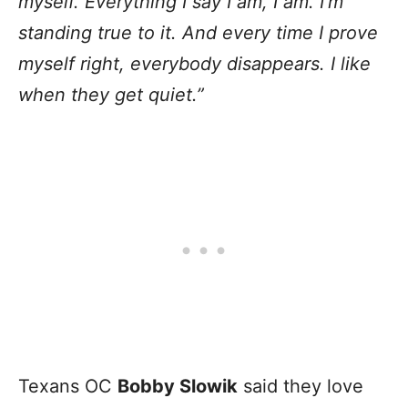
myself. Everything I say I am, I am. I’m
standing true to it. And every time I prove
myself right, everybody disappears. I like
when they get quiet.”
Texans OC
Bobby Slowik
said they love