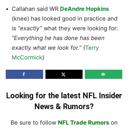
Callahan said WR
DeAndre Hopkins
(knee) has looked good in practice and
is
“exactly”
what they were looking for:
“Everything he has done has been
exactly what we look for.”
(
Terry
McCormick
)
Looking for the latest NFL Insider
News & Rumors?
Be sure to follow
NFL Trade Rumors
on