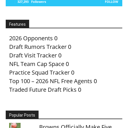
327,293
Followers
FOLLOW
Features
2026 Opponents
0
Draft Rumors Tracker
0
Draft Visit Tracker
0
NFL Team Cap Space
0
Practice Squad Tracker
0
Top 100 – 2026 NFL Free Agents
0
Traded Future Draft Picks
0
Popular Posts
Browns Officially Make Five