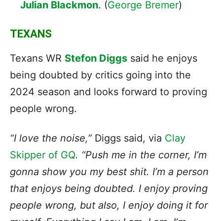
Julian Blackmon
. (
George Bremer
)
TEXANS
Texans WR
Stefon Diggs
said he enjoys
being doubted by critics going into the
2024 season and looks forward to proving
people wrong.
“I love the noise,”
Diggs said, via
Clay
Skipper of GQ
. “Push me in the corner, I’m
gonna show you my best shit. I’m a person
that enjoys being doubted. I enjoy proving
people wrong, but also, I enjoy doing it for