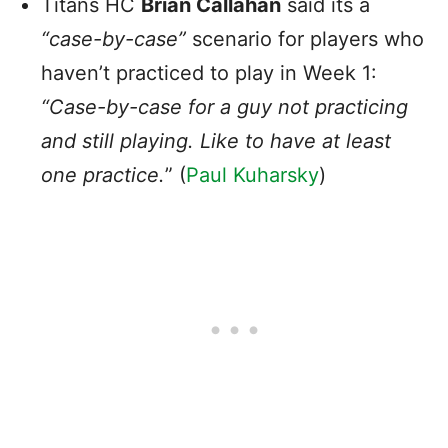
Titans HC
Brian Callahan
said its a
“case-by-case”
scenario for players who
haven’t practiced to play in Week 1:
“Case-by-case for a guy not practicing
and still playing. Like to have at least
one practice.
” (
Paul Kuharsky
)