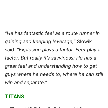
“He has fantastic feel as a route runner in
gaining and keeping leverage,”
Slowik
said.
“Explosion plays a factor. Feet play a
factor. But really it’s savviness: He has a
great feel and understanding how to get
guys where he needs to, where he can still
win and separate.”
TITANS