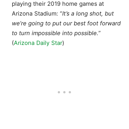
playing their 2019 home games at
Arizona Stadium: “
It’s a long shot, but
we’re going to put our best foot forward
to turn impossible into possible.
”
(
Arizona Daily Star
)