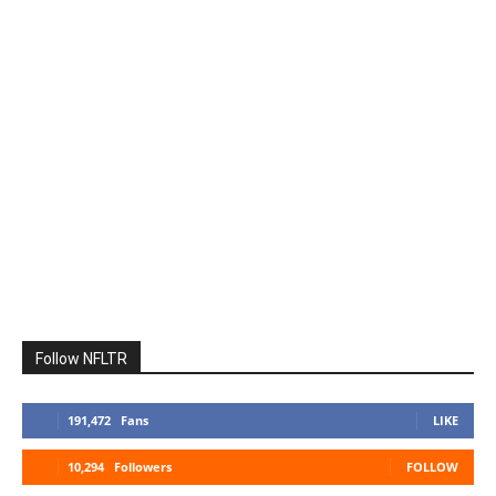
Follow NFLTR
191,472
Fans
LIKE
10,294
Followers
FOLLOW