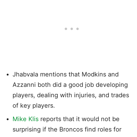
Jhabvala mentions that Modkins and
Azzanni both did a good job developing
players, dealing with injuries, and trades
of key players.
Mike Klis
reports that it would not be
surprising if the Broncos find roles for