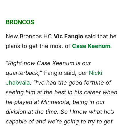
BRONCOS
New Broncos HC
Vic Fangio
said that he
plans to get the most of
Case Keenum
.
“Right now Case Keenum is our
quarterback,
” Fangio said, per
Nicki
Jhabvala
.
“I’ve had the good fortune of
seeing him at the best in his career when
he played at Minnesota, being in our
division at the time. So I know what he’s
capable of and we’re going to try to get