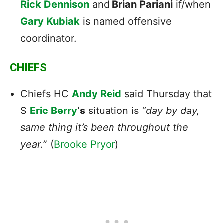
Rick Dennison
and
Brian Pariani
if/when
Gary Kubiak
is named offensive
coordinator.
CHIEFS
Chiefs HC
Andy Reid
said Thursday that
S
Eric Berry
‘s
situation is
“day by day,
same thing it’s been throughout the
year.
” (
Brooke Pryor
)