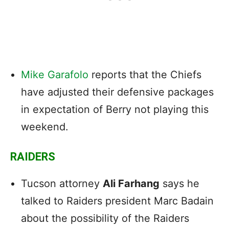
Mike Garafolo
reports that the Chiefs
have adjusted their defensive packages
in expectation of Berry not playing this
weekend.
RAIDERS
Tucson attorney
Ali Farhang
says he
talked to Raiders president Marc Badain
about the possibility of the Raiders