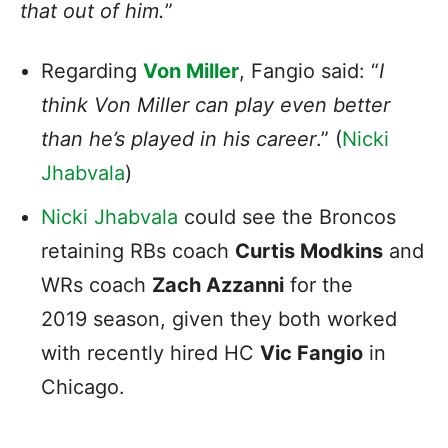
that out of him.
”
Regarding
Von Miller
, Fangio said: “
I
think Von Miller can play even better
than he’s played in his career
.” (
Nicki
Jhabvala
)
Nicki Jhabvala
could see the Broncos
retaining RBs coach
Curtis Modkins
and
WRs coach
Zach Azzanni
for the
2019 season, given they both worked
with recently hired HC
Vic Fangio
in
Chicago.