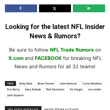
Looking for the latest NFL Insider
News & Rumors?
Be sure to follow
NFL Trade Rumors
on
X.com
and
FACEBOOK
for breaking NFL
News and Rumors for all 32 teams!
TAGS
Andy Reid
Brian Pariani
Case Keenum
Curtis Modkins
Eric Berry
Gary Kubiak
Rick Dennison
Vic Fangio
von miller
Zach Azzanni
RELATED ARTICLES
MORE FROM AUTHOR