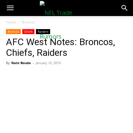
NFLTradeRumors.co
Home
Broncos
Broncos
Chiefs
Raiders
AFC West Notes: Broncos,
Chiefs, Raiders
By
Nate Bouda
-
January 10, 2019