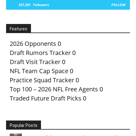
327,293
Followers
FOLLOW
Features
2026 Opponents
0
Draft Rumors Tracker
0
Draft Visit Tracker
0
NFL Team Cap Space
0
Practice Squad Tracker
0
Top 100 – 2026 NFL Free Agents
0
Traded Future Draft Picks
0
Popular Posts