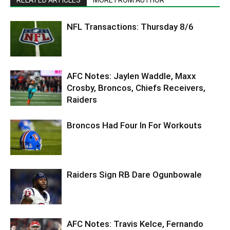
NFL Transactions: Thursday 8/6
AFC Notes: Jaylen Waddle, Maxx
Crosby, Broncos, Chiefs Receivers,
Raiders
Broncos Had Four In For Workouts
Raiders Sign RB Dare Ogunbowale
AFC Notes: Travis Kelce, Fernando