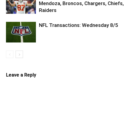
Mendoza, Broncos, Chargers, Chiefs,
Raiders
NFL Transactions: Wednesday 8/5
Leave a Reply