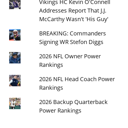
Vikings HC Kevin O'Connell
Addresses Report That J.J.
McCarthy Wasn't 'His Guy'
BREAKING: Commanders
Signing WR Stefon Diggs
2026 NFL Owner Power
Rankings
2026 NFL Head Coach Power
Rankings
2026 Backup Quarterback
Power Rankings