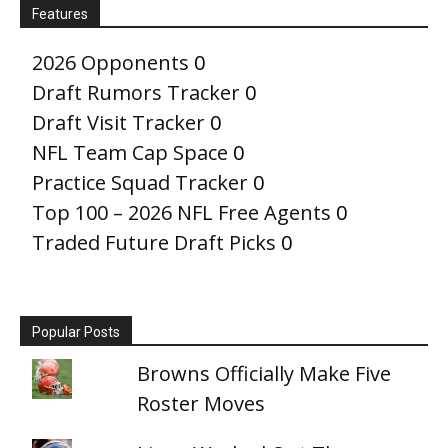
Features
2026 Opponents
0
Draft Rumors Tracker
0
Draft Visit Tracker
0
NFL Team Cap Space
0
Practice Squad Tracker
0
Top 100 – 2026 NFL Free Agents
0
Traded Future Draft Picks
0
Popular Posts
Browns Officially Make Five
Roster Moves