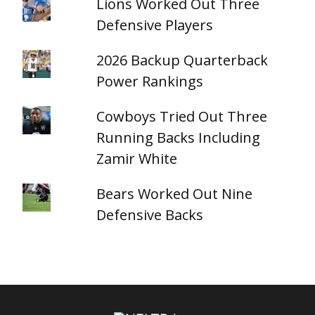
Lions Worked Out Three
Defensive Players
2026 Backup Quarterback
Power Rankings
Cowboys Tried Out Three
Running Backs Including
Zamir White
Bears Worked Out Nine
Defensive Backs