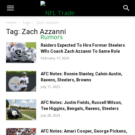
NFLTradeRumors.co
Home
Tags
Zach Azzanni
Tag: Zach Azzanni
Raiders Expected To Hire Former Steelers
WRs Coach Zach Azzanni To Same Role
February 17, 2026
AFC Notes: Ronnie Stanley, Calvin Austin,
Ravens, Steelers, Browns
July 11, 2025
AFC Notes: Justin Fields, Russell Wilson,
Tee Higgins, Bengals, Ravens, Steelers
July 28, 2024
AFC Notes: Amari Cooper, George Pickens,