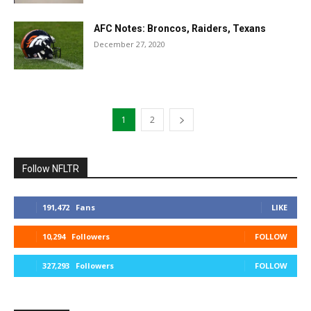
AFC Notes: Broncos, Raiders, Texans
December 27, 2020
1
2
Follow NFLTR
191,472
Fans
LIKE
10,294
Followers
FOLLOW
327,293
Followers
FOLLOW