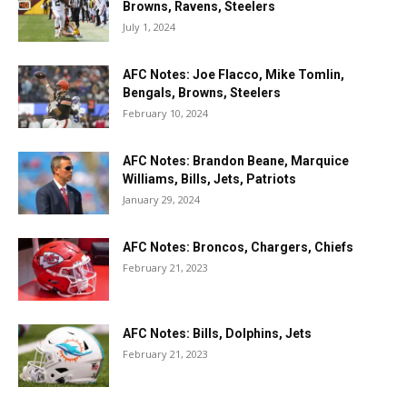
Browns, Ravens, Steelers
July 1, 2024
AFC Notes: Joe Flacco, Mike Tomlin,
Bengals, Browns, Steelers
February 10, 2024
AFC Notes: Brandon Beane, Marquice
Williams, Bills, Jets, Patriots
January 29, 2024
AFC Notes: Broncos, Chargers, Chiefs
February 21, 2023
AFC Notes: Bills, Dolphins, Jets
February 21, 2023