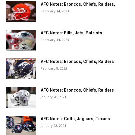
AFC Notes: Broncos, Chiefs, Raiders,
February 14, 2023
AFC Notes: Bills, Jets, Patriots
February 14, 2023
AFC Notes: Broncos, Chiefs, Raiders
February 8, 2022
AFC Notes: Broncos, Chiefs, Raiders
January 28, 2021
AFC Notes: Colts, Jaguars, Texans
January 28, 2021