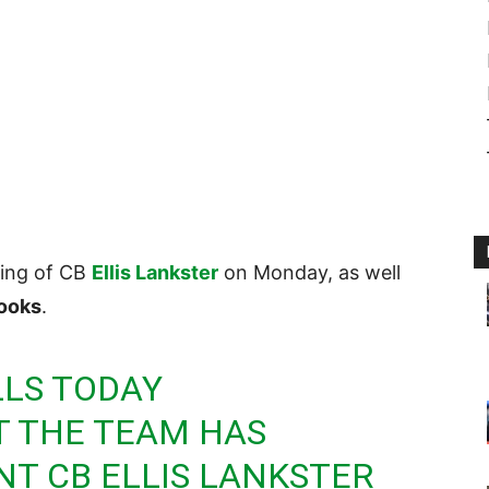
ning of CB
Ellis Lankster
on Monday, as well
ooks
.
LLS
TODAY
 THE TEAM HAS
NT CB ELLIS LANKSTER