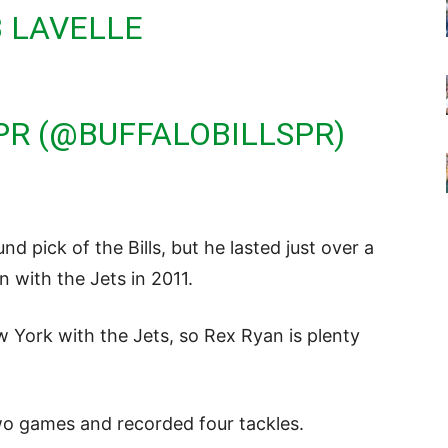
 LAVELLE
 PR (@BUFFALOBILLSPR)
d pick of the Bills, but he lasted just over a
n with the Jets in 2011.
w York with the Jets, so Rex Ryan is plenty
two games and recorded four tackles.