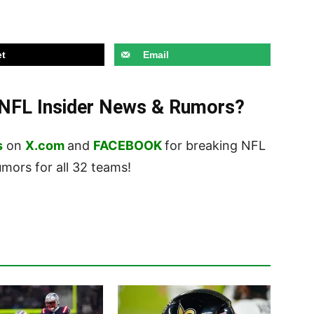
t
Email
t NFL Insider News & Rumors?
s
on
X.com
and
FACEBOOK
for breaking NFL
ors for all 32 teams!