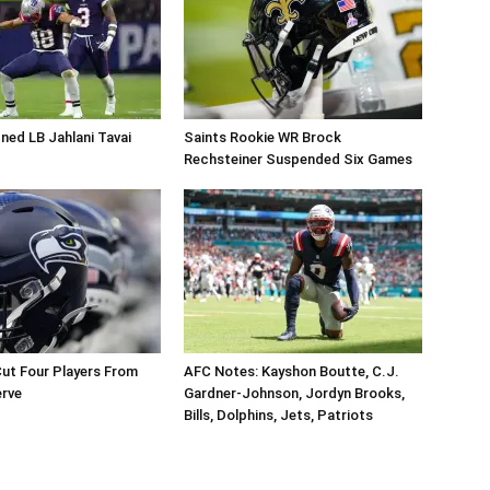
ned LB Jahlani Tavai
Saints Rookie WR Brock
Rechsteiner Suspended Six Games
ut Four Players From
AFC Notes: Kayshon Boutte, C.J.
erve
Gardner-Johnson, Jordyn Brooks,
Bills, Dolphins, Jets, Patriots