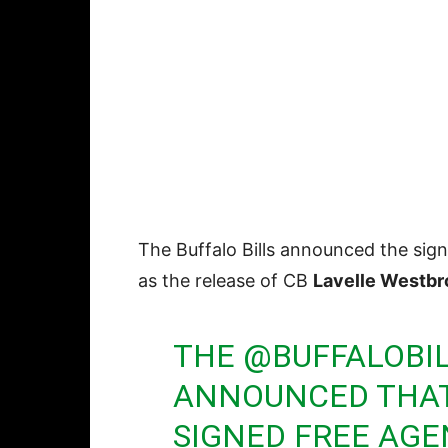
The Buffalo Bills announced the sig
as the release of CB
Lavelle Westbr
THE
@BUFFALOBI
ANNOUNCED THAT
SIGNED FREE AGE