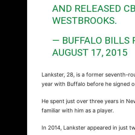
AND RELEASED CB
WESTBROOKS.
— BUFFALO BILLS
AUGUST 17, 2015
Lankster, 28, is a former seventh-roun
year with Buffalo before he signed o
He spent just over three years in Ne
familiar with him as a player.
In 2014, Lankster appeared in just 