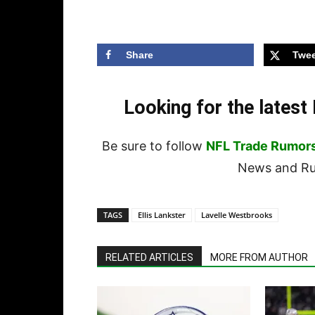
Share
Twee
Looking for the lates
Be sure to follow
NFL Trade Rumor
News and Rum
TAGS
Ellis Lankster
Lavelle Westbrooks
RELATED ARTICLES
MORE FROM AUTHOR