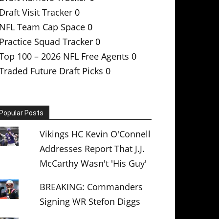
Draft Visit Tracker
0
NFL Team Cap Space
0
Practice Squad Tracker
0
Top 100 – 2026 NFL Free Agents
0
Traded Future Draft Picks
0
Popular Posts
Vikings HC Kevin O'Connell
Addresses Report That J.J.
McCarthy Wasn't 'His Guy'
BREAKING: Commanders
Signing WR Stefon Diggs