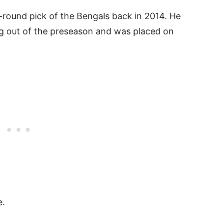
-round pick of the Bengals back in 2014. He
 out of the preseason and was placed on
e.