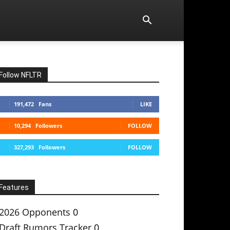
Follow NFLTR
191,472
Fans
LIKE
10,294
Followers
FOLLOW
327,293
Followers
FOLLOW
Features
2026 Opponents
0
Draft Rumors Tracker
0