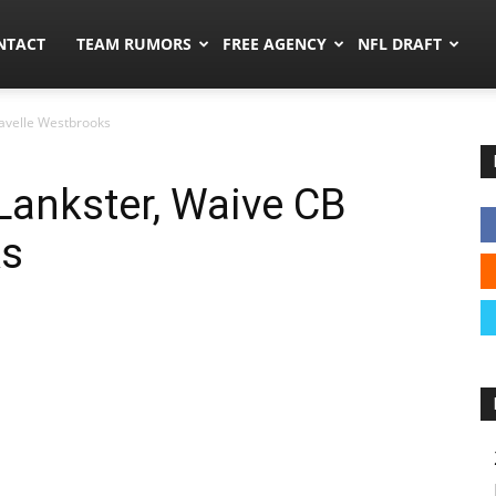
ors.co
NTACT
TEAM RUMORS
FREE AGENCY
NFL DRAFT
 Lavelle Westbrooks
s Lankster, Waive CB
ks