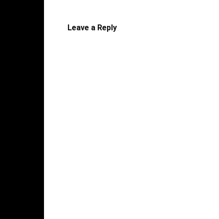
Leave a Reply