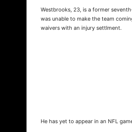
Westbrooks, 23, is a former seventh
was unable to make the team coming
waivers with an injury settlment.
He has yet to appear in an NFL gam