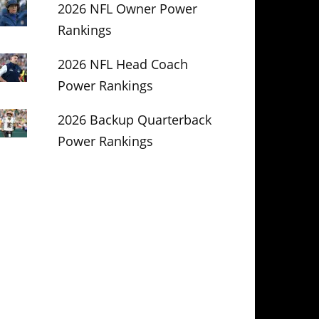
2026 NFL Owner Power
Rankings
2026 NFL Head Coach
Power Rankings
2026 Backup Quarterback
Power Rankings