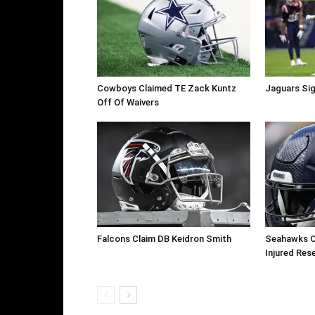
Cowboys Claimed TE Zack Kuntz
Jaguars Sig
Off Of Waivers
Falcons Claim DB Keidron Smith
Seahawks C
Injured Res