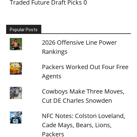
Traded Future Draft Picks
0
Popular Posts
2026 Offensive Line Power
Rankings
Packers Worked Out Four Free
Agents
Cowboys Make Three Moves,
Cut DE Charles Snowden
NFC Notes: Colston Loveland,
Cade Mays, Bears, Lions,
Packers