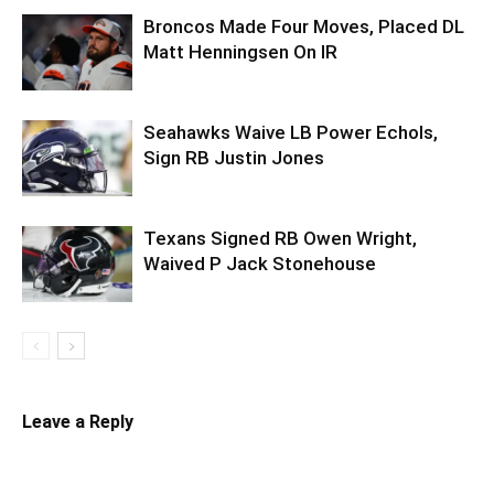
Broncos Made Four Moves, Placed DL
Matt Henningsen On IR
Seahawks Waive LB Power Echols,
Sign RB Justin Jones
Texans Signed RB Owen Wright,
Waived P Jack Stonehouse
Leave a Reply