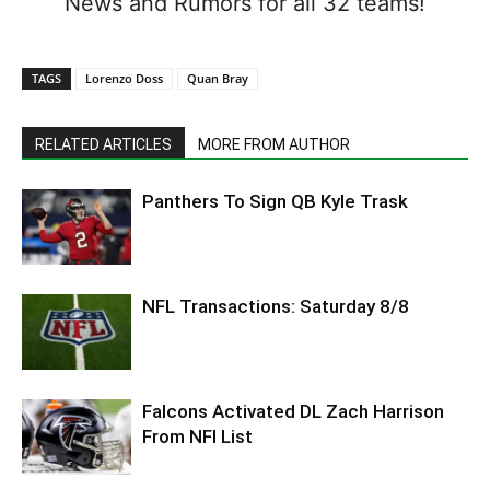
News and Rumors for all 32 teams!
TAGS
Lorenzo Doss
Quan Bray
RELATED ARTICLES
MORE FROM AUTHOR
Panthers To Sign QB Kyle Trask
NFL Transactions: Saturday 8/8
Falcons Activated DL Zach Harrison
From NFI List