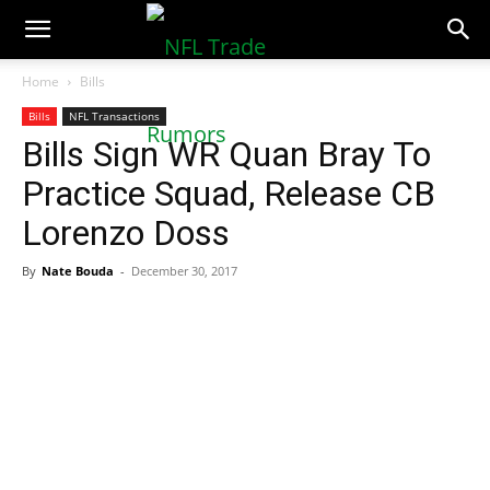
NFLTradeRumors.co
Home
Bills
Bills
NFL Transactions
Bills Sign WR Quan Bray To
Practice Squad, Release CB
Lorenzo Doss
By
Nate Bouda
-
December 30, 2017