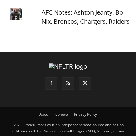
AFC Notes: Ashton Jeanty, Bo
Nix, Broncos, Chargers, Raiders
About
Contact
Privacy Policy
© NFLTradeRumors.co is an independent news source and has no
affiliation with the National Football League (NFL), NFL.com, or any