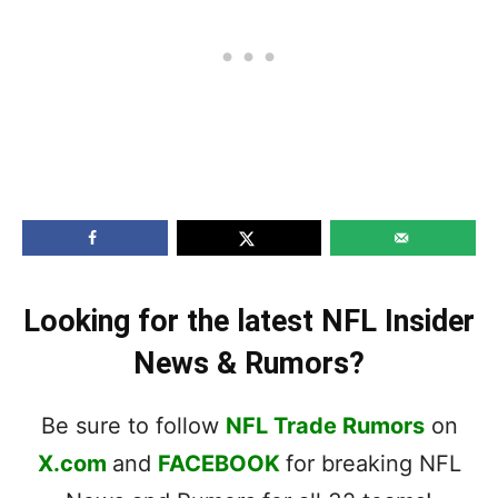
Looking for the latest NFL Insider
News & Rumors?
Be sure to follow
NFL Trade Rumors
on
X.com
and
FACEBOOK
for breaking NFL