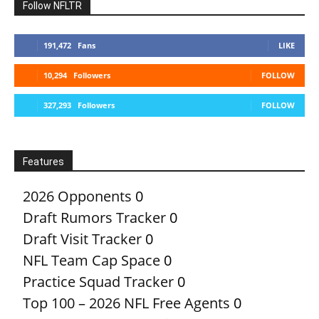
Follow NFLTR
191,472
Fans
LIKE
10,294
Followers
FOLLOW
327,293
Followers
FOLLOW
Features
2026 Opponents
0
Draft Rumors Tracker
0
Draft Visit Tracker
0
NFL Team Cap Space
0
Practice Squad Tracker
0
Top 100 – 2026 NFL Free Agents
0