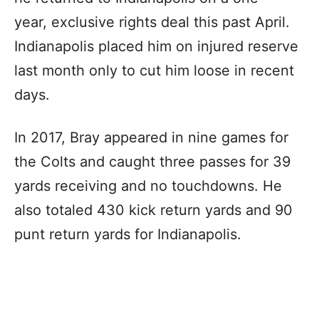
year, exclusive rights deal this past April.
Indianapolis placed him on injured reserve
last month only to cut him loose in recent
days.
In 2017, Bray appeared in nine games for
the Colts and caught three passes for 39
yards receiving and no touchdowns. He
also totaled 430 kick return yards and 90
punt return yards for Indianapolis.