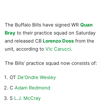
The Buffalo Bills have signed WR
Quan
Bray
to their practice squad on Saturday
and released CB
Lorenzo Doss
from the
unit, according to
Vic Carucci
.
The Bills’ practice squad now consists of:
OT
De’Ondre Wesley
C
Adam Redmond
S
L.J. McCray