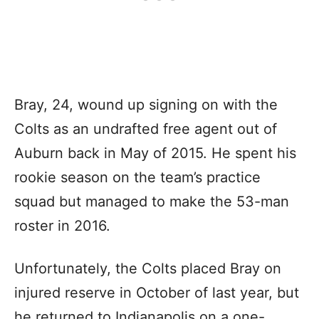
Bray, 24, wound up signing on with the
Colts as an undrafted free agent out of
Auburn back in May of 2015. He spent his
rookie season on the team’s practice
squad but managed to make the 53-man
roster in 2016.
Unfortunately, the Colts placed Bray on
injured reserve in October of last year, but
he returned to Indianapolis on a one-