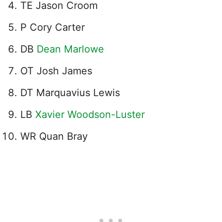
TE Jason Croom
P Cory Carter
DB
Dean Marlowe
OT Josh James
DT Marquavius Lewis
LB
Xavier Woodson-Luster
WR Quan Bray