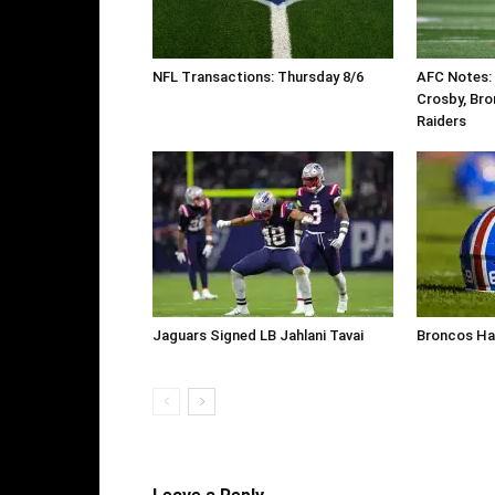
NFL Transactions: Thursday 8/6
AFC Notes:
Crosby, Bro
Raiders
Jaguars Signed LB Jahlani Tavai
Broncos Ha