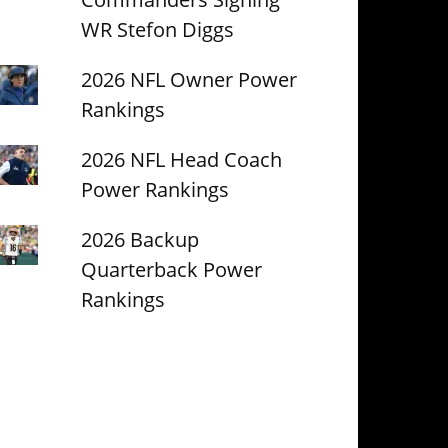
WR Stefon Diggs
2026 NFL Owner Power
Rankings
2026 NFL Head Coach
Power Rankings
2026 Backup
Quarterback Power
Rankings