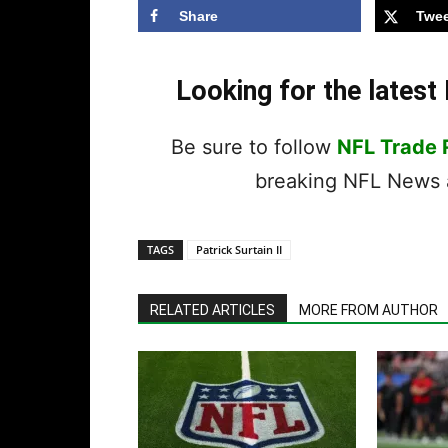
Share
Twee
Looking for the lates
Be sure to follow
NFL Trade
breaking NFL News a
TAGS
Patrick Surtain II
RELATED ARTICLES
MORE FROM AUTHOR