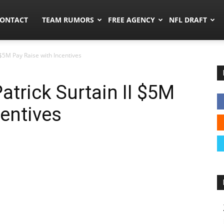
umors.co
ONTACT
TEAM RUMORS
FREE AGENCY
NFL DRAFT
 $5M Pay Raise with Incentives
atrick Surtain II $5M
centives