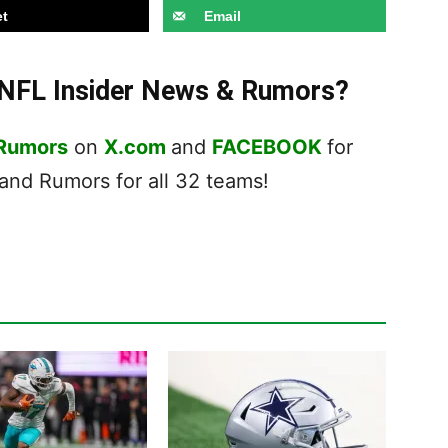
t
Email
t NFL Insider News & Rumors?
 Rumors
on
X.com
and
FACEBOOK
for
nd Rumors for all 32 teams!