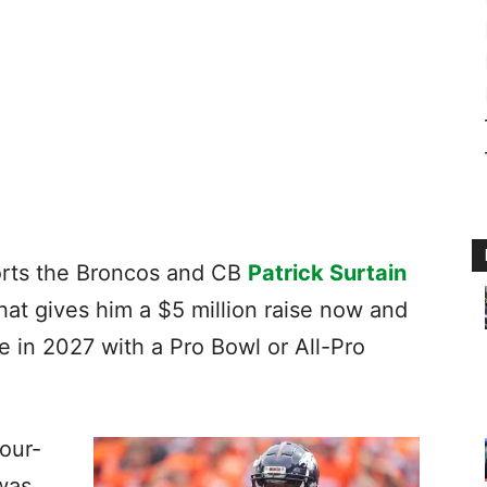
rts the Broncos and CB
Patrick Surtain
that gives him a $5 million raise now and
 in 2027 with a Pro Bowl or All-Pro
four-
was