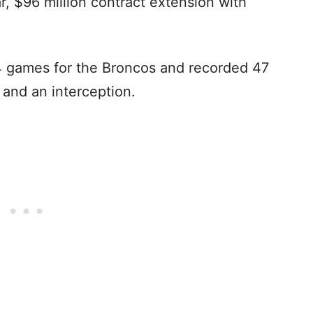
r, $96 million contract extension with
14 games for the Broncos and recorded 47
s and an interception.