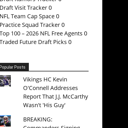
Draft Visit Tracker
0
NFL Team Cap Space
0
Practice Squad Tracker
0
Top 100 – 2026 NFL Free Agents
0
Traded Future Draft Picks
0
Popular Posts
Vikings HC Kevin
O'Connell Addresses
Report That J.J. McCarthy
Wasn't 'His Guy'
BREAKING:
Commanders Signing