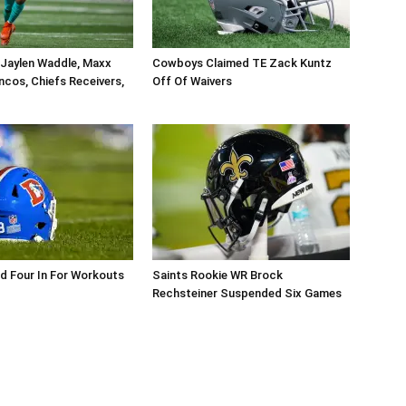
 Jaylen Waddle, Maxx
Cowboys Claimed TE Zack Kuntz
ncos, Chiefs Receivers,
Off Of Waivers
d Four In For Workouts
Saints Rookie WR Brock
Rechsteiner Suspended Six Games