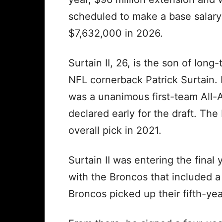
scheduled to make a base salary
$7,632,000 in 2026.
Surtain II, 26, is the son of long-
NFL cornerback Patrick Surtain.
was a unanimous first-team All-
declared early for the draft. The
overall pick in 2021.
Surtain II was entering the final
with the Broncos that included 
Broncos picked up their fifth-ye