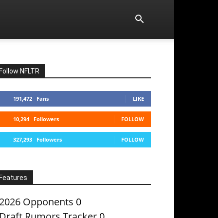
Follow NFLTR
191,472
Fans
LIKE
10,294
Followers
FOLLOW
327,293
Followers
FOLLOW
Features
2026 Opponents
0
Draft Rumors Tracker
0