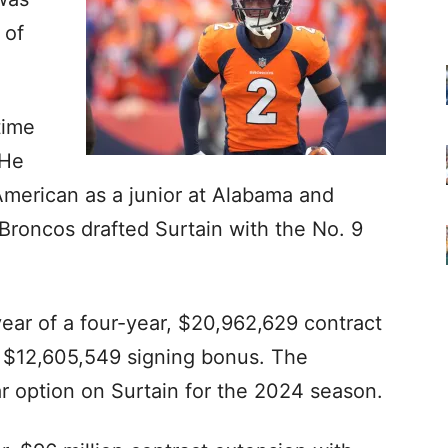
 of
time
 He
American as a junior at Alabama and
 Broncos drafted Surtain with the No. 9
 year of a four-year, $20,962,629 contract
a $12,605,549 signing bonus. The
ar option on Surtain for the 2024 season.