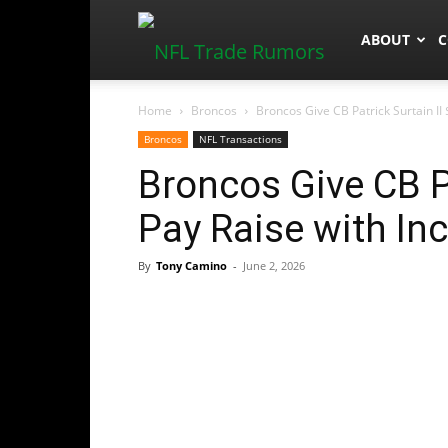
NFLTradeR
ABOUT
C
Home
Broncos
Broncos Give CB Patrick Surtain II
Broncos
NFL Transactions
Broncos Give CB P
Pay Raise with In
By
Tony Camino
-
June 2, 2026