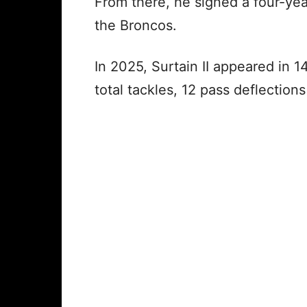
From there, he signed a four-yea
the Broncos.
In 2025, Surtain II appeared in 
total tackles, 12 pass deflection