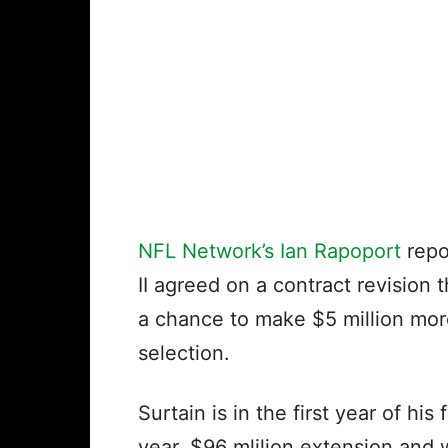
NFL Network’s Ian Rapoport
repo
II agreed on a contract revision 
a chance to make $5 million more
selection.
Surtain is in the first year of his 
year, $96 mlilion extension and 