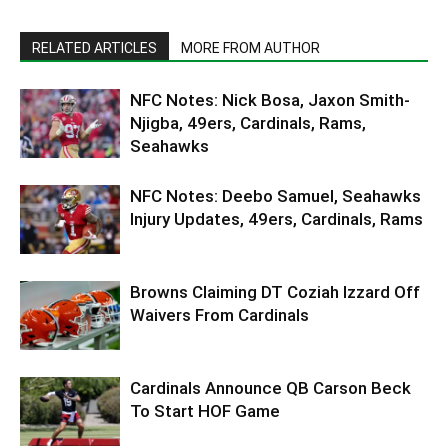
RELATED ARTICLES
MORE FROM AUTHOR
NFC Notes: Nick Bosa, Jaxon Smith-
Njigba, 49ers, Cardinals, Rams,
Seahawks
NFC Notes: Deebo Samuel, Seahawks
Injury Updates, 49ers, Cardinals, Rams
Browns Claiming DT Coziah Izzard Off
Waivers From Cardinals
Cardinals Announce QB Carson Beck
To Start HOF Game