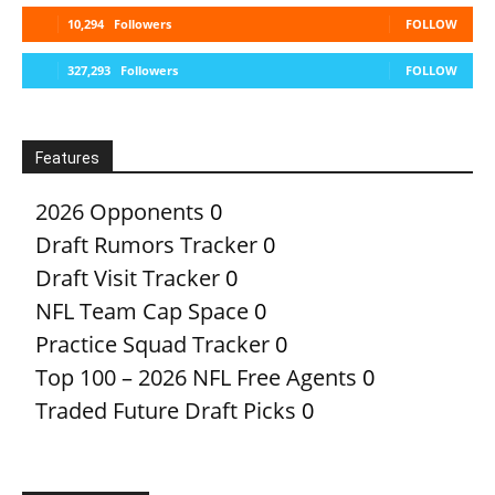
10,294
Followers
FOLLOW
327,293
Followers
FOLLOW
Features
2026 Opponents
0
Draft Rumors Tracker
0
Draft Visit Tracker
0
NFL Team Cap Space
0
Practice Squad Tracker
0
Top 100 – 2026 NFL Free Agents
0
Traded Future Draft Picks
0