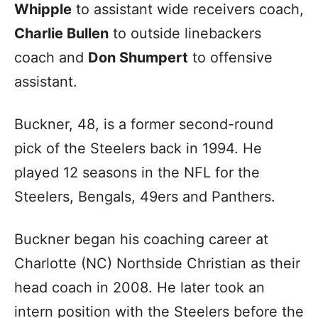
Whipple
to assistant wide receivers coach,
Charlie Bullen
to outside linebackers
coach and
Don Shumpert
to offensive
assistant.
Buckner, 48, is a former second-round
pick of the Steelers back in 1994. He
played 12 seasons in the NFL for the
Steelers, Bengals, 49ers and Panthers.
Buckner began his coaching career at
Charlotte (NC) Northside Christian as their
head coach in 2008. He later took an
intern position with the Steelers before the