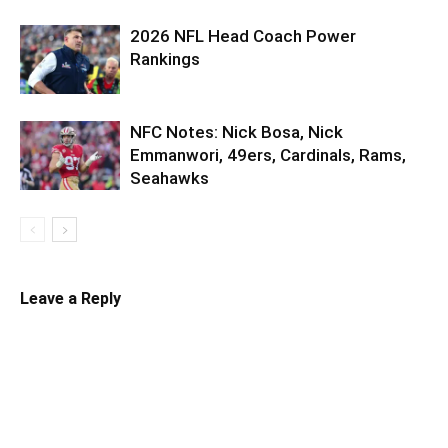
2026 NFL Head Coach Power
Rankings
NFC Notes: Nick Bosa, Nick
Emmanwori, 49ers, Cardinals, Rams,
Seahawks
Leave a Reply