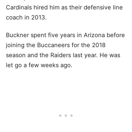
Cardinals hired him as their defensive line
coach in 2013.
Buckner spent five years in Arizona before
joining the Buccaneers for the 2018
season and the Raiders last year. He was
let go a few weeks ago.