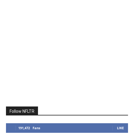
Follow NFLTR
191,472
Fans
LIKE