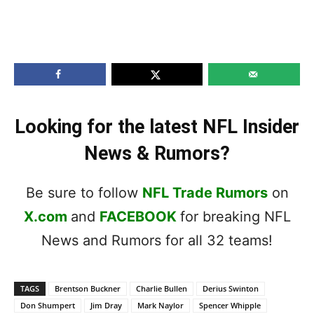
Looking for the latest NFL Insider
News & Rumors?
Be sure to follow
NFL Trade Rumors
on
X.com
and
FACEBOOK
for breaking NFL
News and Rumors for all 32 teams!
TAGS
Brentson Buckner
Charlie Bullen
Derius Swinton
Don Shumpert
Jim Dray
Mark Naylor
Spencer Whipple