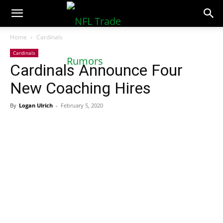
NFLTradeRumors.co
Home
Cardinals
Cardinals
Cardinals Announce Four
New Coaching Hires
By
Logan Ulrich
-
February 5, 2020