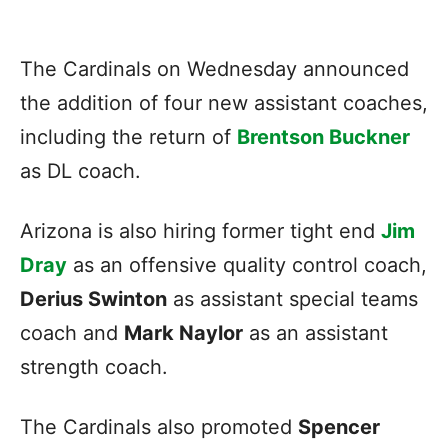
The Cardinals on Wednesday announced
the addition of four new assistant coaches,
including the return of
Brentson Buckner
as DL coach.
Arizona is also hiring former tight end
Jim
Dray
as an offensive quality control coach,
Derius Swinton
as assistant special teams
coach and
Mark Naylor
as an assistant
strength coach.
The Cardinals also promoted
Spencer