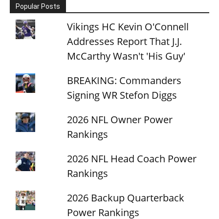
Popular Posts
Vikings HC Kevin O'Connell
Addresses Report That J.J.
McCarthy Wasn't 'His Guy'
BREAKING: Commanders
Signing WR Stefon Diggs
2026 NFL Owner Power
Rankings
2026 NFL Head Coach Power
Rankings
2026 Backup Quarterback
Power Rankings