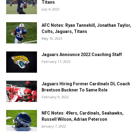
Titans
July 4, 2023
AFC Notes: Ryan Tannehill, Jonathan Taylor,
Colts, Jaguars, Titans
May 10, 2023
Jaguars Announce 2022 Coaching Staff
February 17, 2022
Jaguars Hiring Former Cardinals DL Coach
Brentson Buckner To Same Role
February 9, 2022
NFC Notes: 49ers, Cardinals, Seahawks,
Russell Wilson, Adrian Peterson
January 7, 2022