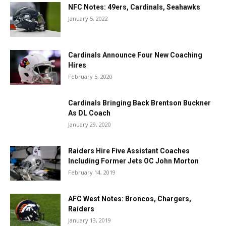
NFC Notes: 49ers, Cardinals, Seahawks
January 5, 2022
Cardinals Announce Four New Coaching
Hires
February 5, 2020
Cardinals Bringing Back Brentson Buckner
As DL Coach
January 29, 2020
Raiders Hire Five Assistant Coaches
Including Former Jets OC John Morton
February 14, 2019
AFC West Notes: Broncos, Chargers,
Raiders
January 13, 2019