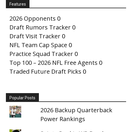
Features
2026 Opponents
0
Draft Rumors Tracker
0
Draft Visit Tracker
0
NFL Team Cap Space
0
Practice Squad Tracker
0
Top 100 – 2026 NFL Free Agents
0
Traded Future Draft Picks
0
Popular Posts
2026 Backup Quarterback
Power Rankings