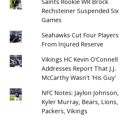
Saints Rookie WR Brock
Rechsteiner Suspended Six
Games
Seahawks Cut Four Players
From Injured Reserve
Vikings HC Kevin O'Connell
Addresses Report That J.J.
McCarthy Wasn't 'His Guy'
NFC Notes: Jaylon Johnson,
Kyler Murray, Bears, Lions,
Packers, Vikings