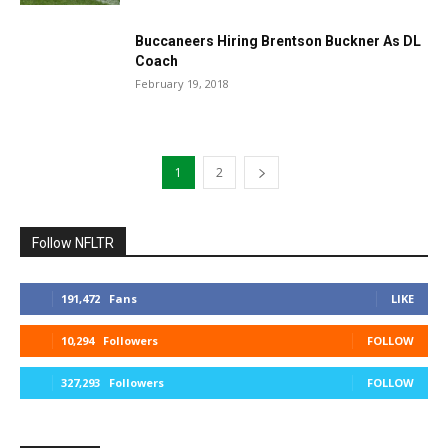
Buccaneers Hiring Brentson Buckner As DL
Coach
February 19, 2018
1
2
Follow NFLTR
191,472
Fans
LIKE
10,294
Followers
FOLLOW
327,293
Followers
FOLLOW