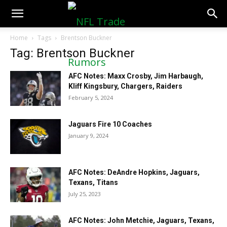
NFLTradeRumors.co
Home
Tags
Brentson Buckner
Tag: Brentson Buckner
AFC Notes: Maxx Crosby, Jim Harbaugh,
Kliff Kingsbury, Chargers, Raiders
February 5, 2024
Jaguars Fire 10 Coaches
January 9, 2024
AFC Notes: DeAndre Hopkins, Jaguars,
Texans, Titans
July 25, 2023
AFC Notes: John Metchie, Jaguars, Texans,