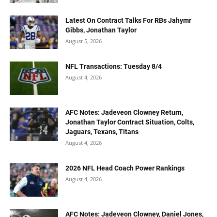
Latest On Contract Talks For RBs Jahymr
Gibbs, Jonathan Taylor
August 5, 2026
NFL Transactions: Tuesday 8/4
August 4, 2026
AFC Notes: Jadeveon Clowney Return,
Jonathan Taylor Contract Situation, Colts,
Jaguars, Texans, Titans
August 4, 2026
2026 NFL Head Coach Power Rankings
August 4, 2026
AFC Notes: Jadeveon Clowney, Daniel Jones,