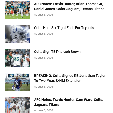
AFC Notes: Travis Hunter, Brian Thomas Jr,
Daniel Jones, Colts, Jaguars, Texans, Titans
August 6, 2026
Colts Host Six Tight Ends For Tryouts
August 6, 2026
Colts Sign TE Pharaoh Brown
August 6, 2026
BREAKING: Colts Signed RB Jonathan Taylor
To Two-Year, $44M Extension
August 6, 2026
AFC Notes: Travis Hunter, Cam Ward, Colts,
Jaguars, Titans
August 5, 2026