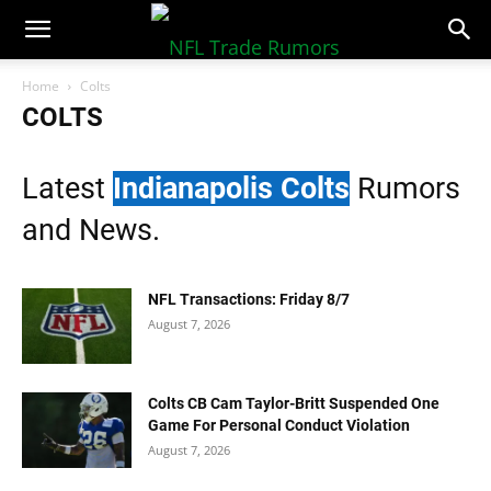
NFLTradeRumors.co
Home
Colts
COLTS
Latest
Indianapolis Colts
Rumors
and News.
NFL Transactions: Friday 8/7
August 7, 2026
Colts CB Cam Taylor-Britt Suspended One
Game For Personal Conduct Violation
August 7, 2026