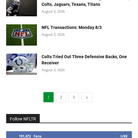
Colts, Jaguars, Texans, Titans
August 3, 2026
NFL Transactions: Monday 8/3
August 3, 2026
Colts Tried Out Three Defensive Backs, One
Receiver
August 3, 2026
1
2
3
Follow NFLTR
191,472
Fans
LIKE