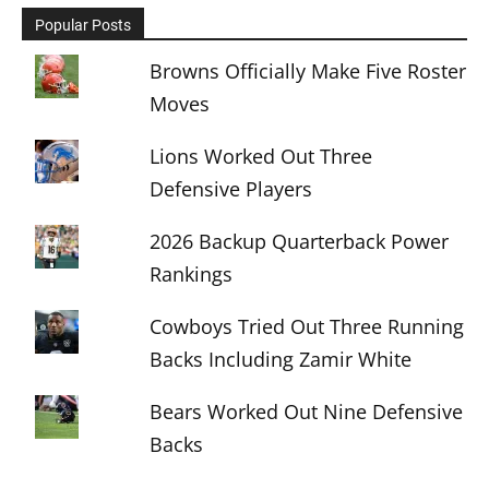
Popular Posts
Browns Officially Make Five Roster
Moves
Lions Worked Out Three
Defensive Players
2026 Backup Quarterback Power
Rankings
Cowboys Tried Out Three Running
Backs Including Zamir White
Bears Worked Out Nine Defensive
Backs