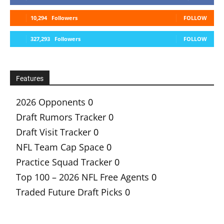
10,294
Followers
FOLLOW
327,293
Followers
FOLLOW
Features
2026 Opponents
0
Draft Rumors Tracker
0
Draft Visit Tracker
0
NFL Team Cap Space
0
Practice Squad Tracker
0
Top 100 – 2026 NFL Free Agents
0
Traded Future Draft Picks
0