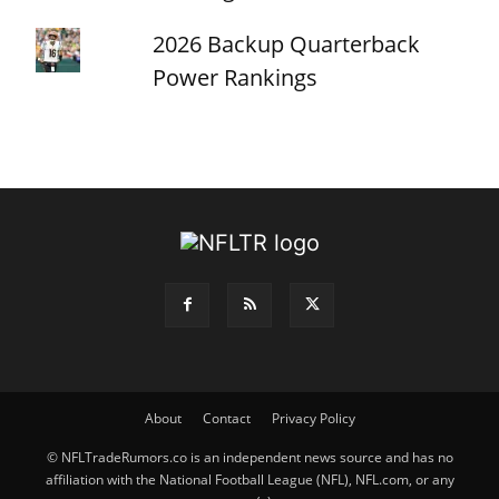
2026 Backup Quarterback
Power Rankings
About
Contact
Privacy Policy
© NFLTradeRumors.co is an independent news source and has no
affiliation with the National Football League (NFL), NFL.com, or any