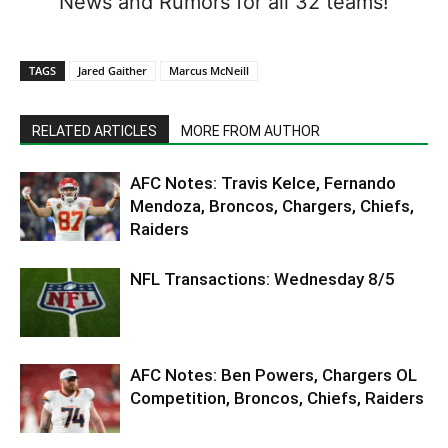
News and Rumors for all 32 teams!
TAGS
Jared Gaither
Marcus McNeill
RELATED ARTICLES
MORE FROM AUTHOR
AFC Notes: Travis Kelce, Fernando
Mendoza, Broncos, Chargers, Chiefs,
Raiders
NFL Transactions: Wednesday 8/5
AFC Notes: Ben Powers, Chargers OL
Competition, Broncos, Chiefs, Raiders