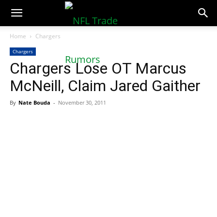
NFLTradeRumors.co
Home
Chargers
Chargers
Chargers Lose OT Marcus
McNeill, Claim Jared Gaither
By
Nate Bouda
-
November 30, 2011