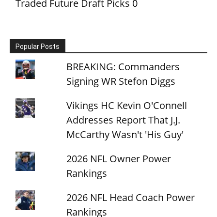
Traded Future Draft Picks
0
Popular Posts
BREAKING: Commanders
Signing WR Stefon Diggs
Vikings HC Kevin O'Connell
Addresses Report That J.J.
McCarthy Wasn't 'His Guy'
2026 NFL Owner Power
Rankings
2026 NFL Head Coach Power
Rankings