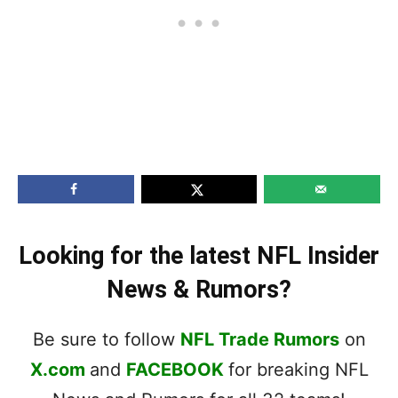
Looking for the latest NFL Insider
News & Rumors?
Be sure to follow
NFL Trade Rumors
on
X.com
and
FACEBOOK
for breaking NFL