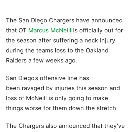
The San Diego Chargers have announced
that OT
Marcus McNeill
is officially out for
the season after suffering a neck injury
during the teams loss to the Oakland
Raiders a few weeks ago.
San Diego’s offensive line has
been ravaged by injuries this season and
loss of McNeill is only going to make
things worse for them down the stretch.
The Chargers also announced that they’ve