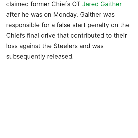
claimed former Chiefs OT
Jared Gaither
after he was on Monday. Gaither was
responsible for a false start penalty on the
Chiefs final drive that contributed to their
loss against the Steelers and was
subsequently released.