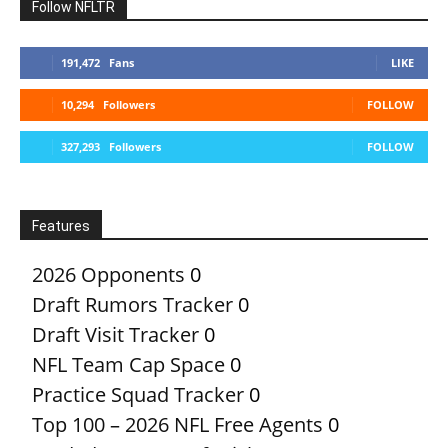
Follow NFLTR
191,472
Fans
LIKE
10,294
Followers
FOLLOW
327,293
Followers
FOLLOW
Features
2026 Opponents
0
Draft Rumors Tracker
0
Draft Visit Tracker
0
NFL Team Cap Space
0
Practice Squad Tracker
0
Top 100 – 2026 NFL Free Agents
0