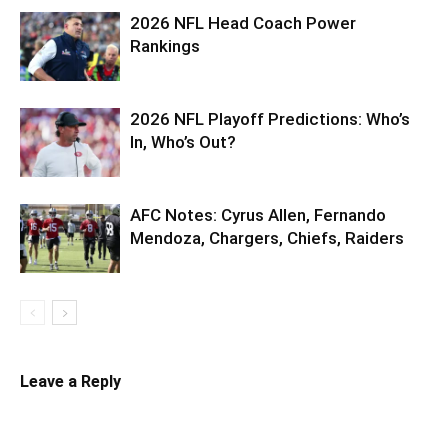
2026 NFL Head Coach Power
Rankings
2026 NFL Playoff Predictions: Who’s
In, Who’s Out?
AFC Notes: Cyrus Allen, Fernando
Mendoza, Chargers, Chiefs, Raiders
Leave a Reply